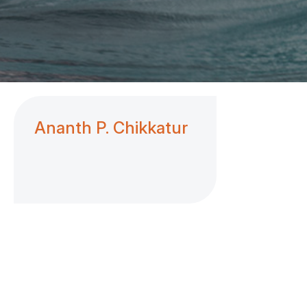
Ananth P. Chikkatur