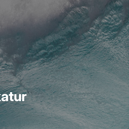
katur