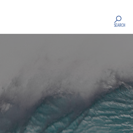
SEARCH