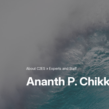
About C2ES
»
Experts and Staff
Ananth P. Chik