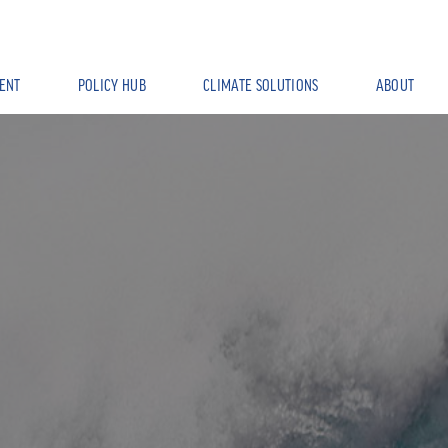
ENT
POLICY HUB
CLIMATE SOLUTIONS
ABOUT