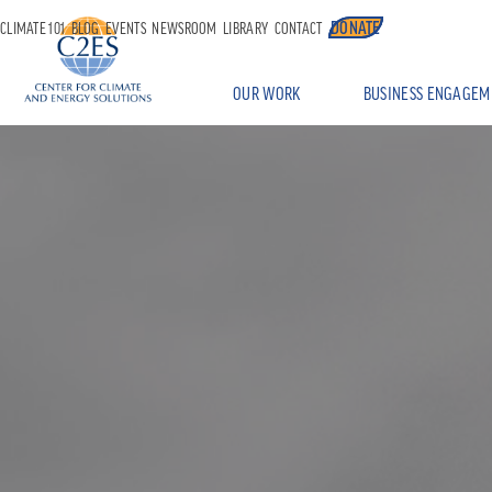
DONATE
CLIMATE 101
BLOG
EVENTS
NEWSROOM
LIBRARY
CONTACT
OUR WORK
BUSINESS ENGAGEM