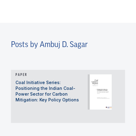
Posts by Ambuj D. Sagar
PAPER
Coal Initiative Series:
Positioning the Indian Coal-
Power Sector for Carbon
Mitigation: Key Policy Options