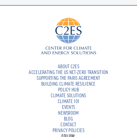
ABOUT C2ES
ACCELERATING THE US NET-ZERO TRANSITION
SUPPORTING THE PARIS AGREEMENT
BUILDING CLIMATE RESILIENCE
POLICY HUB
CLIMATE SOLUTIONS
CLIMATE 101
EVENTS
NEWSROOM
BLOG
CONTACT
PRIVACY POLICIES
FOLLOW: