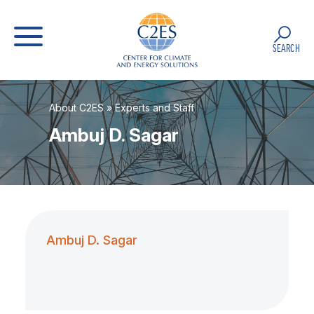
SEARCH
About C2ES
»
Experts and Staff
Ambuj D. Sagar
Ambuj D. Sagar