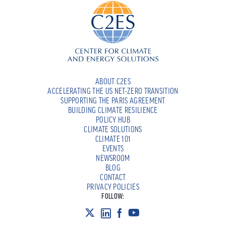
ABOUT C2ES
ACCELERATING THE US NET-ZERO TRANSITION
SUPPORTING THE PARIS AGREEMENT
BUILDING CLIMATE RESILIENCE
POLICY HUB
CLIMATE SOLUTIONS
CLIMATE 101
EVENTS
NEWSROOM
BLOG
CONTACT
PRIVACY POLICIES
FOLLOW: