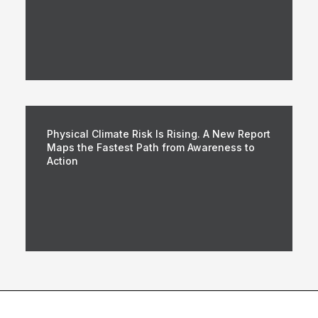
Physical Climate Risk Is Rising. A New Report
Maps the Fastest Path from Awareness to
Action