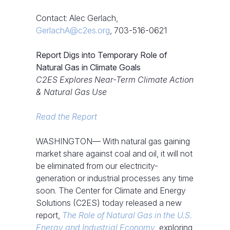
Contact: Alec Gerlach,
GerlachA@c2es.org
, 703-516-0621
Report Digs into Temporary Role of
Natural Gas in Climate Goals
C2ES Explores Near-Term Climate Action
& Natural Gas Use
Read the Report
WASHINGTON— With natural gas gaining
market share against coal and oil, it will not
be eliminated from our electricity-
generation or industrial processes any time
soon. The Center for Climate and Energy
Solutions (C2ES) today released a new
report,
The Role of Natural Gas in the U.S.
Energy and Industrial Economy
, exploring