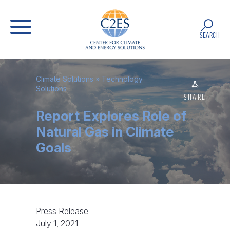
SEARCH
Climate Solutions
»
Technology
Solutions
SHARE
Report Explores Role of
Natural Gas in Climate
Goals
Press Release
July 1, 2021