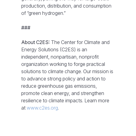
production, distribution, and consumption
of “green hydrogen.”
###
About C2ES:
The Center for Climate and
Energy Solutions (C2ES) is an
independent, nonpartisan, nonprofit
organization working to forge practical
solutions to climate change. Our mission is
to advance strong policy and action to
reduce greenhouse gas emissions,
promote clean energy, and strengthen
resilience to climate impacts. Learn more
at
www.c2es.org
.