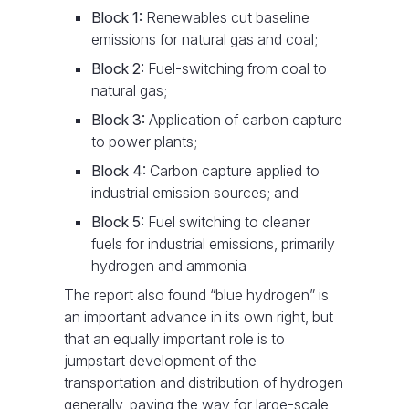
Block 1:
Renewables cut baseline
emissions for natural gas and coal;
Block 2:
Fuel-switching from coal to
natural gas;
Block 3:
Application of carbon capture
to power plants;
Block 4:
Carbon capture applied to
industrial emission sources; and
Block 5:
Fuel switching to cleaner
fuels for industrial emissions, primarily
hydrogen and ammonia
The report also found “blue hydrogen” is
an important advance in its own right, but
that an equally important role is to
jumpstart development of the
transportation and distribution of hydrogen
generally, paving the way for large-scale