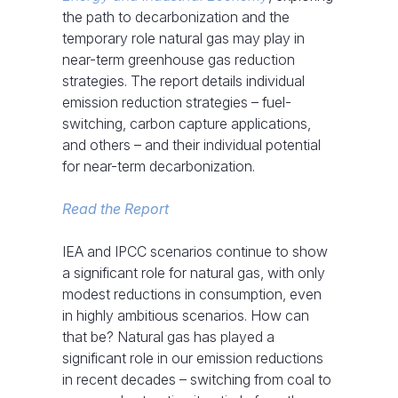
the path to decarbonization and the
temporary role natural gas may play in
near-term greenhouse gas reduction
strategies. The report details individual
emission reduction strategies – fuel-
switching, carbon capture applications,
and others – and their individual potential
for near-term decarbonization.
Read the Report
IEA and IPCC scenarios continue to show
a significant role for natural gas, with only
modest reductions in consumption, even
in highly ambitious scenarios. How can
that be? Natural gas has played a
significant role in our emission reductions
in recent decades – switching from coal to