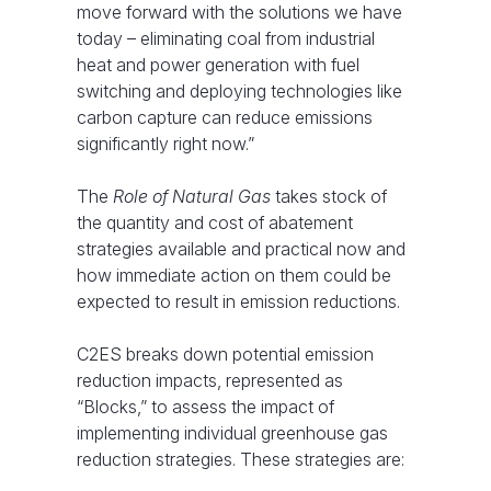
move forward with the solutions we have
today – eliminating coal from industrial
heat and power generation with fuel
switching and deploying technologies like
carbon capture can reduce emissions
significantly right now.”
The
Role of Natural Gas
takes stock of
the quantity and cost of abatement
strategies available and practical now and
how immediate action on them could be
expected to result in emission reductions.
C2ES breaks down potential emission
reduction impacts, represented as
“Blocks,” to assess the impact of
implementing individual greenhouse gas
reduction strategies. These strategies are: