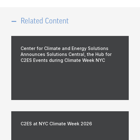
Related Content
Center for Climate and Energy Solutions
Announces Solutions Central, the Hub for
C2ES Events during Climate Week NYC
C2ES at NYC Climate Week 2026