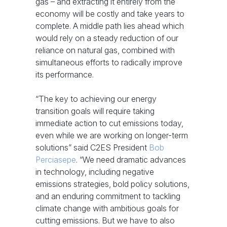
gas – and extracting it entirely from the
economy will be costly and take years to
complete. A middle path lies ahead which
would rely on a steady reduction of our
reliance on natural gas, combined with
simultaneous efforts to radically improve
its performance.
“The key to achieving our energy
transition goals will require taking
immediate action to cut emissions today,
even while we are working on longer-term
solutions” said C2ES President
Bob
Perciasepe
. “We need dramatic advances
in technology, including negative
emissions strategies, bold policy solutions,
and an enduring commitment to tackling
climate change with ambitious goals for
cutting emissions. But we have to also