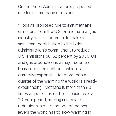
On the Biden Administration’s proposed
rule to limit methane emissions
“Today’s proposed rule to limit methane
emissions from the U.S. oil and natural gas
industry has the potential to make a
significant contribution to the Biden
administration’s commitment to reduce
U.S. emissions 50-52 percent by 2030. Oil
and gas production is a major source of
human-caused methane, which is
currently responsible for more than a
quarter of the warming the world is already
experiencing. Methane is more than 80
times as potent as carbon dioxide over a
20-year period, making immediate
reductions in methane one of the best
levers the world has to slow warming in