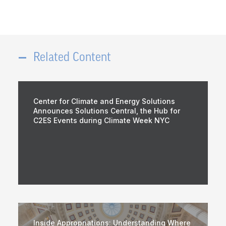
Related Content
Center for Climate and Energy Solutions
Announces Solutions Central, the Hub for
C2ES Events during Climate Week NYC
Inside Appropriations: Understanding Where