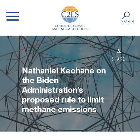
SEARCH
SHARE
Nathaniel Keohane on
the Biden
Administration’s
proposed rule to limit
methane emissions