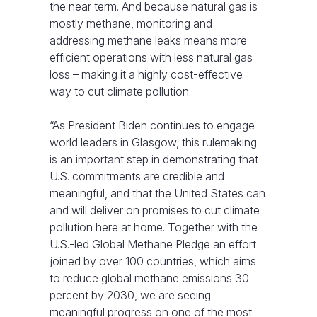
the near term. And because natural gas is
mostly methane, monitoring and
addressing methane leaks means more
efficient operations with less natural gas
loss – making it a highly cost-effective
way to cut climate pollution.
“As President Biden continues to engage
world leaders in Glasgow, this rulemaking
is an important step in demonstrating that
U.S. commitments are credible and
meaningful, and that the United States can
and will deliver on promises to cut climate
pollution here at home. Together with the
U.S.-led Global Methane Pledge an effort
joined by over 100 countries, which aims
to reduce global methane emissions 30
percent by 2030, we are seeing
meaningful progress on one of the most