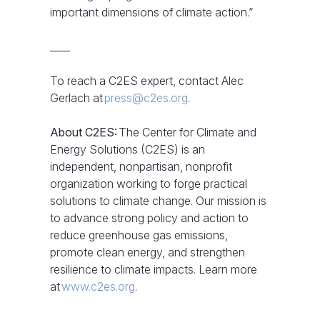
important dimensions of climate action.”
____
To reach a C2ES expert, contact Alec
Gerlach at
press@c2es.org
.
About C2ES:
The Center for Climate and
Energy Solutions (C2ES) is an
independent, nonpartisan, nonprofit
organization working to forge practical
solutions to climate change. Our mission is
to advance strong policy and action to
reduce greenhouse gas emissions,
promote clean energy, and strengthen
resilience to climate impacts. Learn more
at
www.c2es.org
.