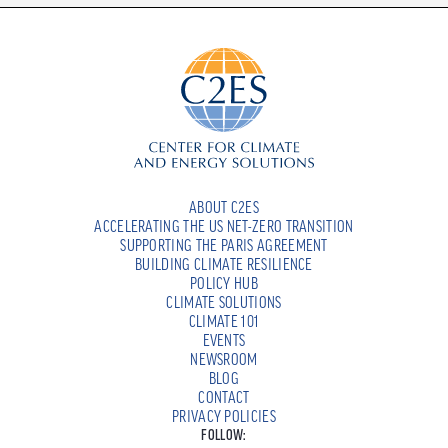
ABOUT C2ES
ACCELERATING THE US NET-ZERO TRANSITION
SUPPORTING THE PARIS AGREEMENT
BUILDING CLIMATE RESILIENCE
POLICY HUB
CLIMATE SOLUTIONS
CLIMATE 101
EVENTS
NEWSROOM
BLOG
CONTACT
PRIVACY POLICIES
FOLLOW: