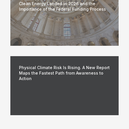
Clean Energy Landed in 2026 and the
Importance of the Federal Funding Process
Physical Climate Risk Is Rising. A New Report
Maps the Fastest Path from Awareness to
Action