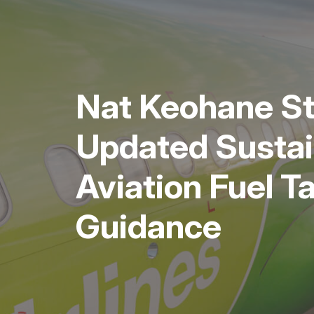
Nat Keohane S
Updated Sustai
Aviation Fuel T
Guidance