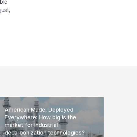
ble
just,
American Made, Deployed
Everywhere: How big is the
market for industrial
decarbonization technologies?