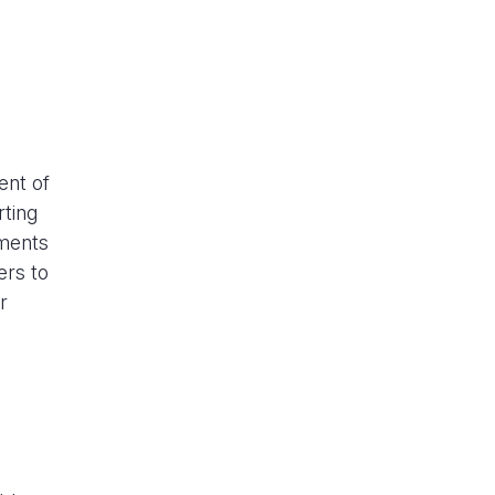
ent of
rting
ements
ers to
r