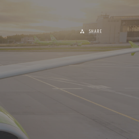
SHARE