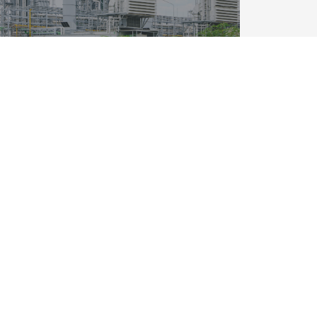
FOLLOW:
OM
POLICIES