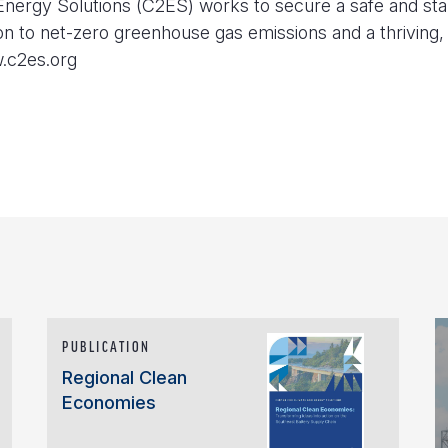
nergy Solutions (C2ES) works to secure a safe and sta
ion to net-zero greenhouse gas emissions and a thriving, 
w.c2es.org
PUBLICATION
Regional Clean
Economies