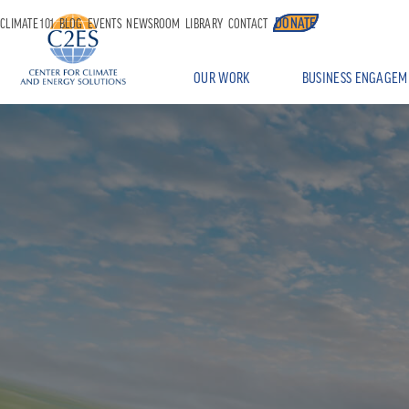
DONATE
CLIMATE 101
BLOG
EVENTS
NEWSROOM
LIBRARY
CONTACT
OUR WORK
BUSINESS ENGAGEM