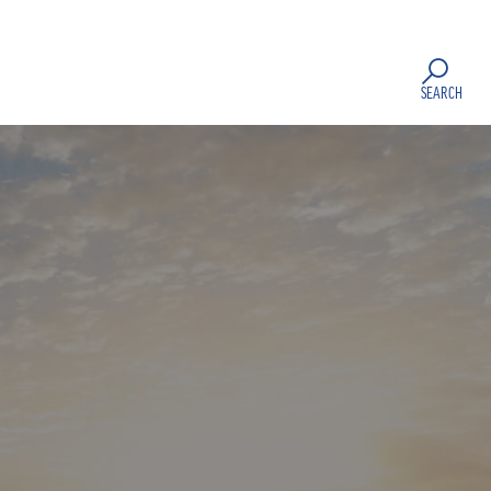
SEARCH