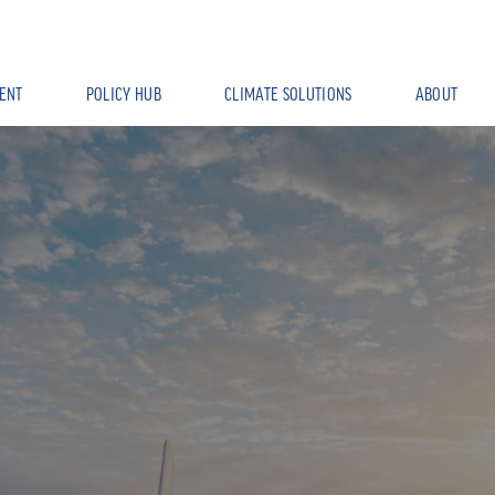
ENT
POLICY HUB
CLIMATE SOLUTIONS
ABOUT