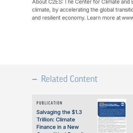
About C2ES: The Center for Climate and E
climate, by accelerating the global transit
and resilient economy. Learn more at ww
Related Content
PUBLICATION
Salvaging the $1.3
Trillion: Climate
Finance in a New