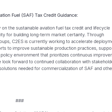
tion Fuel (SAF) Tax Credit Guidance:
n the sustainable aviation fuel tax credit and lifecycle
ty for building long-term market certainty. Through
ups, C2ES is currently working to accelerate deploym
fforts to improve sustainable production practices, suppo
a policy environment that prioritizes continuous improv
look forward to continued collaboration with stakehold
 solutions needed for commercialization of SAF and othe
###