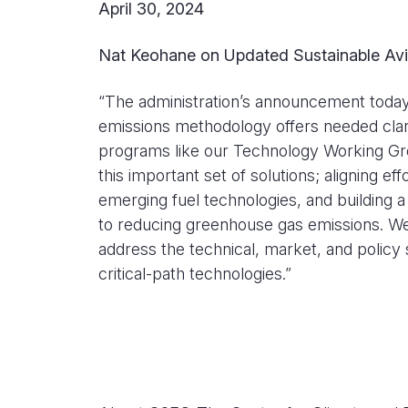
April 30, 2024
Nat Keohane on Updated Sustainable Avia
“The administration’s announcement today o
emissions methodology offers needed clari
programs like our Technology Working Gro
this important set of solutions; aligning e
emerging fuel technologies, and building 
to reducing greenhouse gas emissions. We 
address the technical, market, and policy
critical-path technologies.”