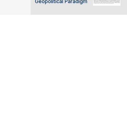
Geopolitical Paradigm
ABOUT C2ES
ACCELERATING THE US NET-
TRANSITION
SUPPORTING THE PARIS AGR
BUILDING CLIMATE RESILIEN