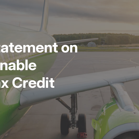
tatement on
nable
ax Credit