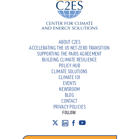
ABOUT C2ES
ACCELERATING THE US NET-ZERO TRANSITION
SUPPORTING THE PARIS AGREEMENT
BUILDING CLIMATE RESILIENCE
POLICY HUB
CLIMATE SOLUTIONS
CLIMATE 101
EVENTS
NEWSROOM
BLOG
CONTACT
PRIVACY POLICIES
FOLLOW: