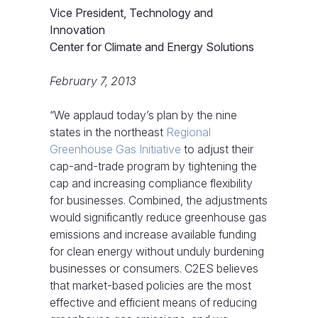
Vice President, Technology and
Innovation
Center for Climate and Energy Solutions
February 7, 2013
“We applaud today’s plan by the nine
states in the northeast
Regional
Greenhouse Gas Initiative
to adjust their
cap-and-trade program by tightening the
cap and increasing compliance flexibility
for businesses. Combined, the adjustments
would significantly reduce greenhouse gas
emissions and increase available funding
for clean energy without unduly burdening
businesses or consumers. C2ES believes
that market-based policies are the most
effective and efficient means of reducing