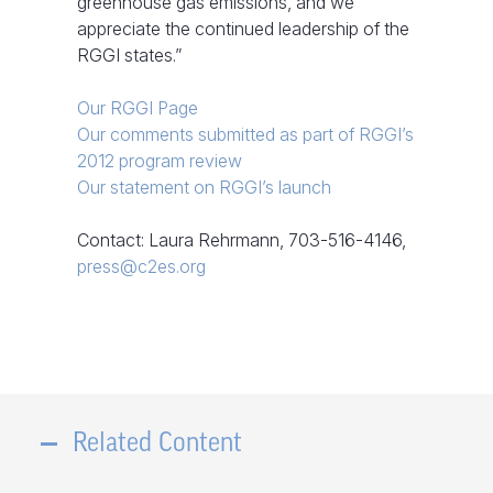
greenhouse gas emissions, and we
appreciate the continued leadership of the
RGGI states.”
Our RGGI Page
Our comments submitted as part of RGGI’s
2012 program review
Our statement on RGGI’s launch
Contact: Laura Rehrmann, 703-516-4146,
press@c2es.org
Related Content