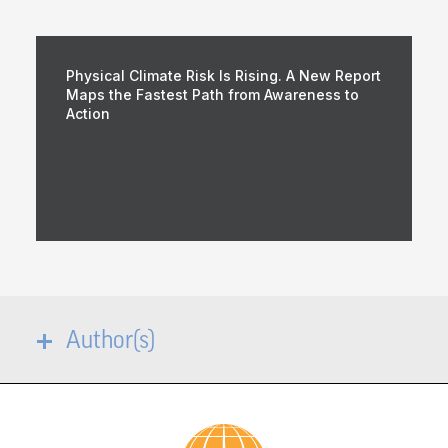
Physical Climate Risk Is Rising. A New Report
Maps the Fastest Path from Awareness to
Action
Author(s)