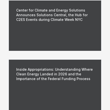
Center for Climate and Energy Solutions
Announces Solutions Central, the Hub for
C2ES Events during Climate Week NYC
Inside Appropriations: Understanding Where
Clean Energy Landed in 2026 and the
Importance of the Federal Funding Process