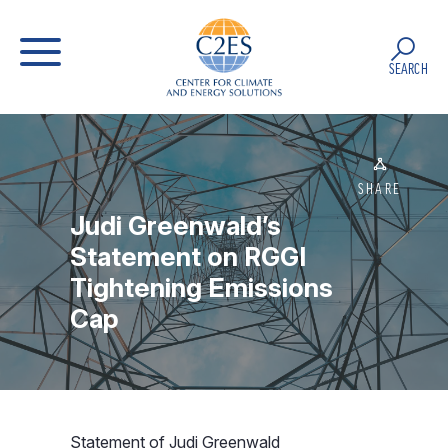
SEARCH
SHARE
Judi Greenwald’s
Statement on RGGI
Tightening Emissions
Cap
Statement of Judi Greenwald