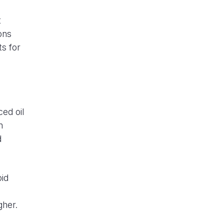
t
ons
s for
ced oil
n
d
oid
e
gher.