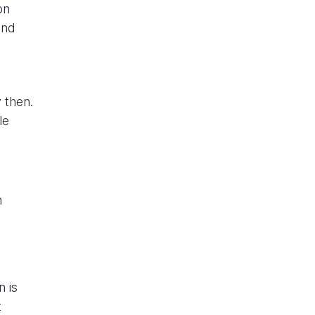
on
and
 then.
le
n
n is
t