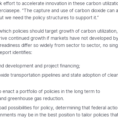
effort to accelerate innovation in these carbon utilizati
erciasepe. “The capture and use of carbon dioxide can 
t we need the policy structures to support it.”
hich policies should target growth of carbon utilization,
rive continued growth if markets have not developed by
adiness differ so widely from sector to sector, no sing
eport identifies:
nd development and project financing;
ide transportation pipelines and state adoption of clea
 enact a portfolio of policies in the long term to
and greenhouse gas reduction.
possibilities for policy, determining that federal actio
rnments may be in the best position to tailor policies tha