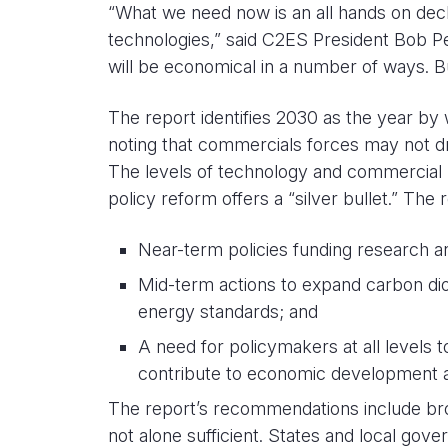
“What we need now is an all hands on deck 
technologies,” said C2ES President Bob P
will be economical in a number of ways. Bu
The report identifies 2030 as the year by w
noting that commercials forces may not d
The levels of technology and commercial re
policy reform offers a “silver bullet.” The r
Near-term policies funding research a
Mid-term actions to expand carbon diox
energy standards; and
A need for policymakers at all levels to
contribute to economic development 
The report’s recommendations include broad 
not alone sufficient. States and local gove