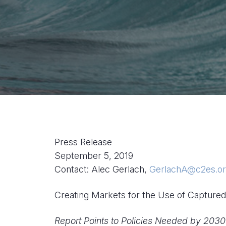
Press Release
September 5, 2019
Contact: Alec Gerlach,
GerlachA@c2es.o
Creating Markets for the Use of Captur
Report Points to Policies Needed by 203