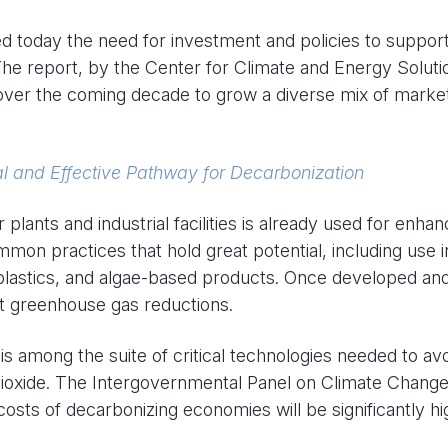
 today the need for investment and policies to suppor
he report, by the Center for Climate and Energy Soluti
over the coming decade to grow a diverse mix of market
tal and Effective Pathway for Decarbonization
ants and industrial facilities is already used for enhan
mon practices that hold great potential, including use i
 plastics, and algae-based products. Once developed an
nt greenhouse gas reductions.
 among the suite of critical technologies needed to av
ioxide. The Intergovernmental Panel on Climate Chang
sts of decarbonizing economies will be significantly hi