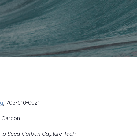
rg
, 703-516-0621
ed Carbon
0 to Seed Carbon Capture Tech