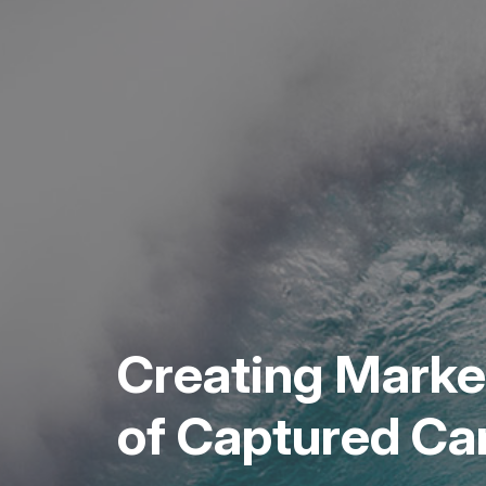
Creating Market
of Captured C