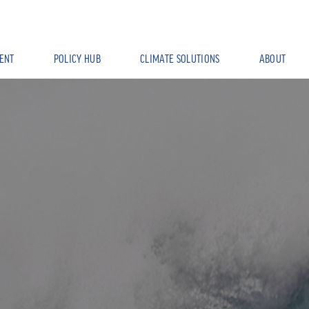
ENT
POLICY HUB
CLIMATE SOLUTIONS
ABOUT