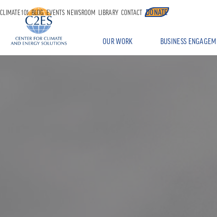
DONATE
CLIMATE 101
BLOG
EVENTS
NEWSROOM
LIBRARY
CONTACT
OUR WORK
BUSINESS ENGAGEM