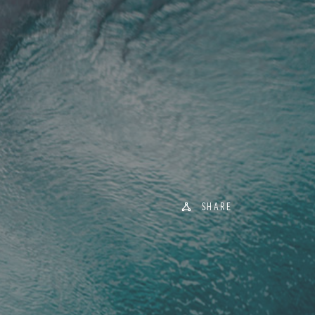
SHARE