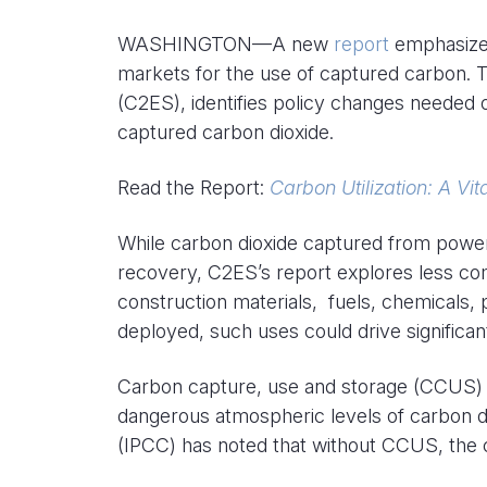
WASHINGTON—A new
report
emphasized
markets for the use of captured carbon. T
(C2ES), identifies policy changes needed 
captured carbon dioxide.
Read the Report:
Carbon Utilization: A Vi
While carbon dioxide captured from power pl
recovery, C2ES’s report explores less com
construction materials, fuels, chemicals,
deployed, such uses could drive significa
Carbon capture, use and storage (CCUS) is
dangerous atmospheric levels of carbon d
(IPCC) has noted that without CCUS, the co