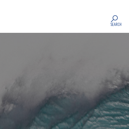
SEARCH