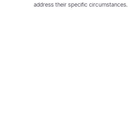
address their specific circumstances.
Related Content
Center for Climate and Energy
Solutions Announces Solutions
Central, the Hub for C2ES Events
during Climate Week NYC