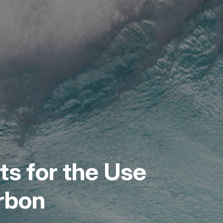
s for the Use
arbon