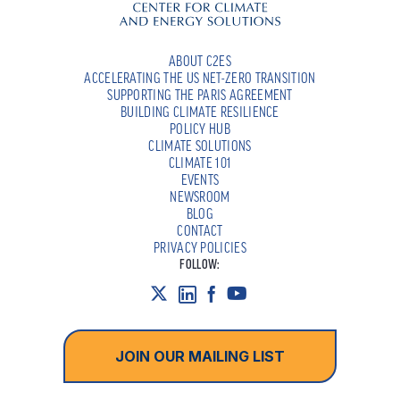
ABOUT C2ES
ACCELERATING THE US NET-ZERO TRANSITION
SUPPORTING THE PARIS AGREEMENT
BUILDING CLIMATE RESILIENCE
POLICY HUB
CLIMATE SOLUTIONS
CLIMATE 101
EVENTS
NEWSROOM
BLOG
CONTACT
PRIVACY POLICIES
FOLLOW:
JOIN OUR MAILING LIST