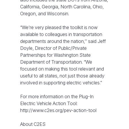
California, Georgia, North Carolina, Ohio,
Oregon, and Wisconsin.
“We’re very pleased the toolkit is now
available to colleagues in transportation
departments around the nation,’’ said Jeff
Doyle, Director of Public/Private
Partnerships for Washington State
Department of Transportation. “We
focused on making this tool relevant and
useful to all states, not just those already
involved in supporting electric vehicles.”
For more information on the Plug-In
Electric Vehicle Action Tool:
http://www.c2es.org/pev-action-tool
About C2ES