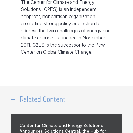
The Center for Climate and Energy
Solutions (C2ES) is an independent,
nonprofit, nonpartisan organization
promoting strong policy and action to
address the twin challenges of energy and
climate change. Launched in November
2011, C2ES is the successor to the Pew
Center on Global Climate Change.
Related Content
Center for Climate and Energy Solutions
Announces Solutions Central, the Hub for