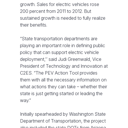
growth. Sales for electric vehicles rose
200 percent from 2011 to 2012. But
sustained growth is needed to fully realize
their benefits.
“State transportation departments are
playing an important role in defining public
policy that can support electric vehicle
deployment,’’ said Judi Greenwald, Vice
President of Technology and Innovation at
C2ES. “The PEV Action Tool provides
them with all the necessary information on
what actions they can take – whether their
state is just getting started or leading the
way.”
Initially spearheaded by Washington State
Department of Transportation, the project
also included the state DOTs from Arizona,