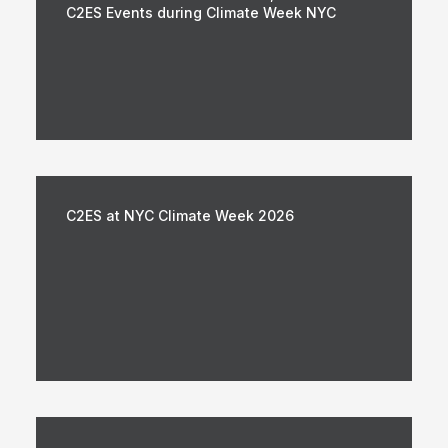
C2ES Events during Climate Week NYC
C2ES at NYC Climate Week 2026