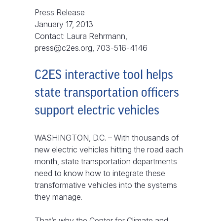
Press Release
January 17, 2013
Contact: Laura Rehrmann,
press@c2es.org, 703-516-4146
C2ES interactive tool helps
state transportation officers
support electric vehicles
WASHINGTON, D.C. – With thousands of
new electric vehicles hitting the road each
month, state transportation departments
need to know how to integrate these
transformative vehicles into the systems
they manage.
That’s why the Center for Climate and