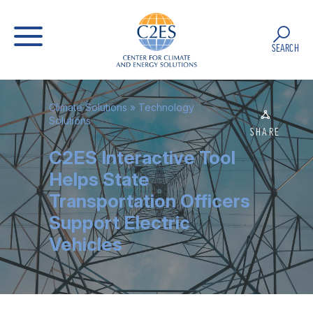
SEARCH
Climate Solutions
»
Technology
Solutions
SHARE
C2ES Interactive Tool
Helps State
Transportation Officers
Support Electric
Vehicles