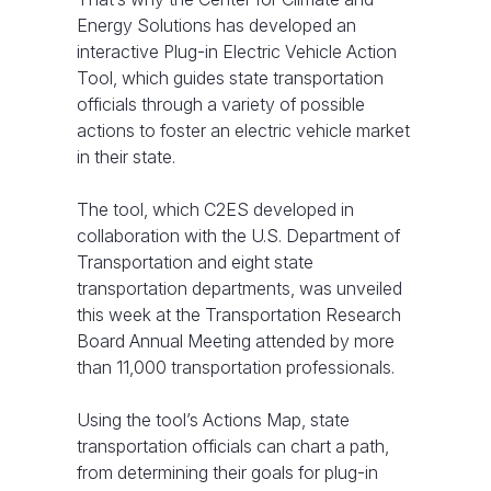
Energy Solutions has developed an
interactive Plug-in Electric Vehicle Action
Tool, which guides state transportation
officials through a variety of possible
actions to foster an electric vehicle market
in their state.
The tool, which C2ES developed in
collaboration with the U.S. Department of
Transportation and eight state
transportation departments, was unveiled
this week at the Transportation Research
Board Annual Meeting attended by more
than 11,000 transportation professionals.
Using the tool’s Actions Map, state
transportation officials can chart a path,
from determining their goals for plug-in