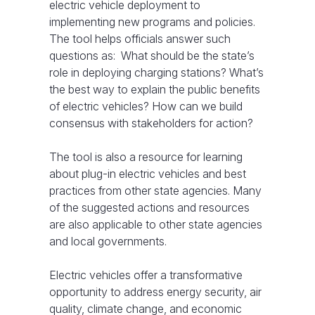
electric vehicle deployment to
implementing new programs and policies.
The tool helps officials answer such
questions as: What should be the state’s
role in deploying charging stations? What’s
the best way to explain the public benefits
of electric vehicles? How can we build
consensus with stakeholders for action?
The tool is also a resource for learning
about plug-in electric vehicles and best
practices from other state agencies. Many
of the suggested actions and resources
are also applicable to other state agencies
and local governments.
Electric vehicles offer a transformative
opportunity to address energy security, air
quality, climate change, and economic