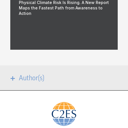
Physical Climate Risk Is Rising. A New Report
Maps the Fastest Path from Awareness to
Action
Author(s)