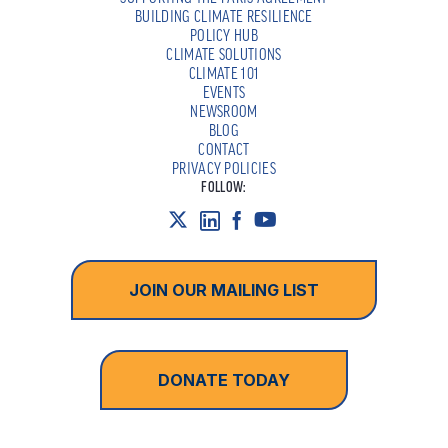
BUILDING CLIMATE RESILIENCE
POLICY HUB
CLIMATE SOLUTIONS
CLIMATE 101
EVENTS
NEWSROOM
BLOG
CONTACT
PRIVACY POLICIES
FOLLOW:
JOIN OUR MAILING LIST
DONATE TODAY