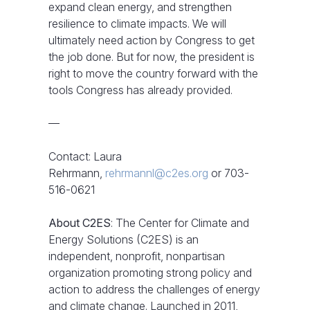
expand clean energy, and strengthen
resilience to climate impacts. We will
ultimately need action by Congress to get
the job done. But for now, the president is
right to move the country forward with the
tools Congress has already provided.
—
Contact: Laura
Rehrmann,
rehrmannl@c2es.org
or 703-
516-0621
About C2ES
: The Center for Climate and
Energy Solutions (C2ES) is an
independent, nonprofit, nonpartisan
organization promoting strong policy and
action to address the challenges of energy
and climate change. Launched in 2011,