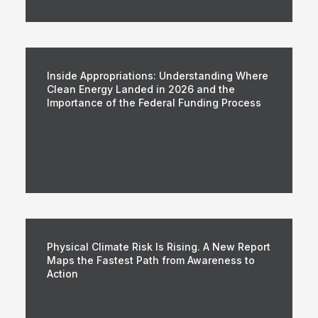
Inside Appropriations: Understanding Where
Clean Energy Landed in 2026 and the
Importance of the Federal Funding Process
Physical Climate Risk Is Rising. A New Report
Maps the Fastest Path from Awareness to
Action