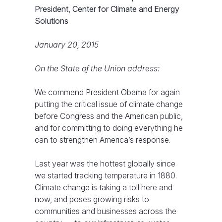
President, Center for Climate and Energy
Solutions
January 20, 2015
On the State of the Union address:
We commend President Obama for again
putting the critical issue of climate change
before Congress and the American public,
and for committing to doing everything he
can to strengthen America’s response.
Last year was the hottest globally since
we started tracking temperature in 1880.
Climate change is taking a toll here and
now, and poses growing risks to
communities and businesses across the