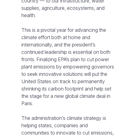
country — to our infrastructure, water
supplies, agriculture, ecosystems, and
health.
This is a pivotal year for advancing the
climate effort both at home and
internationally, and the president’s
continued leadership is essential on both
fronts. Finalizing EPA’s plan to cut power
plant emissions by empowering governors
to seek innovative solutions will put the
United States on track to permanently
shrinking its carbon footprint and help set
the stage for a new global climate deal in
Paris.
The administration’s climate strategy is
helping states, companies and
communities to innovate to cut emissions,