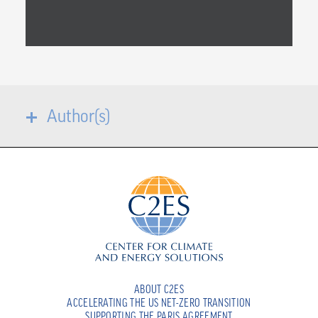
Author(s)
ABOUT C2ES
ACCELERATING THE US NET-ZERO TRANSITION
SUPPORTING THE PARIS AGREEMENT