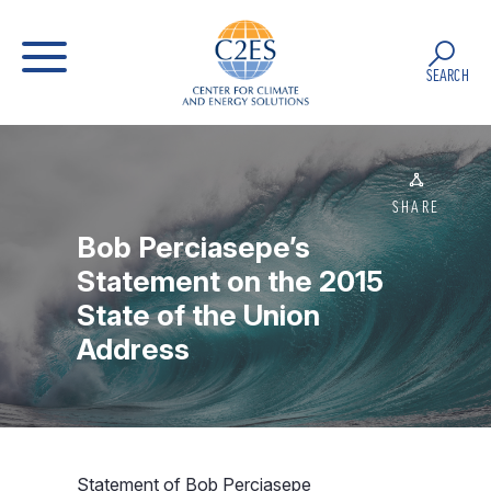
SEARCH
SHARE
Bob Perciasepe’s
Statement on the 2015
State of the Union
Address
Statement of Bob Perciasepe