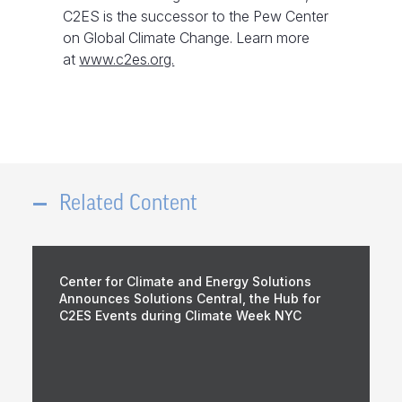
C2ES is the successor to the Pew Center
on Global Climate Change. Learn more
at
www.c2es.org.
Related Content
Center for Climate and Energy Solutions
Announces Solutions Central, the Hub for
C2ES Events during Climate Week NYC