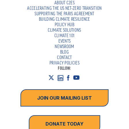
ABOUT C2ES
ACCELERATING THE US NET-ZERO TRANSITION
SUPPORTING THE PARIS AGREEMENT
BUILDING CLIMATE RESILIENCE
POLICY HUB
CLIMATE SOLUTIONS
CLIMATE 101
EVENTS
NEWSROOM
BLOG
CONTACT
PRIVACY POLICIES
FOLLOW:
JOIN OUR MAILING LIST
DONATE TODAY