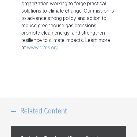
organization working to forge practical
solutions to climate change. Our mission is
to advance strong policy and action to
reduce greenhouse gas emissions,
promote clean energy, and strengthen
resilience to climate impacts. Learn more
at
www.c2es.org
.
Related Content