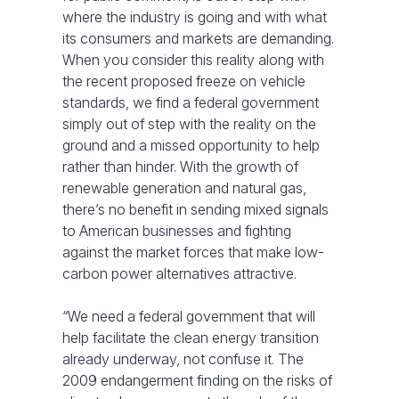
where the industry is going and with what
its consumers and markets are demanding.
When you consider this reality along with
the recent proposed freeze on vehicle
standards, we find a federal government
simply out of step with the reality on the
ground and a missed opportunity to help
rather than hinder. With the growth of
renewable generation and natural gas,
there’s no benefit in sending mixed signals
to American businesses and fighting
against the market forces that make low-
carbon power alternatives attractive.
“We need a federal government that will
help facilitate the clean energy transition
already underway, not confuse it. The
2009 endangerment finding on the risks of