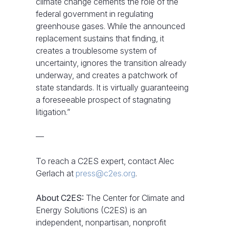
climate change cements the role of the
federal government in regulating
greenhouse gases. While the announced
replacement sustains that finding, it
creates a troublesome system of
uncertainty, ignores the transition already
underway, and creates a patchwork of
state standards. It is virtually guaranteeing
a foreseeable prospect of stagnating
litigation.”
—
To reach a C2ES expert, contact Alec
Gerlach at
press@c2es.org
.
About C2ES:
The Center for Climate and
Energy Solutions (C2ES) is an
independent, nonpartisan, nonprofit