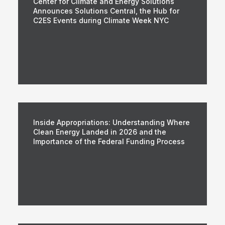
Center for Climate and Energy Solutions
Announces Solutions Central, the Hub for
C2ES Events during Climate Week NYC
Inside Appropriations: Understanding Where
Clean Energy Landed in 2026 and the
Importance of the Federal Funding Process