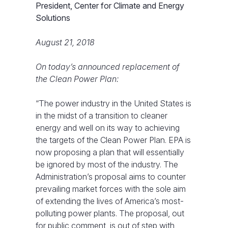
President, Center for Climate and Energy
Solutions
August 21, 2018
On today’s announced replacement of
the Clean Power Plan:
“The power industry in the United States is
in the midst of a transition to cleaner
energy and well on its way to achieving
the targets of the Clean Power Plan. EPA is
now proposing a plan that will essentially
be ignored by most of the industry. The
Administration’s proposal aims to counter
prevailing market forces with the sole aim
of extending the lives of America’s most-
polluting power plants. The proposal, out
for public comment, is out of step with