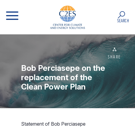
SEARCH
SHARE
Bob Perciasepe on the
replacement of the
Clean Power Plan
Statement of Bob Perciasepe