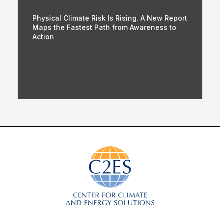
Physical Climate Risk Is Rising. A New Report
Maps the Fastest Path from Awareness to
Action