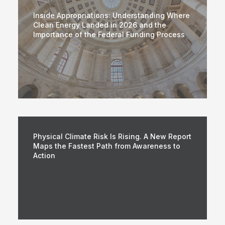
Inside Appropriations: Understanding Where
Clean Energy Landed in 2026 and the
Importance of the Federal Funding Process
Physical Climate Risk Is Rising. A New Report
Maps the Fastest Path from Awareness to
Action