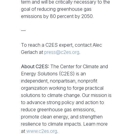
term and will be critically necessary to the
goal of reducing greenhouse gas
emissions by 80 percent by 2050.
—
To reach a C2ES expert, contact Alec
Gerlach at
press@c2es.org
.
About C2ES:
The Center for Climate and
Energy Solutions (C2ES) is an
independent, nonpartisan, nonprofit
organization working to forge practical
solutions to climate change. Our mission is
to advance strong policy and action to
reduce greenhouse gas emissions,
promote clean energy, and strengthen
resilience to climate impacts. Learn more
at
www.c2es.org
.