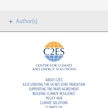
Author(s)
ABOUT C2ES
ACCELERATING THE US NET-ZERO TRANSITION
SUPPORTING THE PARIS AGREEMENT
BUILDING CLIMATE RESILIENCE
POLICY HUB
CLIMATE SOLUTIONS
CLIMATE 101