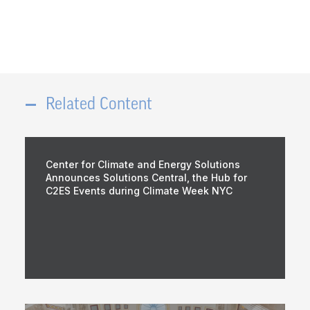
Related Content
Center for Climate and Energy Solutions
Announces Solutions Central, the Hub for
C2ES Events during Climate Week NYC