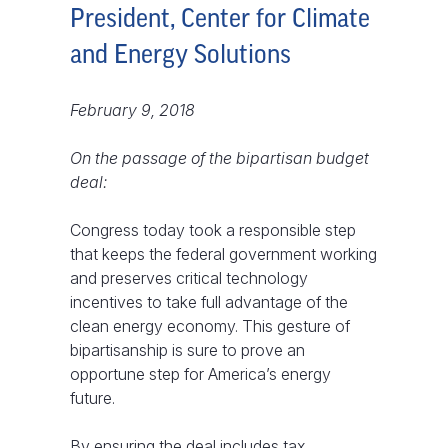
President, Center for Climate
and Energy Solutions
February 9, 2018
On the passage of the bipartisan budget
deal:
Congress today took a responsible step
that keeps the federal government working
and preserves critical technology
incentives to take full advantage of the
clean energy economy. This gesture of
bipartisanship is sure to prove an
opportune step for America’s energy
future.
By ensuring the deal includes tax