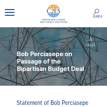
SEARCH
SHARE
Bob Perciasepe on
Passage of the
Bipartisan Budget Deal
Statement of Bob Perciasepe