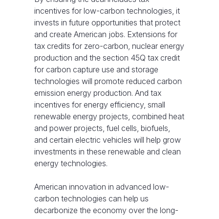
incentives for low-carbon technologies, it
invests in future opportunities that protect
and create American jobs. Extensions for
tax credits for zero-carbon, nuclear energy
production and the section 45Q tax credit
for carbon capture use and storage
technologies will promote reduced carbon
emission energy production. And tax
incentives for energy efficiency, small
renewable energy projects, combined heat
and power projects, fuel cells, biofuels,
and certain electric vehicles will help grow
investments in these renewable and clean
energy technologies.
American innovation in advanced low-
carbon technologies can help us
decarbonize the economy over the long-