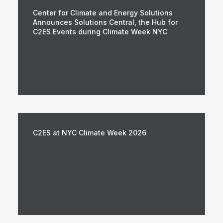
Center for Climate and Energy Solutions
Announces Solutions Central, the Hub for
C2ES Events during Climate Week NYC
C2ES at NYC Climate Week 2026