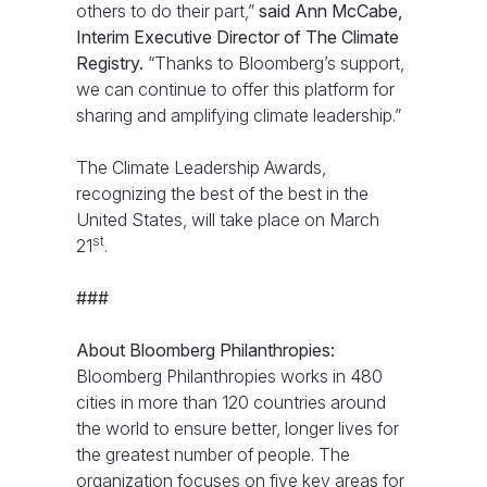
others to do their part,”
said Ann McCabe,
Interim Executive Director of The Climate
Registry.
“Thanks to Bloomberg’s support,
we can continue to offer this platform for
sharing and amplifying climate leadership.”
The Climate Leadership Awards,
recognizing the best of the best in the
United States, will take place on March
st
21
.
###
About Bloomberg Philanthropies:
Bloomberg Philanthropies works in 480
cities in more than 120 countries around
the world to ensure better, longer lives for
the greatest number of people. The
organization focuses on five key areas for