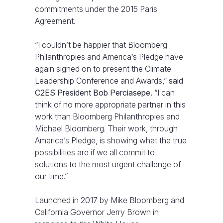
commitments under the 2015 Paris
Agreement.
“I couldn’t be happier that Bloomberg
Philanthropies and America’s Pledge have
again signed on to present the Climate
Leadership Conference and Awards,”
said
C2ES President Bob Perciasepe.
“I can
think of no more appropriate partner in this
work than Bloomberg Philanthropies and
Michael Bloomberg. Their work, through
America’s Pledge, is showing what the true
possibilities are if we all commit to
solutions to the most urgent challenge of
our time.”
Launched in 2017 by Mike Bloomberg and
California Governor Jerry Brown in