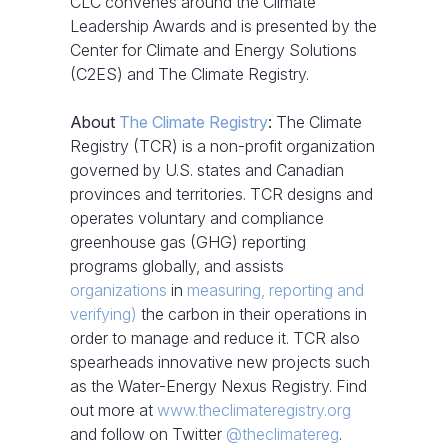
CLC convenes around the Climate
Leadership Awards and is presented by the
Center for Climate and Energy Solutions
(C2ES) and The Climate Registry.
About
The Climate Registry
:
The Climate
Registry (TCR) is a non-profit organization
governed by U.S. states and Canadian
provinces and territories. TCR designs and
operates voluntary and compliance
greenhouse gas (GHG) reporting
programs globally, and assists
organizations
in
measuring, reporting and
verifying)
the carbon in their operations in
order to manage and reduce it. TCR also
spearheads innovative new projects such
as the Water-Energy Nexus Registry. Find
out more at
www.theclimateregistry.org
and follow on Twitter
@theclimatereg
.