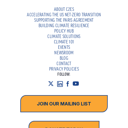
ABOUT C2ES
ACCELERATING THE US NET-ZERO TRANSITION
SUPPORTING THE PARIS AGREEMENT
BUILDING CLIMATE RESILIENCE
POLICY HUB
CLIMATE SOLUTIONS
CLIMATE 101
EVENTS
NEWSROOM
BLOG
CONTACT
PRIVACY POLICIES
FOLLOW:
JOIN OUR MAILING LIST