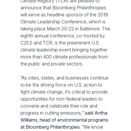
Climate Registry (TCR) are pleased to
announce that Bloomberg Philanthropies
will serve as headline sponsor of the 2019
Climate Leadership Conference, which is
taking place March 20-22 in Baltimore. The
eighth annual conference, co-hosted by
C2ES and TCR, is the preeminent U.S.
climate leadership event bringing together
more than 400 climate professionals from
the public and private sectors.
“As cities, states, and businesses continue
to be the driving force on U.S. action to
fight climate change, it’s critical to provide
opportunities for non-federal leaders to
convene and celebrate their role and
progress in cutting emissions,”
said Antha
Williams, head of environmental programs
at Bloomberg Philanthropies
. “We know