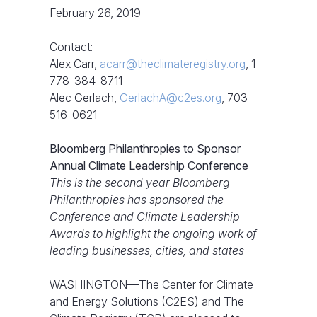
February 26, 2019
Contact:
Alex Carr,
acarr@theclimateregistry.org
, 1-
778-384-8711
Alec Gerlach,
GerlachA@c2es.org
, 703-
516-0621
Bloomberg Philanthropies to Sponsor
Annual Climate Leadership Conference
This is the second year Bloomberg
Philanthropies has sponsored the
Conference and Climate Leadership
Awards to highlight the ongoing work of
leading businesses, cities, and states
WASHINGTON—The Center for Climate
and Energy Solutions (C2ES) and The