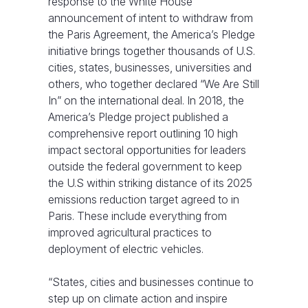
response to the White House
announcement of intent to withdraw from
the Paris Agreement, the America’s Pledge
initiative brings together thousands of U.S.
cities, states, businesses, universities and
others, who together declared “We Are Still
In” on the international deal. In 2018, the
America’s Pledge project published a
comprehensive report outlining 10 high
impact sectoral opportunities for leaders
outside the federal government to keep
the U.S within striking distance of its 2025
emissions reduction target agreed to in
Paris. These include everything from
improved agricultural practices to
deployment of electric vehicles.
“States, cities and businesses continue to
step up on climate action and inspire