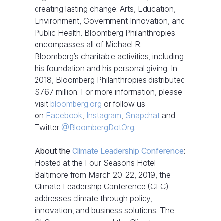
creating lasting change: Arts, Education,
Environment, Government Innovation, and
Public Health. Bloomberg Philanthropies
encompasses all of Michael R.
Bloomberg’s charitable activities, including
his foundation and his personal giving. In
2018, Bloomberg Philanthropies distributed
$767 million. For more information, please
visit
bloomberg.org
or follow us
on
Facebook
,
Instagram
,
Snapchat
and
Twitter
@BloombergDotOrg
.
About the
Climate Leadership Conference
:
Hosted at the Four Seasons Hotel
Baltimore from March 20-22, 2019, the
Climate Leadership Conference (CLC)
addresses climate through policy,
innovation, and business solutions. The