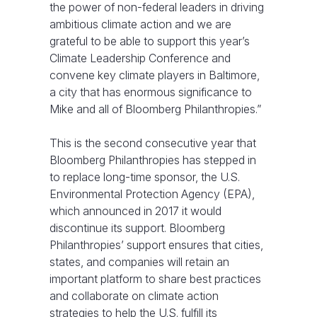
the power of non-federal leaders in driving
ambitious climate action and we are
grateful to be able to support this year’s
Climate Leadership Conference and
convene key climate players in Baltimore,
a city that has enormous significance to
Mike and all of Bloomberg Philanthropies.”
This is the second consecutive year that
Bloomberg Philanthropies has stepped in
to replace long-time sponsor, the U.S.
Environmental Protection Agency (EPA),
which announced in 2017 it would
discontinue its support. Bloomberg
Philanthropies’ support ensures that cities,
states, and companies will retain an
important platform to share best practices
and collaborate on climate action
strategies to help the U.S. fulfill its