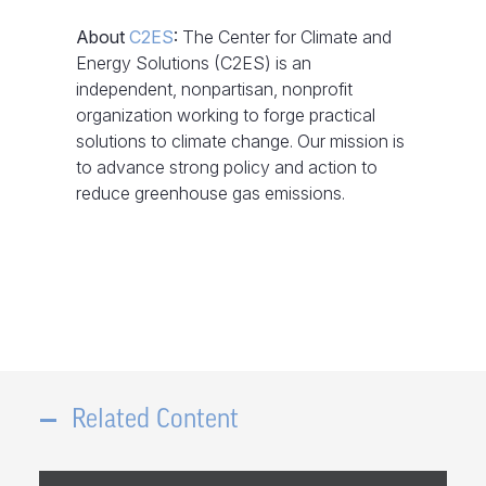
About
C2ES
:
The Center for Climate and
Energy Solutions (C2ES) is an
independent, nonpartisan, nonprofit
organization working to forge practical
solutions to climate change. Our mission is
to advance strong policy and action to
reduce greenhouse gas emissions.
Related Content