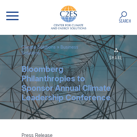
SEARCH
Climate Solutions
»
Business
Solutions
SHARE
Bloomberg
Philanthropies to
Sponsor Annual Climate
Leadership Conference
Press Release