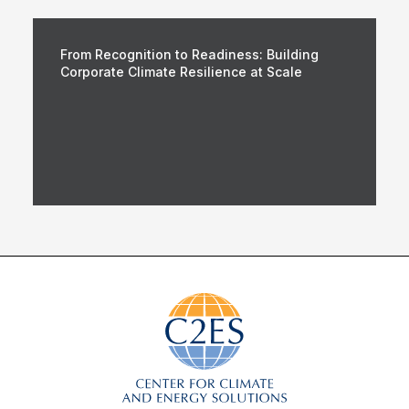
From Recognition to Readiness: Building
Corporate Climate Resilience at Scale