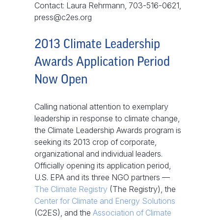
Contact: Laura Rehrmann, 703-516-0621,
press@c2es.org
2013 Climate Leadership
Awards Application Period
Now Open
Calling national attention to exemplary
leadership in response to climate change,
the Climate Leadership Awards program is
seeking its 2013 crop of corporate,
organizational and individual leaders.
Officially opening its application period,
U.S. EPA and its three NGO partners —
The Climate Registry
(The Registry), the
Center for Climate and Energy Solutions
(C2ES), and the
Association of Climate