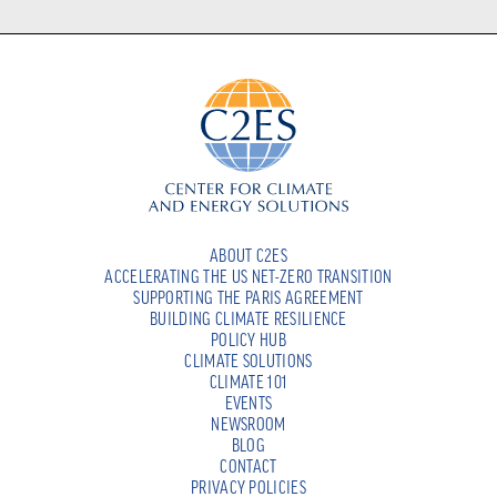
ABOUT C2ES
ACCELERATING THE US NET-ZERO TRANSITION
SUPPORTING THE PARIS AGREEMENT
BUILDING CLIMATE RESILIENCE
POLICY HUB
CLIMATE SOLUTIONS
CLIMATE 101
EVENTS
NEWSROOM
BLOG
CONTACT
PRIVACY POLICIES