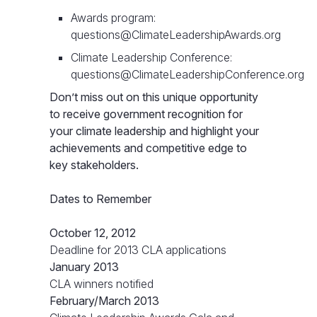
Awards program:
questions@ClimateLeadershipAwards.org
Climate Leadership Conference:
questions@ClimateLeadershipConference.org
Don’t miss out on this unique opportunity
to receive government recognition for
your climate leadership and highlight your
achievements and competitive edge to
key stakeholders.
Dates to Remember
October 12, 2012
Deadline for 2013 CLA applications
January 2013
CLA winners notified
February/March 2013