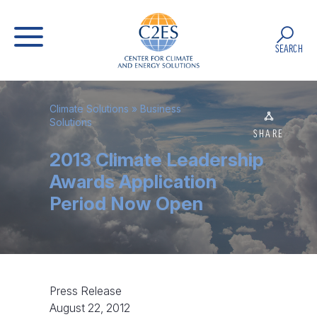
SEARCH
Climate Solutions
»
Business
Solutions
SHARE
2013 Climate Leadership
Awards Application
Period Now Open
Press Release
August 22, 2012