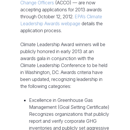
Change Officers
(ACCO) — are now
accepting applications for 2013 awards
through October 12, 2012.
EPA’s Climate
Leadership Awards webpage
details the
application process.
Climate Leadership Award winners will be
publicly honored in early 2013 at an
awards gala in conjunction with the
Climate Leadership Conference to be held
in Washington, DC. Awards criteria have
been updated, recognizing leadership in
the following categories:
Excellence in Greenhouse Gas
Management (Goal Setting Certificate)
Recognizes organizations that publicly
report and verify corporate GHG
inventories and publicly set aggressive