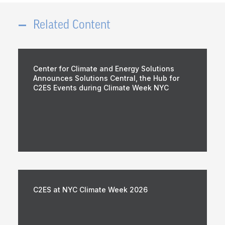
Related Content
Center for Climate and Energy Solutions
Announces Solutions Central, the Hub for
C2ES Events during Climate Week NYC
C2ES at NYC Climate Week 2026