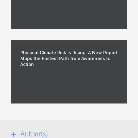
Physical Climate Risk Is Rising. A New Report
Maps the Fastest Path from Awareness to
Action
Author(s)