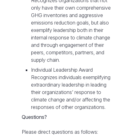
Recognizes organizations that not
only have their own comprehensive
GHG inventories and aggressive
emissions reduction goals, but also
exemplify leadership both in their
internal response to climate change
and through engagement of their
peers, competitors, partners, and
supply chain.
Individual Leadership Award
Recognizes individuals exemplifying
extraordinary leadership in leading
their organizations’ response to
climate change and/or affecting the
responses of other organizations.
Questions?
Please direct questions as follows: