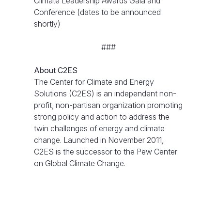
Climate Leadership Awards Gala and
Conference (dates to be announced
shortly)
###
About C2ES
The Center for Climate and Energy
Solutions (C2ES) is an independent non-
profit, non-partisan organization promoting
strong policy and action to address the
twin challenges of energy and climate
change. Launched in November 2011,
C2ES is the successor to the Pew Center
on Global Climate Change.