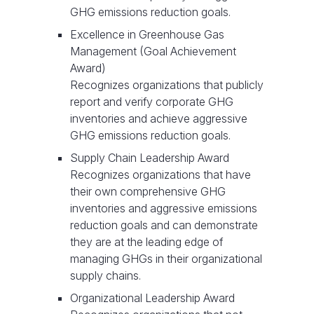
GHG emissions reduction goals.
Excellence in Greenhouse Gas
Management (Goal Achievement
Award)
Recognizes organizations that publicly
report and verify corporate GHG
inventories and achieve aggressive
GHG emissions reduction goals.
Supply Chain Leadership Award
Recognizes organizations that have
their own comprehensive GHG
inventories and aggressive emissions
reduction goals and can demonstrate
they are at the leading edge of
managing GHGs in their organizational
supply chains.
Organizational Leadership Award