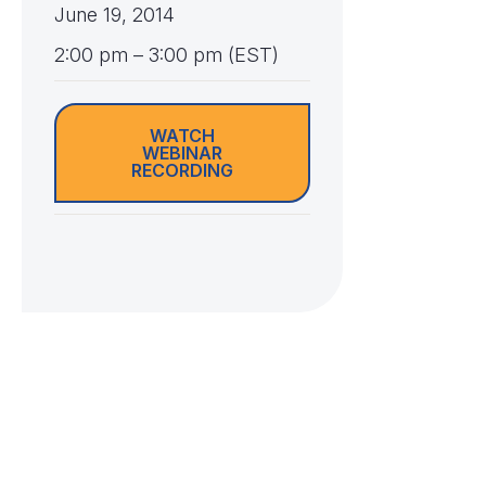
June 19, 2014
2:00 pm – 3:00 pm (EST)
WATCH
WEBINAR
RECORDING