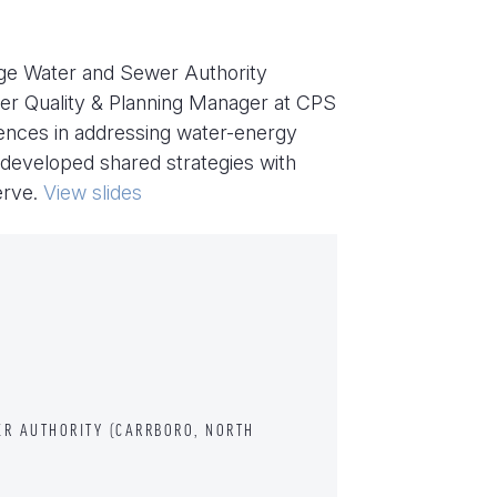
nge Water and Sewer Authority
ter Quality & Planning Manager at CPS
iences in addressing water-energy
 developed shared strategies with
erve.
View slides
R AUTHORITY (CARRBORO, NORTH