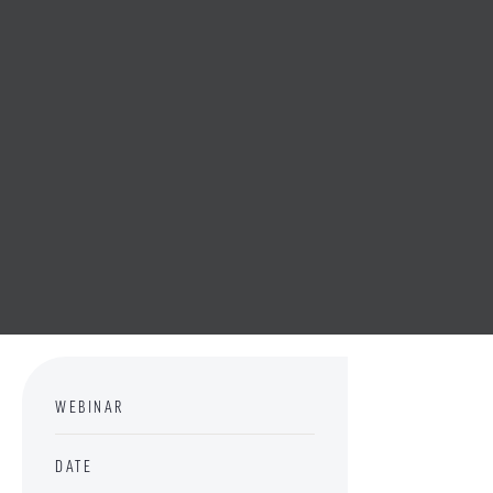
WEBINAR
DATE