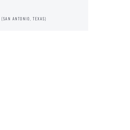
(SAN ANTONIO, TEXAS)