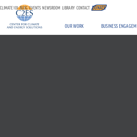
DONATE
CLIMATE 101
BLOG
EVENTS
NEWSROOM
LIBRARY
CONTACT
OUR WORK
BUSINESS ENGAGEM