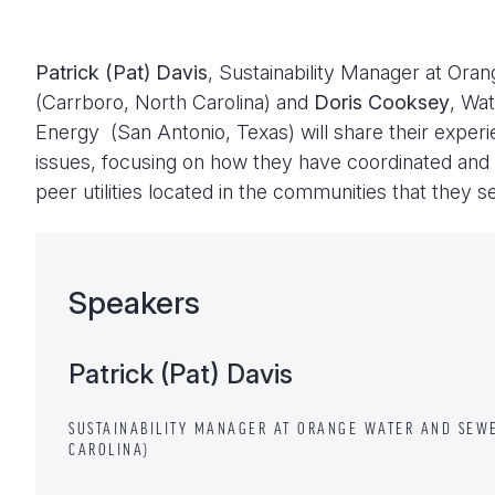
Patrick (Pat) Davis
, Sustainability Manager at Ora
(Carrboro, North Carolina) and
Doris Cooksey
, Wa
Energy (San Antonio, Texas) will share their exper
issues, focusing on how they have coordinated and
peer utilities located in the communities that they s
Speakers
Patrick (Pat) Davis
SUSTAINABILITY MANAGER AT ORANGE WATER AND SEWE
CAROLINA)