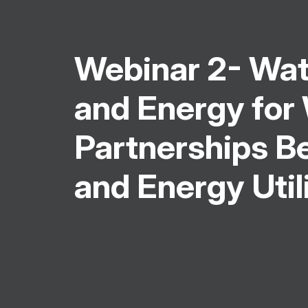
Webinar 2- Wat
and Energy for
Partnerships 
and Energy Util