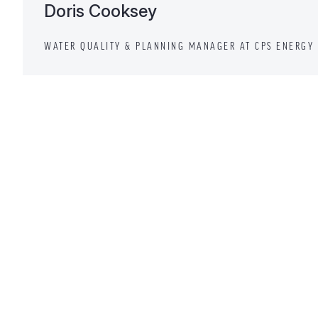
Doris Cooksey
WATER QUALITY & PLANNING MANAGER AT CPS ENERGY 