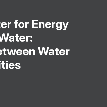
er for Energy
 Water:
Between Water
ities