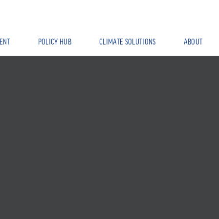
ENT
POLICY HUB
CLIMATE SOLUTIONS
ABOUT