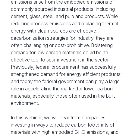
emissions arise from the embodied emissions of
commonly sourced industrial products, including
cement, glass, steel, and pulp and products. While
reducing process emissions and replacing thermal
energy with clean sources are effective
decarbonization strategies for industry, they are
often challenging or cost-prohibitive. Bolstering
demand for low carbon materials could be an
effective tool to spur investment in the sector.
Previously, federal procurement has successfully
strengthened demand for energy efficient products;
and today the federal government can play a large
role in accelerating the market for lower carbon
materials, especially those often used in the built
environment.
In this webinar, we will hear from companies
investing in ways to reduce carbon footprints of
materials with high embodied GHG emissions, and