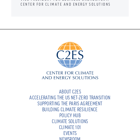
CENTER FOR CLIMATE AND ENERGY SOLUTIONS
ABOUT C2ES
ACCELERATING THE US NET-ZERO TRANSITION
SUPPORTING THE PARIS AGREEMENT
BUILDING CLIMATE RESILIENCE
POLICY HUB
CLIMATE SOLUTIONS
CLIMATE 101
EVENTS
NEWSROOM