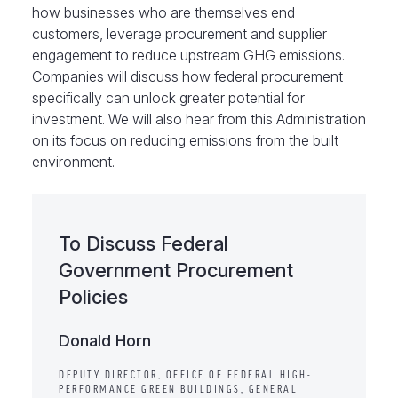
how businesses who are themselves end
customers, leverage procurement and supplier
engagement to reduce upstream GHG emissions.
Companies will discuss how federal procurement
specifically can unlock greater potential for
investment. We will also hear from this Administration
on its focus on reducing emissions from the built
environment.
To Discuss Federal
Government Procurement
Policies
Donald Horn
DEPUTY DIRECTOR, OFFICE OF FEDERAL HIGH-
PERFORMANCE GREEN BUILDINGS, GENERAL