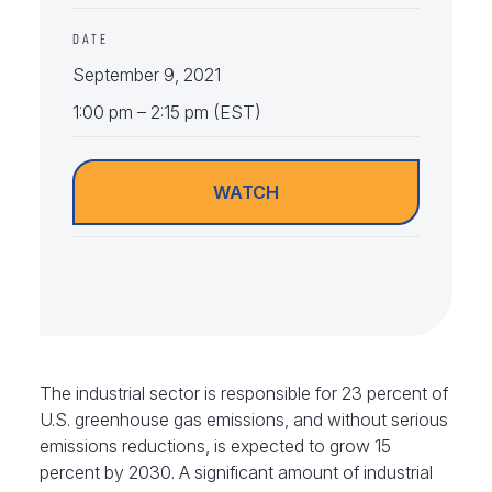
DATE
September 9, 2021
1:00 pm – 2:15 pm (EST)
WATCH
The industrial sector is responsible for 23 percent of
U.S. greenhouse gas emissions, and without serious
emissions reductions, is expected to grow 15
percent by 2030. A significant amount of industrial