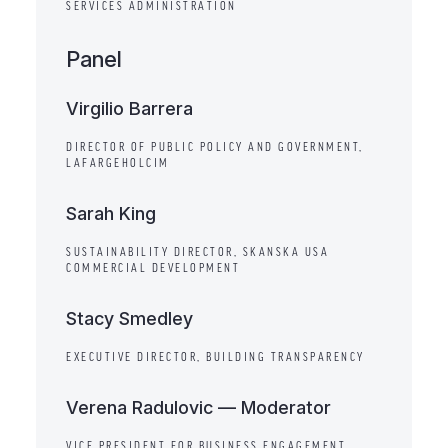
SERVICES ADMINISTRATION
Panel
Virgilio Barrera
DIRECTOR OF PUBLIC POLICY AND GOVERNMENT,
LAFARGEHOLCIM
Sarah King
SUSTAINABILITY DIRECTOR, SKANSKA USA
COMMERCIAL DEVELOPMENT
Stacy Smedley
EXECUTIVE DIRECTOR, BUILDING TRANSPARENCY
Verena Radulovic — Moderator
VICE PRESIDENT FOR BUSINESS ENGAGEMENT,