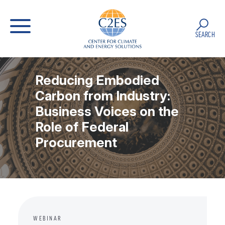
SEARCH
Reducing Embodied
Carbon from Industry:
Business Voices on the
Role of Federal
Procurement
WEBINAR