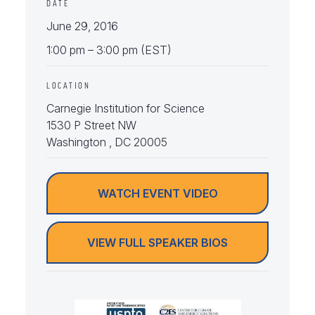
DATE
June 29, 2016
1:00 pm – 3:00 pm (EST)
LOCATION
Carnegie Institution for Science
1530 P Street NW
Washington , DC 20005
WATCH EVENT VIDEO
VIEW FULL SPEAKER BIOS