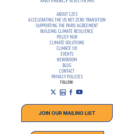
ABOUT C2ES
ACCELERATING THE US NET-ZERO TRANSITION
SUPPORTING THE PARIS AGREEMENT
BUILDING CLIMATE RESILIENCE
POLICY HUB
CLIMATE SOLUTIONS
CLIMATE 101
EVENTS
NEWSROOM
BLOG
CONTACT
PRIVACY POLICIES
FOLLOW:
JOIN OUR MAILING LIST