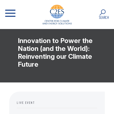
SEARCH
Innovation to Power the
Nation (and the World):
Reinventing our Climate
Future
LIVE EVENT