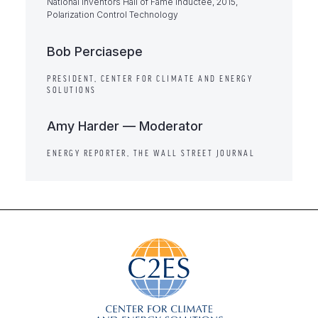
National Inventors Hall of Fame Inductee, 2015,
Polarization Control Technology
Bob Perciasepe
PRESIDENT, CENTER FOR CLIMATE AND ENERGY
SOLUTIONS
Amy Harder — Moderator
ENERGY REPORTER, THE WALL STREET JOURNAL