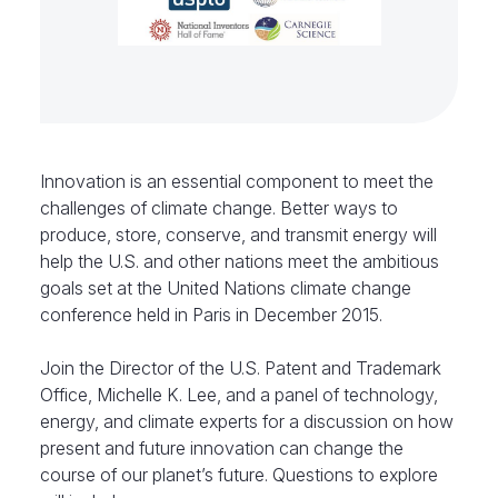
Innovation is an essential component to meet the
challenges of climate change. Better ways to
produce, store, conserve, and transmit energy will
help the U.S. and other nations meet the ambitious
goals set at the United Nations climate change
conference held in Paris in December 2015.
Join the Director of the U.S. Patent and Trademark
Office, Michelle K. Lee, and a panel of technology,
energy, and climate experts for a discussion on how
present and future innovation can change the
course of our planet’s future. Questions to explore