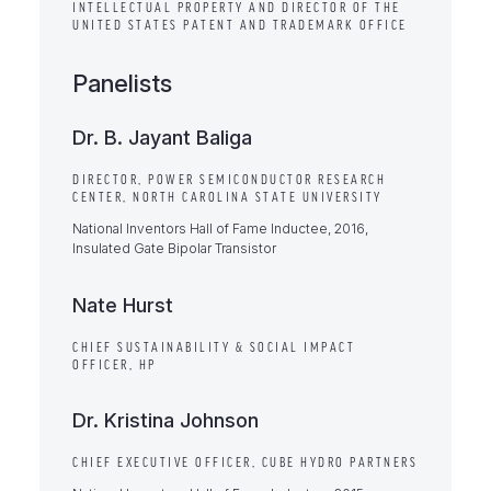
INTELLECTUAL PROPERTY AND DIRECTOR OF THE
UNITED STATES PATENT AND TRADEMARK OFFICE
Panelists
Dr. B. Jayant Baliga
DIRECTOR, POWER SEMICONDUCTOR RESEARCH
CENTER, NORTH CAROLINA STATE UNIVERSITY
National Inventors Hall of Fame Inductee, 2016,
Insulated Gate Bipolar Transistor
Nate Hurst
CHIEF SUSTAINABILITY & SOCIAL IMPACT
OFFICER, HP
Dr. Kristina Johnson
CHIEF EXECUTIVE OFFICER, CUBE HYDRO PARTNERS