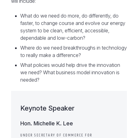
will include:
What do we need do more, do differently, do
faster, to change course and evolve our energy
system to be clean, efficient, accessible,
dependable and low-carbon?
Where do we need breakthroughs in technology
to really make a difference?
What policies would help drive the innovation
we need? What business model innovation is
needed?
Keynote Speaker
Hon. Michelle K. Lee
UNDER SECRETARY OF COMMERCE FOR