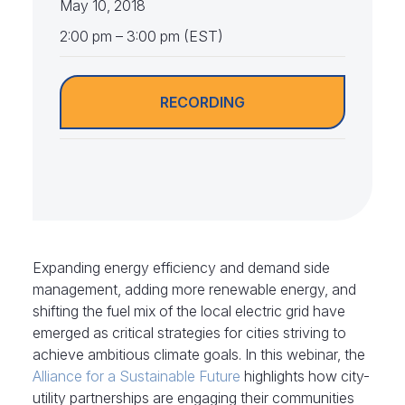
May 10, 2018
2:00 pm – 3:00 pm (EST)
RECORDING
Expanding energy efficiency and demand side
management, adding more renewable energy, and
shifting the fuel mix of the local electric grid have
emerged as critical strategies for cities striving to
achieve ambitious climate goals. In this webinar, the
Alliance for a Sustainable Future
highlights how city-
utility partnerships are engaging their communities