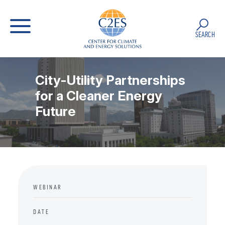
SEARCH
City-Utility Partnerships
for a Cleaner Energy
Future
WEBINAR
DATE