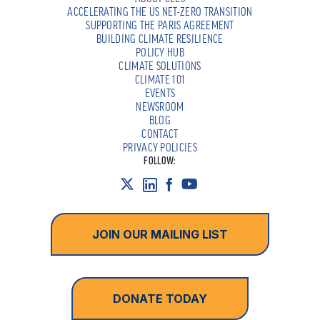
ACCELERATING THE US NET-ZERO TRANSITION
SUPPORTING THE PARIS AGREEMENT
BUILDING CLIMATE RESILIENCE
POLICY HUB
CLIMATE SOLUTIONS
CLIMATE 101
EVENTS
NEWSROOM
BLOG
CONTACT
PRIVACY POLICIES
FOLLOW:
JOIN OUR MAILING LIST
DONATE TODAY