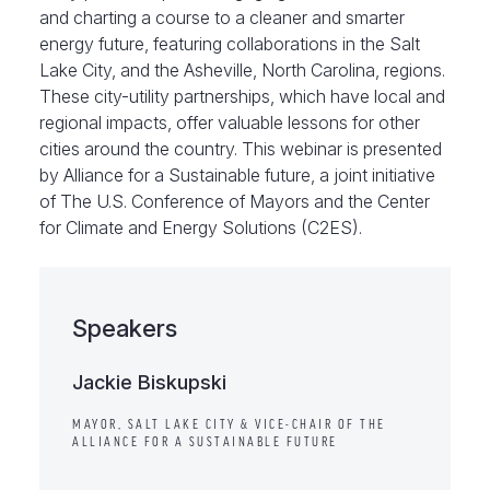
and charting a course to a cleaner and smarter
energy future, featuring collaborations in the Salt
Lake City, and the Asheville, North Carolina, regions.
These city-utility partnerships, which have local and
regional impacts, offer valuable lessons for other
cities around the country. This webinar is presented
by Alliance for a Sustainable future, a joint initiative
of The U.S. Conference of Mayors and the Center
for Climate and Energy Solutions (C2ES).
Speakers
Jackie Biskupski
MAYOR, SALT LAKE CITY & VICE-CHAIR OF THE
ALLIANCE FOR A SUSTAINABLE FUTURE