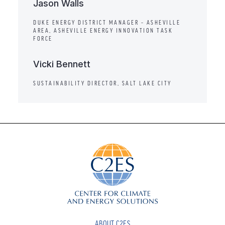
Jason Walls
DUKE ENERGY DISTRICT MANAGER – ASHEVILLE
AREA, ASHEVILLE ENERGY INNOVATION TASK
FORCE
Vicki Bennett
SUSTAINABILITY DIRECTOR, SALT LAKE CITY
ABOUT C2ES