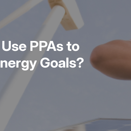
 Use PPAs to
Energy Goals?