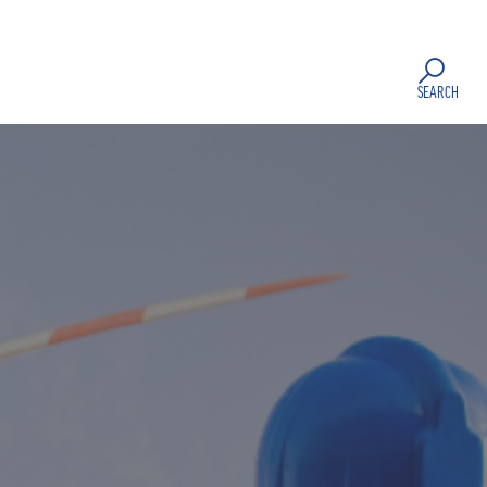
SEARCH