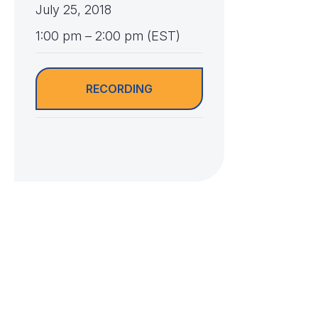
July 25, 2018
1:00 pm – 2:00 pm (EST)
RECORDING