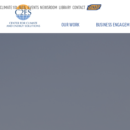
DONATE
CLIMATE 101
BLOG
EVENTS
NEWSROOM
LIBRARY
CONTACT
OUR WORK
BUSINESS ENGAGEM