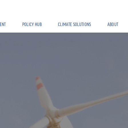
ENT
POLICY HUB
CLIMATE SOLUTIONS
ABOUT