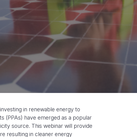
y investing in renewable energy to
s (PPAs) have emerged as a popular
icity source. This webinar will provide
re resulting in cleaner energy