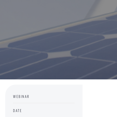
WEBINAR
DATE