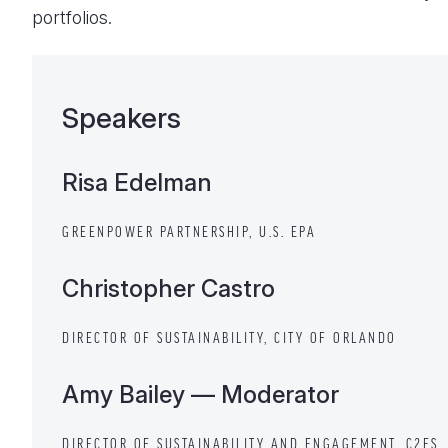
portfolios.
Speakers
Risa Edelman
GREENPOWER PARTNERSHIP, U.S. EPA
Christopher Castro
DIRECTOR OF SUSTAINABILITY, CITY OF ORLANDO
Amy Bailey — Moderator
DIRECTOR OF SUSTAINABILITY AND ENGAGEMENT, C2ES