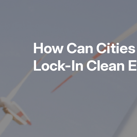
How Can Cities
Lock-In Clean 