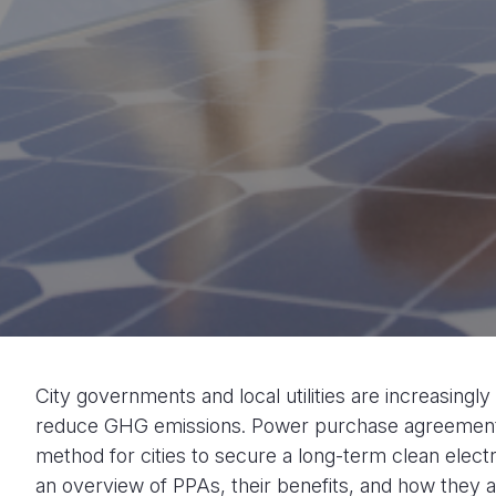
City governments and local utilities are increasingl
reduce GHG emissions. Power purchase agreement
method for cities to secure a long-term clean electr
an overview of PPAs, their benefits, and how they a