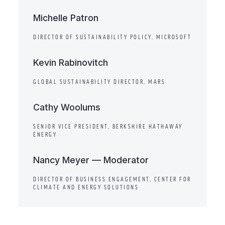
Michelle Patron
DIRECTOR OF SUSTAINABILITY POLICY, MICROSOFT
Kevin Rabinovitch
GLOBAL SUSTAINABILITY DIRECTOR, MARS
Cathy Woolums
SENIOR VICE PRESIDENT, BERKSHIRE HATHAWAY
ENERGY
Nancy Meyer — Moderator
DIRECTOR OF BUSINESS ENGAGEMENT, CENTER FOR
CLIMATE AND ENERGY SOLUTIONS