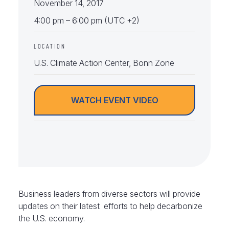
November 14, 2017
4:00 pm – 6:00 pm (UTC +2)
LOCATION
U.S. Climate Action Center, Bonn Zone
WATCH EVENT VIDEO
Business leaders from diverse sectors will provide
updates on their latest efforts to help decarbonize
the U.S. economy.