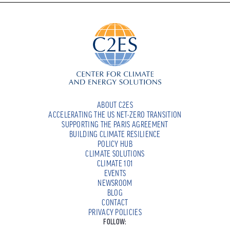
ABOUT C2ES
ACCELERATING THE US NET-ZERO TRANSITION
SUPPORTING THE PARIS AGREEMENT
BUILDING CLIMATE RESILIENCE
POLICY HUB
CLIMATE SOLUTIONS
CLIMATE 101
EVENTS
NEWSROOM
BLOG
CONTACT
PRIVACY POLICIES
FOLLOW: