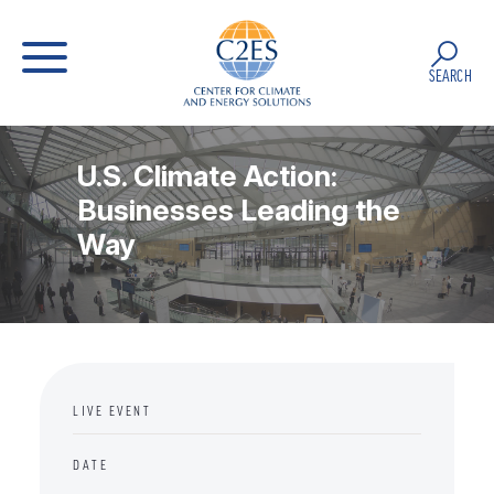
SEARCH
U.S. Climate Action:
Businesses Leading the
Way
LIVE EVENT
DATE