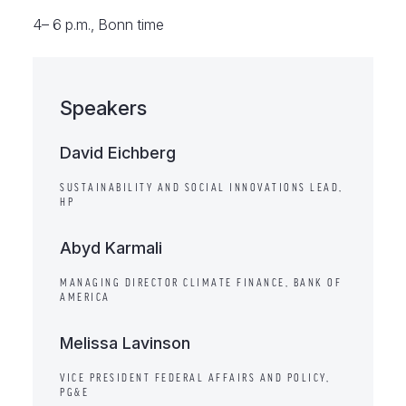
4– 6 p.m., Bonn time
Speakers
David Eichberg
SUSTAINABILITY AND SOCIAL INNOVATIONS LEAD,
HP
Abyd Karmali
MANAGING DIRECTOR CLIMATE FINANCE, BANK OF
AMERICA
Melissa Lavinson
VICE PRESIDENT FEDERAL AFFAIRS AND POLICY,
PG&E