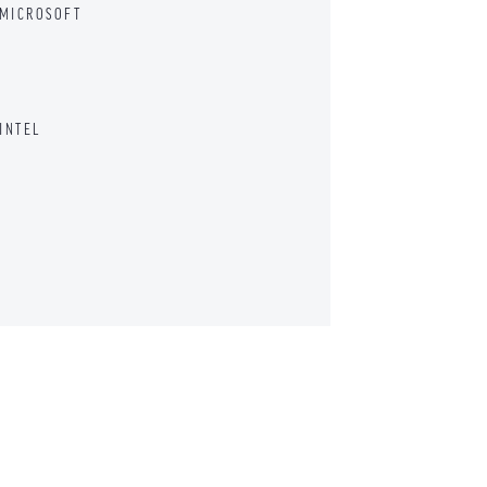
 MICROSOFT
INTEL
D CHIEF ENVIRONMENTAL COUNSEL