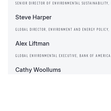
SENIOR DIRECTOR OF ENVIRONMENTAL SUSTAINABILITY,
Steve Harper
GLOBAL DIRECTOR, ENVIRONMENT AND ENERGY POLICY, 
Alex Liftman
GLOBAL ENVIRONMENTAL EXECUTIVE, BANK OF AMERICA
Cathy Woollums
SENIOR VICE PRESIDENT, ENVIRONMENTAL SERVICES AN
BERKSHIRE HATHAWAY ENERGY
Bob Perciasepe — Moderator