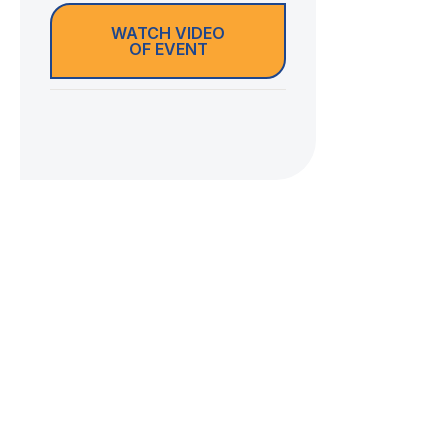
WATCH VIDEO
OF EVENT