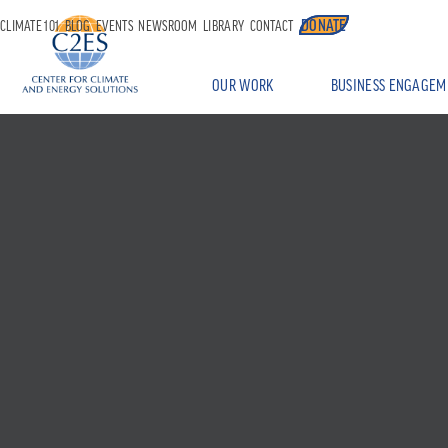
DONATE
CLIMATE 101
BLOG
EVENTS
NEWSROOM
LIBRARY
CONTACT
OUR WORK
BUSINESS ENGAGEM