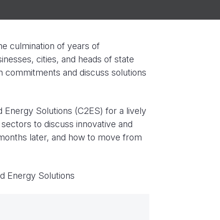
e culmination of years of
inesses, cities, and heads of state
wn commitments and discuss solutions
d Energy Solutions (C2ES) for a lively
 sectors to discuss innovative and
 months later, and how to move from
nd Energy Solutions