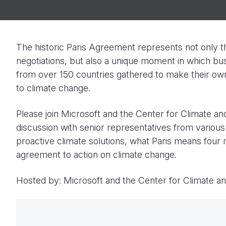
The historic Paris Agreement represents not only th
negotiations, but also a unique moment in which bus
from over 150 countries gathered to make their o
to climate change.
Please join Microsoft and the Center for Climate an
discussion with senior representatives from various
proactive climate solutions, what Paris means four
agreement to action on climate change.
Hosted by: Microsoft and the Center for Climate a