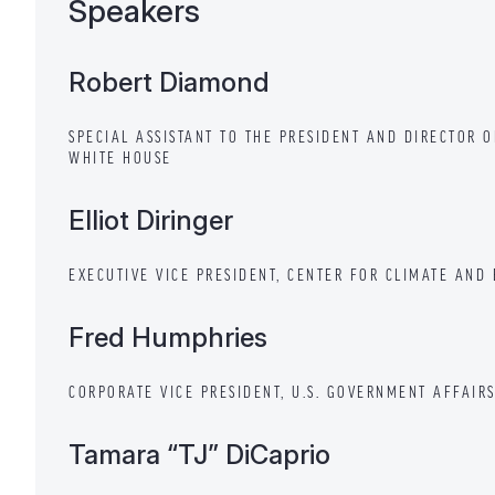
Speakers
Robert Diamond
SPECIAL ASSISTANT TO THE PRESIDENT AND DIRECTOR 
WHITE HOUSE
Elliot Diringer
EXECUTIVE VICE PRESIDENT, CENTER FOR CLIMATE AND
Fred Humphries
CORPORATE VICE PRESIDENT, U.S. GOVERNMENT AFFAIR
Tamara “TJ” DiCaprio