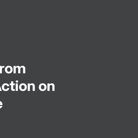
From
ction on
e