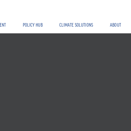
ENT
POLICY HUB
CLIMATE SOLUTIONS
ABOUT