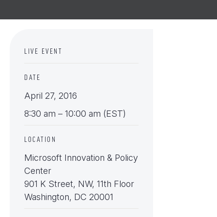
LIVE EVENT
DATE
April 27, 2016
8:30 am – 10:00 am (EST)
LOCATION
Microsoft Innovation & Policy
Center
901 K Street, NW, 11th Floor
Washington, DC 20001