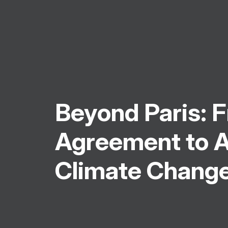
Beyond Paris: 
Agreement to A
Climate Chang