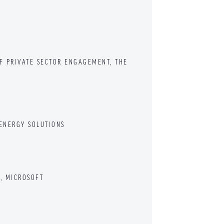
OF PRIVATE SECTOR ENGAGEMENT, THE
 ENERGY SOLUTIONS
S, MICROSOFT