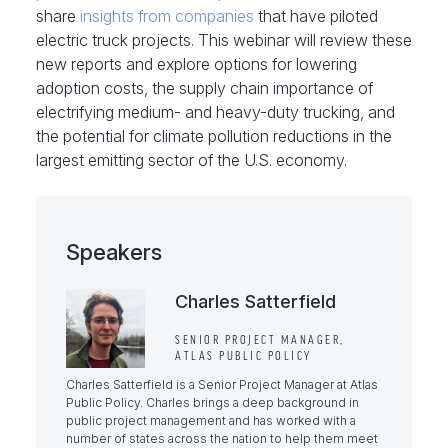
share
insights from companies
that have piloted
electric truck projects. This webinar will review these
new reports and explore options for lowering
adoption costs, the supply chain importance of
electrifying medium- and heavy-duty trucking, and
the potential for climate pollution reductions in the
largest emitting sector of the U.S. economy.
Speakers
Charles Satterfield
SENIOR PROJECT MANAGER,
ATLAS PUBLIC POLICY
Charles Satterfield is a Senior Project Manager at Atlas
Public Policy. Charles brings a deep background in
public project management and has worked with a
number of states across the nation to help them meet