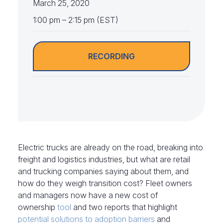
March 25, 2020
1:00 pm – 2:15 pm (EST)
RECORDING
Electric trucks are already on the road, breaking into
freight and logistics industries, but what are retail
and trucking companies saying about them, and
how do they weigh transition cost? Fleet owners
and managers now have a new cost of
ownership
tool
and two reports that highlight
potential solutions to adoption barriers
and