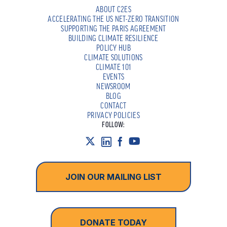
ABOUT C2ES
ACCELERATING THE US NET-ZERO TRANSITION
SUPPORTING THE PARIS AGREEMENT
BUILDING CLIMATE RESILIENCE
POLICY HUB
CLIMATE SOLUTIONS
CLIMATE 101
EVENTS
NEWSROOM
BLOG
CONTACT
PRIVACY POLICIES
FOLLOW:
JOIN OUR MAILING LIST
DONATE TODAY