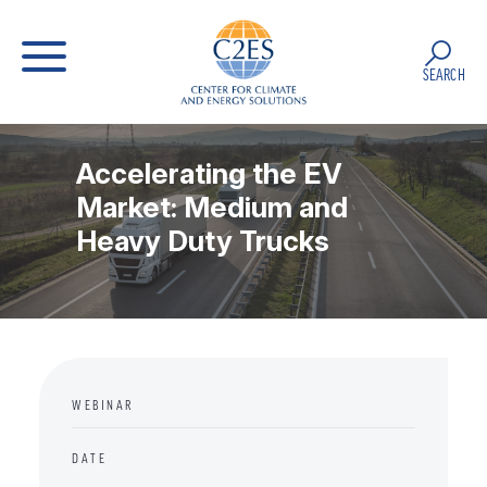
SEARCH
Accelerating the EV
Market: Medium and
Heavy Duty Trucks
WEBINAR
DATE