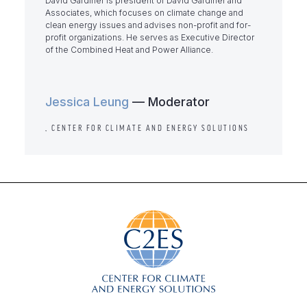
David Gardiner is president of David Gardiner and
Associates, which focuses on climate change and
clean energy issues and advises non-profit and for-
profit organizations. He serves as Executive Director
of the Combined Heat and Power Alliance.
Jessica Leung
— Moderator
, CENTER FOR CLIMATE AND ENERGY SOLUTIONS