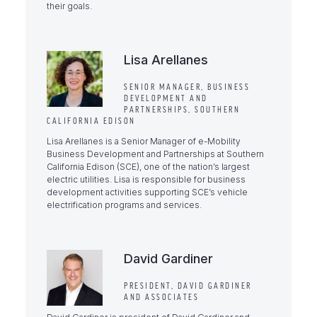
their goals.
Lisa Arellanes
SENIOR MANAGER, BUSINESS
DEVELOPMENT AND
PARTNERSHIPS, SOUTHERN
CALIFORNIA EDISON
Lisa Arellanes is a Senior Manager of e-Mobility
Business Development and Partnerships at Southern
California Edison (SCE), one of the nation’s largest
electric utilities. Lisa is responsible for business
development activities supporting SCE’s vehicle
electrification programs and services.
David Gardiner
PRESIDENT, DAVID GARDINER
AND ASSOCIATES