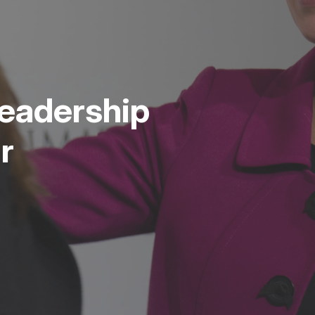
eadership
r