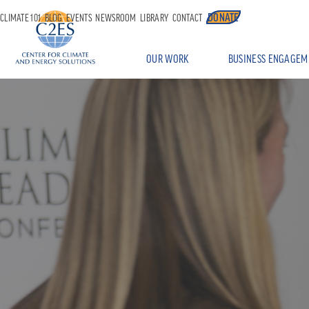
DONATE
CLIMATE 101
BLOG
EVENTS
NEWSROOM
LIBRARY
CONTACT
OUR WORK
BUSINESS ENGAGEM