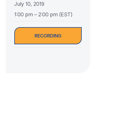
July 10, 2019
1:00 pm – 2:00 pm (EST)
RECORDING