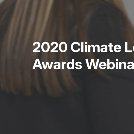
2020 Climate L
Awards Webina