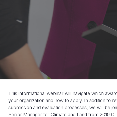
This informational webinar will navigate which awar
your organization and how to apply. In addition to re
submission and evaluation processes, we will be joi
Senior Manager for Climate and Land from 2019 CLA