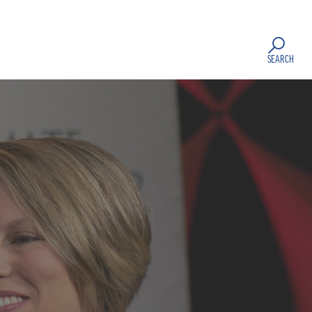
SEARCH