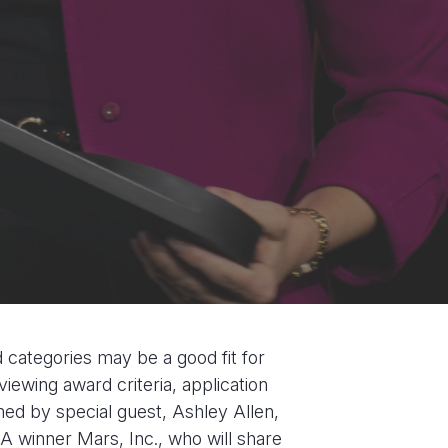
d categories may be a good fit for
viewing award criteria, application
ned by special guest, Ashley Allen,
 winner Mars, Inc., who will share