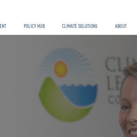
ENT
POLICY HUB
CLIMATE SOLUTIONS
ABOUT