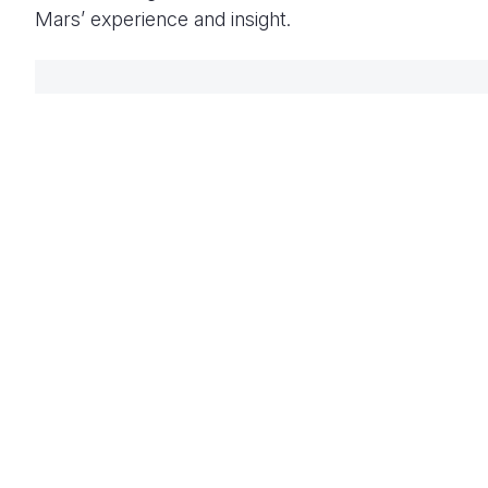
Mars’ experience and insight.