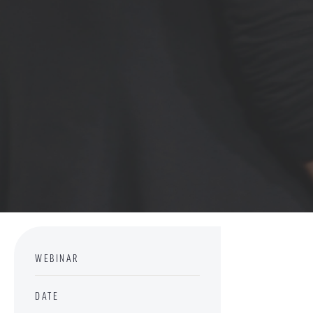
WEBINAR
DATE