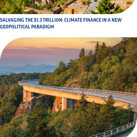
SALVAGING THE $1.3 TRILLION: CLIMATE FINANCE IN A NEW
GEOPOLITICAL PARADIGM