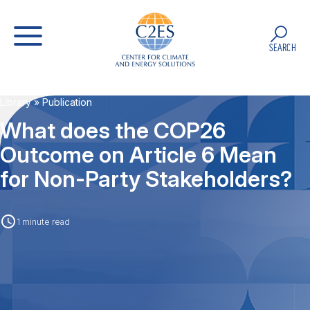
SEARCH
Library
» Publication
What does the COP26
Outcome on Article 6 Mean
for Non-Party Stakeholders?
1 minute read