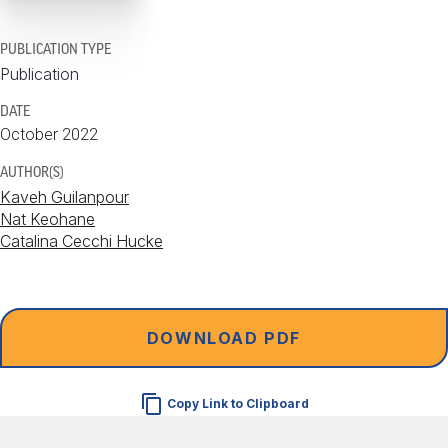
PUBLICATION TYPE
Publication
DATE
October 2022
AUTHOR(S)
Kaveh Guilanpour
Nat Keohane
Catalina Cecchi Hucke
DOWNLOAD PDF
Copy Link to Clipboard