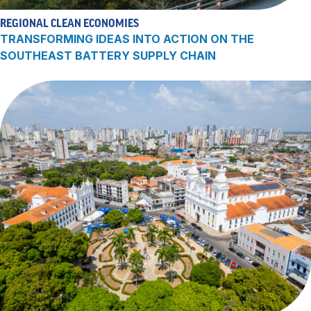
REGIONAL CLEAN ECONOMIES
TRANSFORMING IDEAS INTO ACTION ON THE
SOUTHEAST BATTERY SUPPLY CHAIN