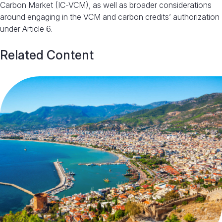
Carbon Market (IC-VCM), as well as broader considerations
around engaging in the VCM and carbon credits’ authorization
under Article 6
.
Related Content