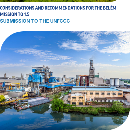
CONSIDERATIONS AND RECOMMENDATIONS FOR THE BELÉM
MISSION TO 1.5
SUBMISSION TO THE UNFCCC