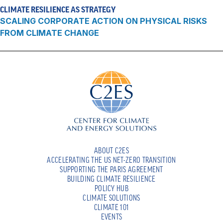
CLIMATE RESILIENCE AS STRATEGY
SCALING CORPORATE ACTION ON PHYSICAL RISKS
FROM CLIMATE CHANGE
ABOUT C2ES
ACCELERATING THE US NET-ZERO TRANSITION
SUPPORTING THE PARIS AGREEMENT
BUILDING CLIMATE RESILIENCE
POLICY HUB
CLIMATE SOLUTIONS
CLIMATE 101
EVENTS