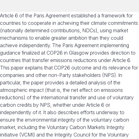
Article 6 of the Paris Agreement established a framework for
countries to cooperate in achieving their climate commitments
(nationally determined contributions, NDCs), using market
mechanisms to enable greater ambition than they could
achieve independently. The Paris Agreement implementing
guidance finalized at COP26 in Glasgow provides direction to
countries that transfer emissions reductions under Article 6.
This paper explains that COP26 outcome and its relevance for
companies and other non-Party stakeholders (NPS).
In
particular, th
e
paper provides a detailed analysis of the
atmospheric impact (that is, the net effect on emissions
reductions) of the international transfer and use of voluntary
carbon credits by NPS
, whether under Article 6 or
independently of it
. It also describes efforts underway to
ensure the environmental integrity of the voluntary carbon
market, including the Voluntary Carbon Markets Integrity
initiative (VCMI) and the Integrity Council for the Voluntary