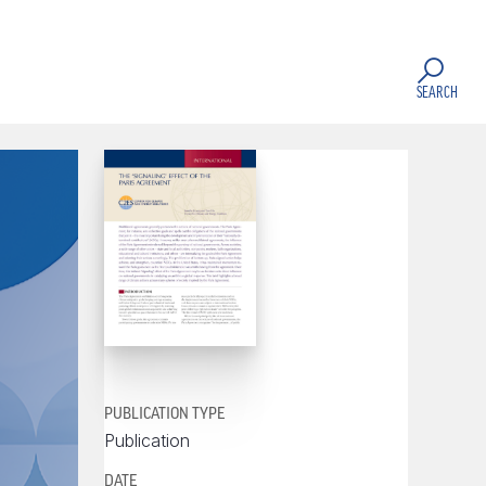
SEARCH
PUBLICATION TYPE
Publication
DATE