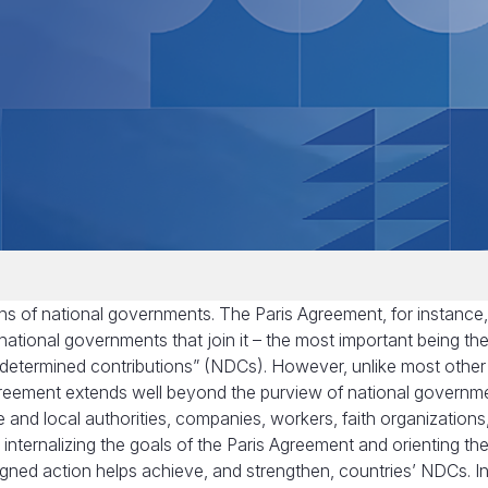
ons of national governments. The Paris Agreement, for instance,
 national governments that join it – the most important being th
 determined contributions” (NDCs). However, unlike most other
 Agreement extends well beyond the purview of national governm
e and local authorities, companies, workers, faith organizations
e internalizing the goals of the Paris Agreement and orienting the
ligned action helps achieve, and strengthen, countries’ NDCs. In