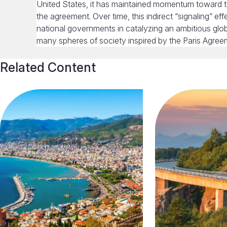
United States, it has maintained momentum toward t
the agreement. Over time, this indirect “signaling” ef
national governments in catalyzing an ambitious glob
many spheres of society inspired by the Paris Agree
Related Content