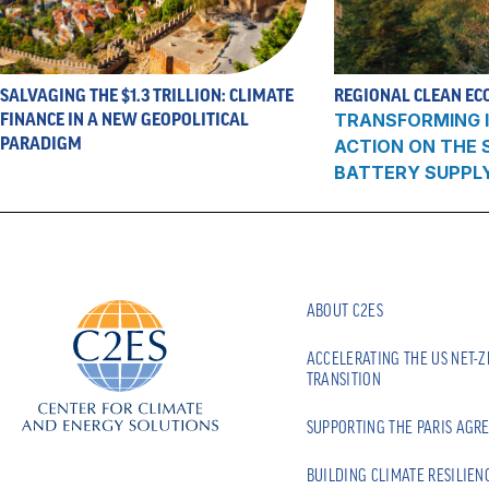
SALVAGING THE $1.3 TRILLION: CLIMATE
REGIONAL CLEAN EC
FINANCE IN A NEW GEOPOLITICAL
TRANSFORMING I
PARADIGM
ACTION ON THE
BATTERY SUPPL
ABOUT C2ES
ACCELERATING THE US NET-
TRANSITION
SUPPORTING THE PARIS AGR
BUILDING CLIMATE RESILIEN