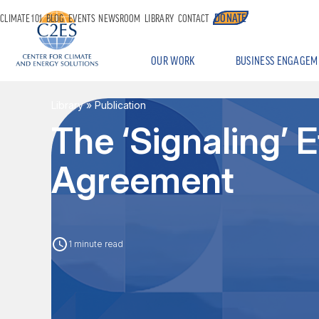
DONATE
CLIMATE 101
BLOG
EVENTS
NEWSROOM
LIBRARY
CONTACT
OUR WORK
BUSINESS ENGAGEM
Library
» Publication
The ‘Signaling’ E
Agreement
1 minute read