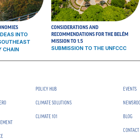
ONOMIES
CONSIDERATIONS AND
DEAS INTO
RECOMMENDATIONS FOR THE BELÉM
MISSION TO 1.5
 SOUTHEAST
SUBMISSION TO THE UNFCCC
Y CHAIN
POLICY HUB
EVENTS
ZERO
CLIMATE SOLUTIONS
NEWSRO
CLIMATE 101
BLOG
EEMENT
CONTACT
CE