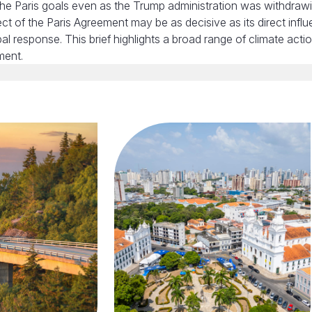
he Paris goals even as the Trump administration was withdraw
fect of the Paris Agreement may be as decisive as its direct infl
al response. This brief highlights a broad range of climate acti
ment.