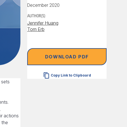
December 2020
AUTHOR(S)
Jennifer Huang
Tom Erb
DOWNLOAD PDF
Copy Link to Clipboard
 sets
e
ents.
,
ir actions
 the