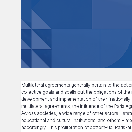
Multilateral agreements generally pertain to the acti
collective goals and spells out the obligations of the
development and implementation of their “nationally
multilateral agreements, the influence of the Paris
Across societies, a wide range of other actors – stat
educational and cultural institutions, and others – ar
accordingly. This proliferation of bottom-up, Paris-a