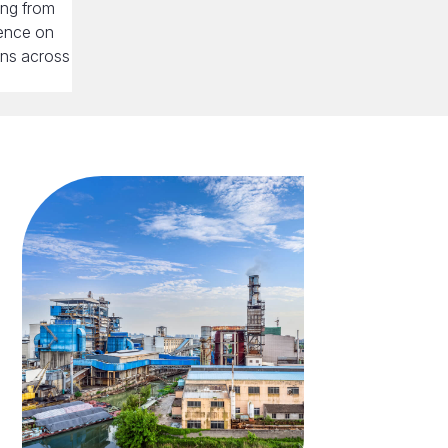
ing from
uence on
ons across