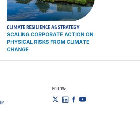
CLIMATE RESILIENCE AS STRATEGY
SCALING CORPORATE ACTION ON
PHYSICAL RISKS FROM CLIMATE
CHANGE
FOLLOW:
OM