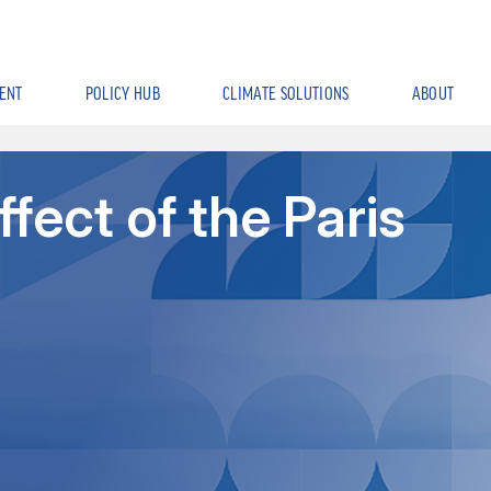
ENT
POLICY HUB
CLIMATE SOLUTIONS
ABOUT
ffect of the Paris