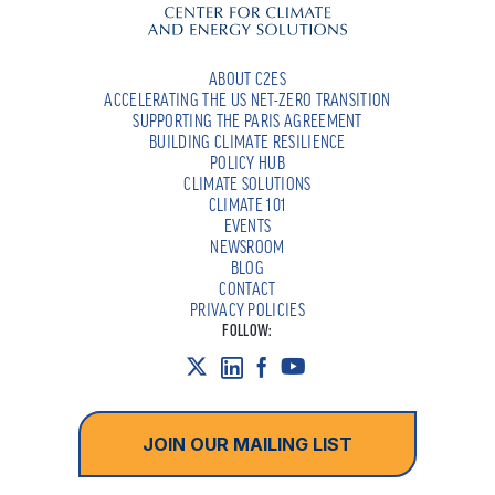
ABOUT C2ES
ACCELERATING THE US NET-ZERO TRANSITION
SUPPORTING THE PARIS AGREEMENT
BUILDING CLIMATE RESILIENCE
POLICY HUB
CLIMATE SOLUTIONS
CLIMATE 101
EVENTS
NEWSROOM
BLOG
CONTACT
PRIVACY POLICIES
FOLLOW:
JOIN OUR MAILING LIST