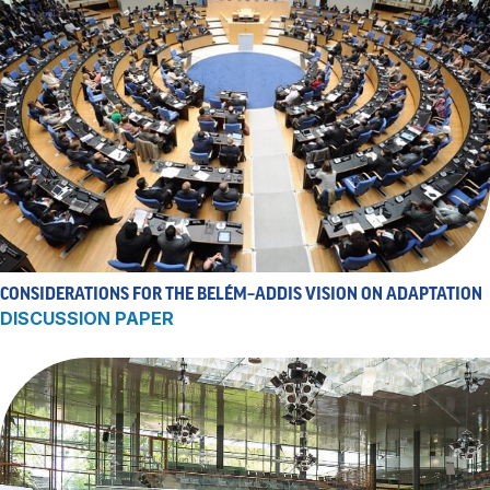
CONSIDERATIONS FOR THE BELÉM–ADDIS VISION ON ADAPTATION
DISCUSSION PAPER