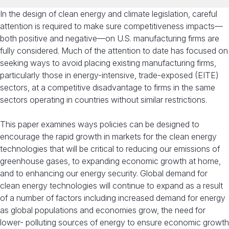
In the design of clean energy and climate legislation, careful
attention is required to make sure competitiveness impacts—
both positive and negative—on U.S. manufacturing firms are
fully considered. Much of the attention to date has focused on
seeking ways to avoid placing existing manufacturing firms,
particularly those in energy-intensive, trade-exposed (EITE)
sectors, at a competitive disadvantage to firms in the same
sectors operating in countries without similar restrictions.
This paper examines ways policies can be designed to
encourage the rapid growth in markets for the clean energy
technologies that will be critical to reducing our emissions of
greenhouse gases, to expanding economic growth at home,
and to enhancing our energy security. Global demand for
clean energy technologies will continue to expand as a result
of a number of factors including increased demand for energy
as global populations and economies grow, the need for
lower- polluting sources of energy to ensure economic growth