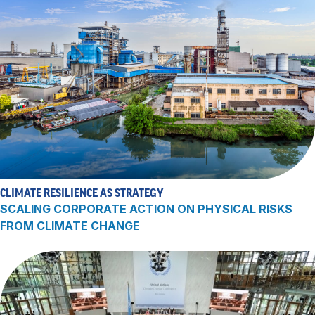
CLIMATE RESILIENCE AS STRATEGY
SCALING CORPORATE ACTION ON PHYSICAL RISKS
FROM CLIMATE CHANGE