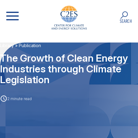
SEARCH
Library
» Publication
The Growth of Clean Energy
Industries through Climate
Legislation
2 minute read