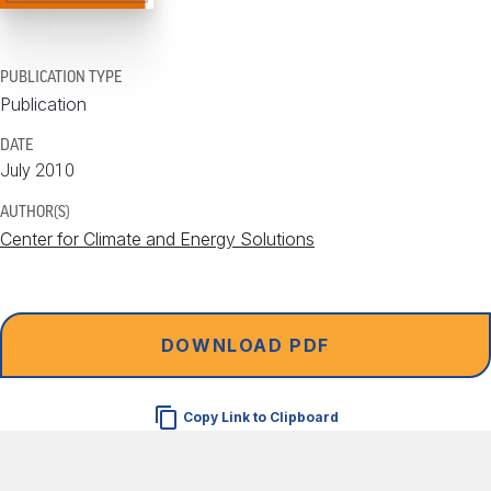
PUBLICATION TYPE
Publication
DATE
July 2010
AUTHOR(S)
Center for Climate and Energy Solutions
DOWNLOAD PDF
Copy Link to Clipboard