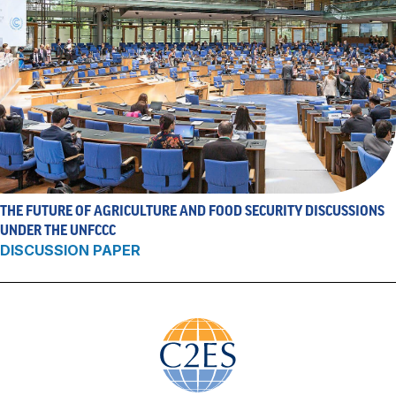
THE FUTURE OF AGRICULTURE AND FOOD SECURITY DISCUSSIONS
UNDER THE UNFCCC
DISCUSSION PAPER