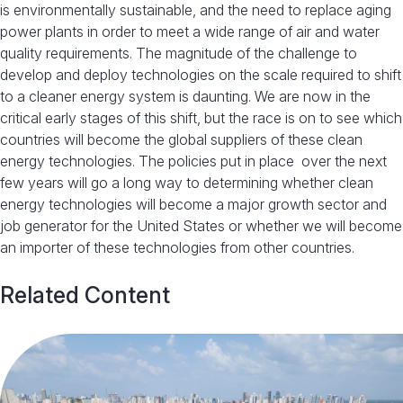
is environmentally sustainable, and the need to replace aging
power plants in order to meet a wide range of air and water
quality requirements. The magnitude of the challenge to
develop and deploy technologies on the scale required to shift
to a cleaner energy system is daunting. We are now in the
critical early stages of this shift, but the race is on to see which
countries will become the global suppliers of these clean
energy technologies. The policies put in place over the next
few years will go a long way to determining whether clean
energy technologies will become a major growth sector and
job generator for the United States or whether we will become
an importer of these technologies from other countries.
Related Content