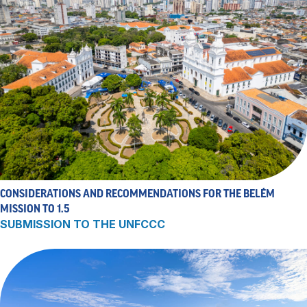
CONSIDERATIONS AND RECOMMENDATIONS FOR THE BELÉM
MISSION TO 1.5
SUBMISSION TO THE UNFCCC