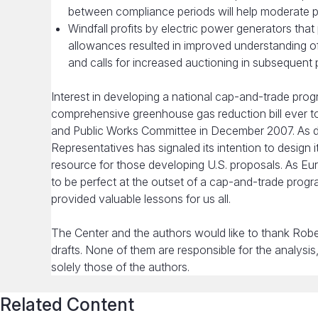
between compliance periods will help moderate pri
Windfall profits by electric power generators tha
allowances resulted in improved understanding of
and calls for increased auctioning in subsequent
Interest in developing a national cap-and-trade progra
comprehensive greenhouse gas reduction bill ever 
and Public Works Committee in December 2007. As de
Representatives has signaled its intention to design 
resource for those developing U.S. proposals. As E
to be perfect at the outset of a cap-and-trade progr
provided valuable lessons for us all.
The Center and the authors would like to thank Robe
drafts. None of them are responsible for the analysi
solely those of the authors.
Related Content