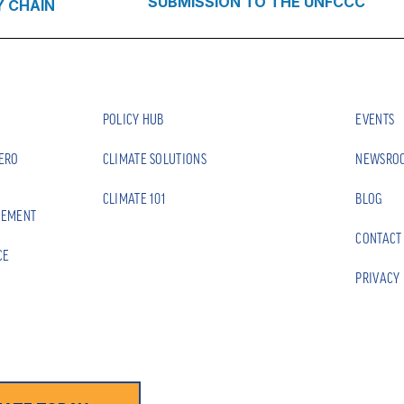
SUBMISSION TO THE UNFCCC
Y CHAIN
POLICY HUB
EVENTS
ZERO
CLIMATE SOLUTIONS
NEWSRO
CLIMATE 101
BLOG
EEMENT
CONTACT
CE
PRIVACY 