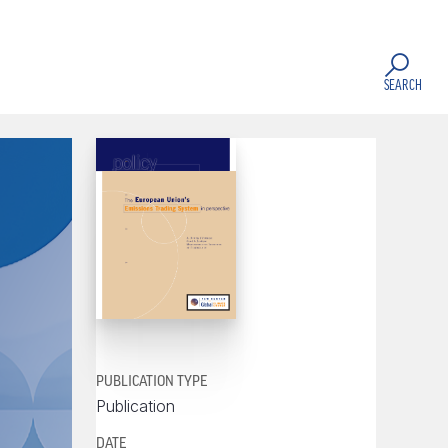
SEARCH
PUBLICATION TYPE
Publication
DATE