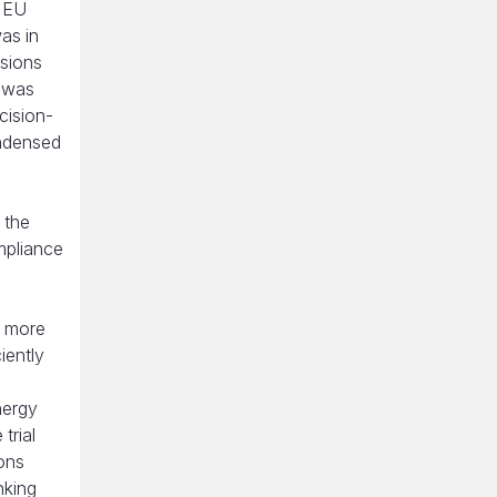
, EU
as in
ssions
t was
cision-
ondensed
 the
mpliance
h more
iently
nergy
trial
ons
nking