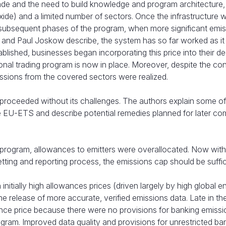
rade and the need to build knowledge and program architecture
de) and a limited number of sectors. Once the infrastructure w
 subsequent phases of the program, when more significant emi
and Paul Joskow describe, the system has so far worked as i
shed, businesses began incorporating this price into their de
tional trading program is now in place. Moreover, despite the c
issions from the covered sectors were realized.
roceeded without its challenges. The authors explain some of
e EU-ETS and describe potential remedies planned for later co
e program, allowances to emitters were overallocated. Now wit
ting and reporting process, the emissions cap should be suffic
itially high allowances prices (driven largely by high global e
e release of more accurate, verified emissions data. Late in the 
ance price because there were no provisions for banking emissi
gram. Improved data quality and provisions for unrestricted ba