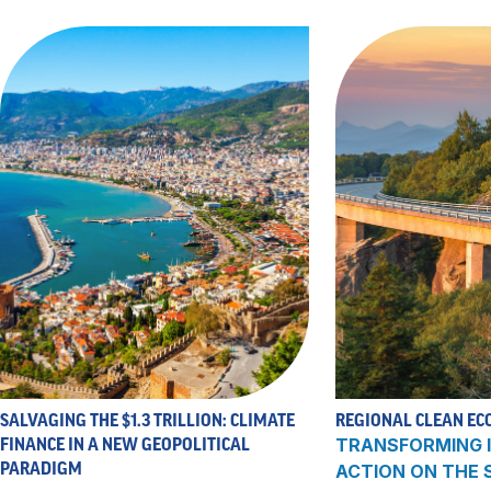
SALVAGING THE $1.3 TRILLION: CLIMATE
REGIONAL CLEAN EC
FINANCE IN A NEW GEOPOLITICAL
TRANSFORMING I
PARADIGM
ACTION ON THE