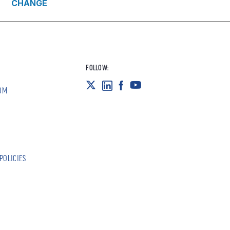
CHANGE
FOLLOW:
OM
POLICIES