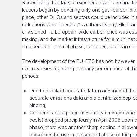
Recognizing their lack of experience with cap and t
leaders began by covering only one gas (carbon dioxi
place, other GHGs and sectors could be included in
reductions were needed. As authors Denny Ellerman 
envisioned—a European-wide carbon price was establi
making, and the market infrastructure for a multi-na
time period of the trial phase, some reductions in em
The development of the EU-ETS has not, however, p
controversies regarding the early performance of th
periods:
Due to a lack of accurate data in advance of th
accurate emissions data and a centralized cap-set
binding;
Concerns about program volatility emerged when in
costs) dropped precipitously in April 2006 upon th
phase, there was another sharp decline in allow
reductions for use in the second phase of the pro