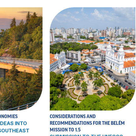
ONOMIES
CONSIDERATIONS AND
DEAS INTO
RECOMMENDATIONS FOR THE BELÉM
MISSION TO 1.5
 SOUTHEAST