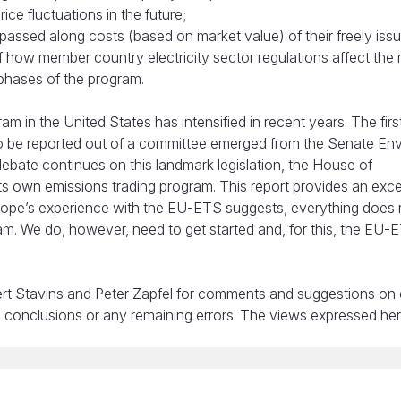
ce fluctuations in the future;
t passed along costs (based on market value) of their freely iss
 how member country electricity sector regulations affect the
 phases of the program.
m in the United States has intensified in recent years. The firs
to be reported out of a committee emerged from the Senate En
bate continues on this landmark legislation, the House of
its own emissions trading program. This report provides an exce
urope’s experience with the EU-ETS suggests, everything does
am. We do, however, need to get started and, for this, the EU-
rt Stavins and Peter Zapfel for comments and suggestions on e
s, conclusions or any remaining errors. The views expressed he