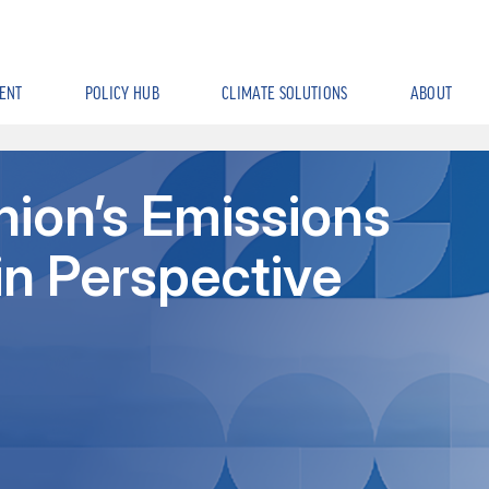
ENT
POLICY HUB
CLIMATE SOLUTIONS
ABOUT
ion’s Emissions
in Perspective