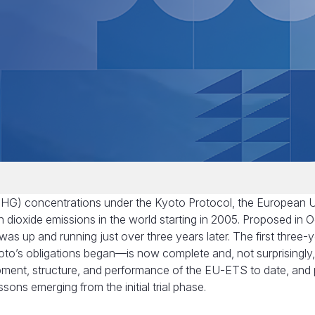
(GHG) concentrations under the Kyoto Protocol, the European 
n dioxide emissions in the world starting in 2005. Proposed in 
 up and running just over three years later. The first three-
oto’s obligations began—is now complete and, not surprisingly
opment, structure, and performance of the EU-ETS to date, and
sons emerging from the initial trial phase.