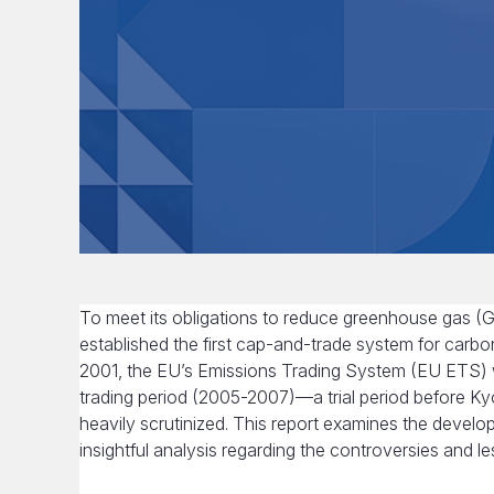
To meet its obligations to reduce greenhouse gas 
established the first cap-and-trade system for carbo
2001, the EU’s Emissions Trading System (EU ETS) was
trading period (2005-2007)—a trial period before Ky
heavily scrutinized. This report examines the devel
insightful analysis regarding the controversies and les