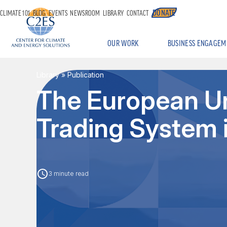
DONATE
CLIMATE 101
BLOG
EVENTS
NEWSROOM
LIBRARY
CONTACT
OUR WORK
BUSINESS ENGAGEM
Library
» Publication
The European Un
Trading System 
3 minute read