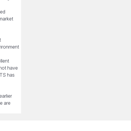
ued
 market
t
vironment
llent
 not have
ETS has
arlier
re are