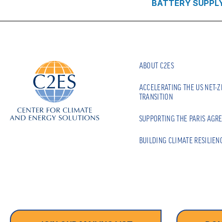
BATTERY SUPPL
ABOUT C2ES
ACCELERATING THE US NET-
TRANSITION
SUPPORTING THE PARIS AGR
BUILDING CLIMATE RESILIEN