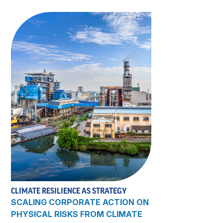
CLIMATE RESILIENCE AS STRATEGY
SCALING CORPORATE ACTION ON
PHYSICAL RISKS FROM CLIMATE