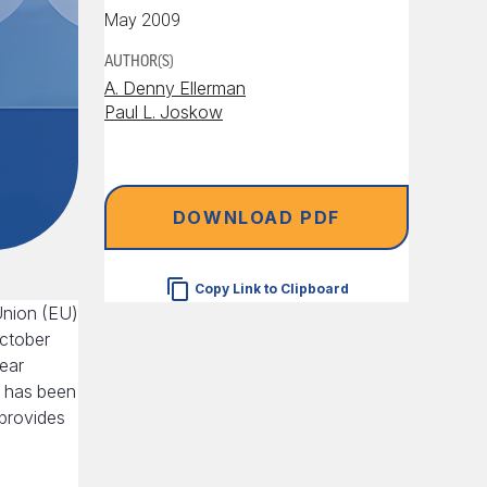
May 2009
AUTHOR(S)
A. Denny Ellerman
Paul L. Joskow
DOWNLOAD PDF
Copy Link to Clipboard
Union (EU)
October
year
, has been
 provides