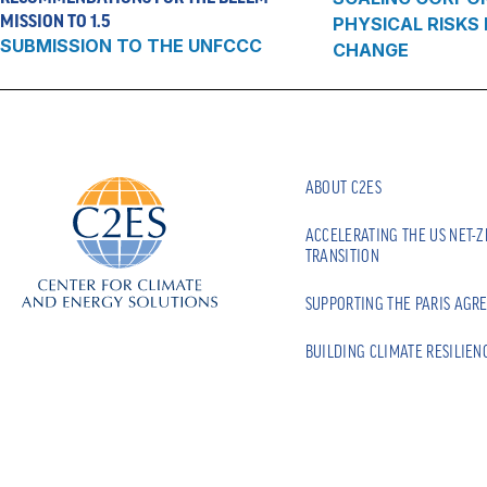
MISSION TO 1.5
PHYSICAL RISKS
SUBMISSION TO THE UNFCCC
CHANGE
ABOUT C2ES
ACCELERATING THE US NET-
TRANSITION
SUPPORTING THE PARIS AGR
BUILDING CLIMATE RESILIEN