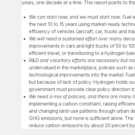
years, one decade at a time. This report points to th
We can start now, and we must start now.
Fuel e
the next 10 to 15 years using market-ready technol
efficiency of vehicles (aircraft, car, trucks and t
We will need a sustained effort over many deca
improvements in cars and light trucks of 50 to 1
efficient travel, or transitioning to a hydrogen b
R&D and voluntary efforts are necessary but not 
undervalued in the marketplace, policies such as
technological improvements into the market. Fue
but because of lack of policy. Hydrogen holds ou
government must provide clear policy direction to
We need a mix of policies, and there are many 
implementing a carbon constraint, raising efficie
and changing land-use patterns through urban de
GHG emissions, but none is sufficient alone. Th
reduce carbon emissions by about 20 percent by 