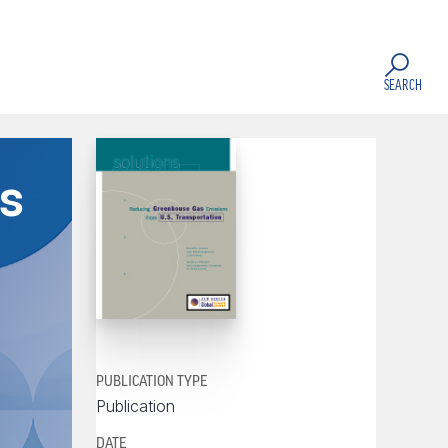
SEARCH
s
PUBLICATION TYPE
Publication
DATE