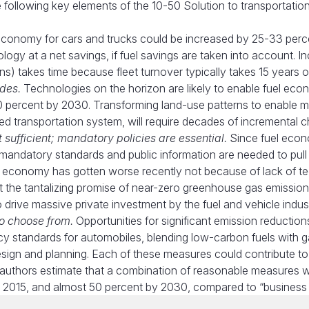
e following key elements of the 10-50 Solution to transportation
conomy for cars and trucks could be increased by 25-33 perc
ogy at a net savings, if fuel savings are taken into account. I
rains) takes time because fleet turnover typically takes 15 years 
des.
Technologies on the horizon are likely to enable fuel ec
00 percent by 2030. Transforming land-use patterns to enable 
ased transportation system, will require decades of incremental 
sufficient; mandatory policies are essential.
Since fuel econ
 mandatory standards and public information are needed to pull
l economy has gotten worse recently not because of lack of t
t the tantalizing promise of near-zero greenhouse gas emission
 drive massive private investment by the fuel and vehicle indust
to choose from.
Opportunities for significant emission reduction
ncy standards for automobiles, blending low-carbon fuels with g
sign and planning. Each of these measures could contribute to
e authors estimate that a combination of reasonable measures 
2015, and almost 50 percent by 2030, compared to “business 