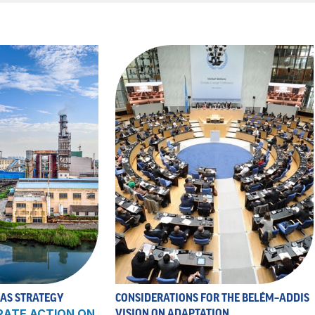
 AS STRATEGY
CONSIDERATIONS FOR THE BELÉM–ADDIS
RATE ACTION ON
VISION ON ADAPTATION