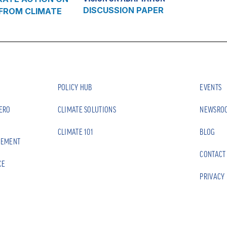
DISCUSSION PAPER
 FROM CLIMATE
POLICY HUB
EVENTS
ZERO
CLIMATE SOLUTIONS
NEWSRO
CLIMATE 101
BLOG
EEMENT
CONTACT
CE
PRIVACY 