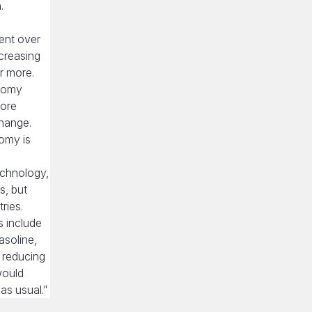
.
ent over
ncreasing
or more.
onomy
more
change.
omy is
echnology,
s, but
ries.
s include
asoline,
 reducing
would
as usual.”