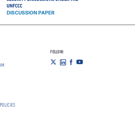
UNFCCC
DISCUSSION PAPER
FOLLOW:
OM
POLICIES