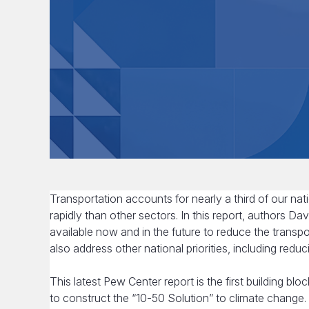
Transportation accounts for nearly a third of our na
rapidly than other sectors. In this report, authors 
available now and in the future to reduce the transp
also address other national priorities, including redu
This latest Pew Center report is the first building bl
to construct the “10-50 Solution” to climate change. 