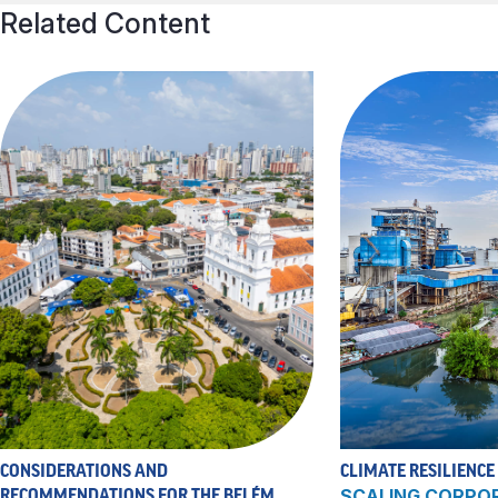
Related Content
CONSIDERATIONS AND
CLIMATE RESILIENCE
RECOMMENDATIONS FOR THE BELÉM
SCALING CORPO