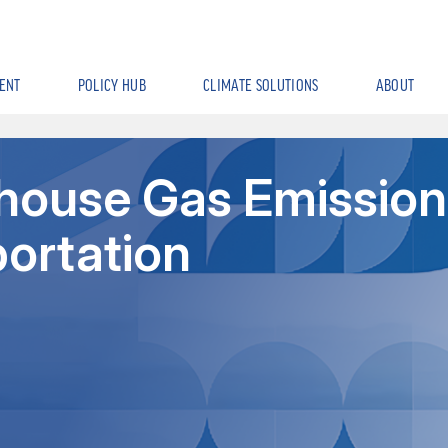
ENT
POLICY HUB
CLIMATE SOLUTIONS
ABOUT
house Gas Emission
portation