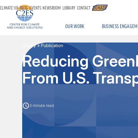
DONATE
CLIMATE 101
BLOG
EVENTS
NEWSROOM
LIBRARY
CONTACT
OUR WORK
BUSINESS ENGAGEM
Library
» Publication
Reducing Green
From U.S. Trans
3 minute read