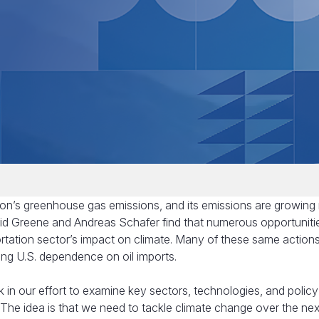
tion’s greenhouse gas emissions, and its emissions are growing
David Greene and Andreas Schafer find that numerous opportuniti
ortation sector’s impact on climate. Many of these same action
cing U.S. dependence on oil imports.
ock in our effort to examine key sectors, technologies, and polic
The idea is that we need to tackle climate change over the next