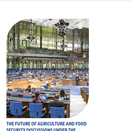
THE FUTURE OF AGRICULTURE AND FOOD
SECURITY DISCUSSIONS UNDER THE