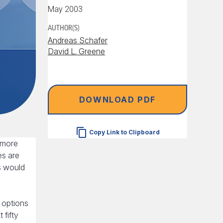
May 2003
AUTHOR(S)
Andreas Schafer
David L. Greene
DOWNLOAD PDF
Copy Link to Clipboard
 more
es are
s would
y options
 fifty