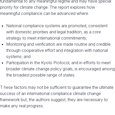
fundamental to any meaningful regime and may have special
priority for climate change. The report explores how
meaningful compliance can be advanced where:
National compliance systems are promoted, consistent
with domestic priorities and legal tradition, as a core
strategy to meet international commitments;
Monitoring and verification are made routine and credible
through cooperative effort and integration with national
systems; and
Participation in the Kyoto Protocol, and in efforts to meet
broader climate change policy goals, is encouraged among
the broadest possible range of states.
T hese factors may not be sufficient to guarantee the ultimate
success of an international compliance climate change
framework but, the authors suggest, they are necessary to
make any real progress.