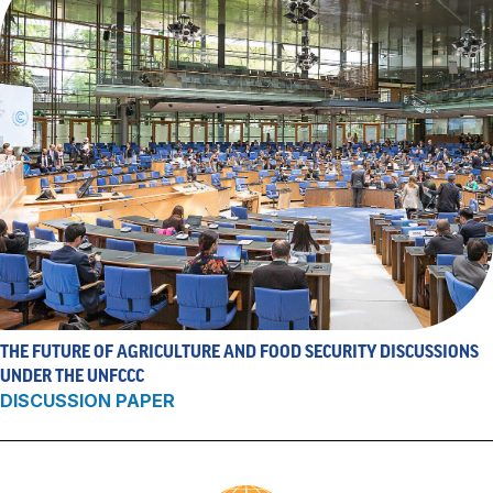
THE FUTURE OF AGRICULTURE AND FOOD SECURITY DISCUSSIONS
UNDER THE UNFCCC
DISCUSSION PAPER