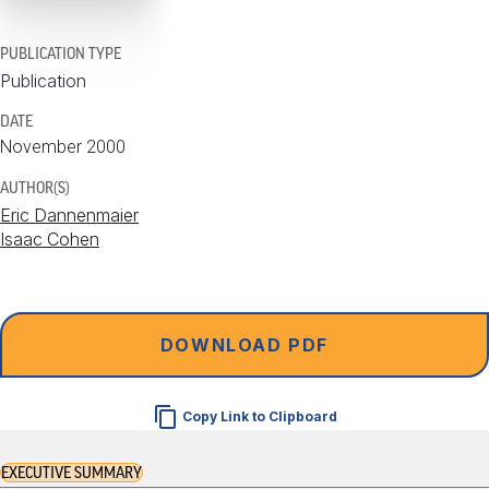
PUBLICATION TYPE
Publication
DATE
November 2000
AUTHOR(S)
Eric Dannenmaier
Isaac Cohen
DOWNLOAD PDF
Copy Link to Clipboard
EXECUTIVE SUMMARY