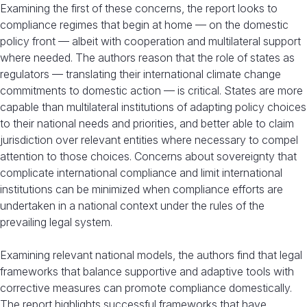
Examining the first of these concerns, the report looks to
compliance regimes that begin at home — on the domestic
policy front — albeit with cooperation and multilateral support
where needed. The authors reason that the role of states as
regulators — translating their international climate change
commitments to domestic action — is critical. States are more
capable than multilateral institutions of adapting policy choices
to their national needs and priorities, and better able to claim
jurisdiction over relevant entities where necessary to compel
attention to those choices. Concerns about sovereignty that
complicate international compliance and limit international
institutions can be minimized when compliance efforts are
undertaken in a national context under the rules of the
prevailing legal system.
Examining relevant national models, the authors find that legal
frameworks that balance supportive and adaptive tools with
corrective measures can promote compliance domestically.
The report highlights successful frameworks that have