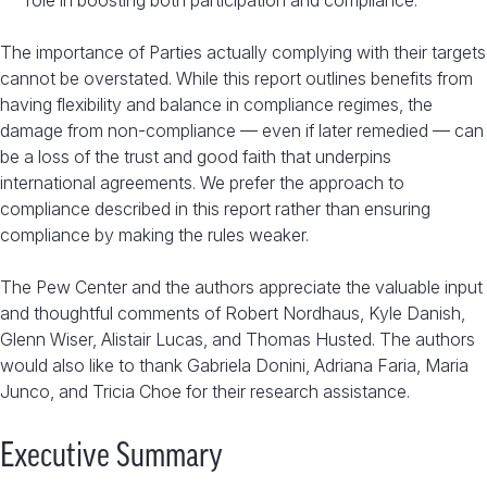
role in boosting both participation and compliance.
The importance of Parties actually complying with their targets
cannot be overstated. While this report outlines benefits from
having flexibility and balance in compliance regimes, the
damage from non-compliance — even if later remedied — can
be a loss of the trust and good faith that underpins
international agreements. We prefer the approach to
compliance described in this report rather than ensuring
compliance by making the rules weaker.
The Pew Center and the authors appreciate the valuable input
and thoughtful comments of Robert Nordhaus, Kyle Danish,
Glenn Wiser, Alistair Lucas, and Thomas Husted. The authors
would also like to thank Gabriela Donini, Adriana Faria, Maria
Junco, and Tricia Choe for their research assistance.
Executive Summary