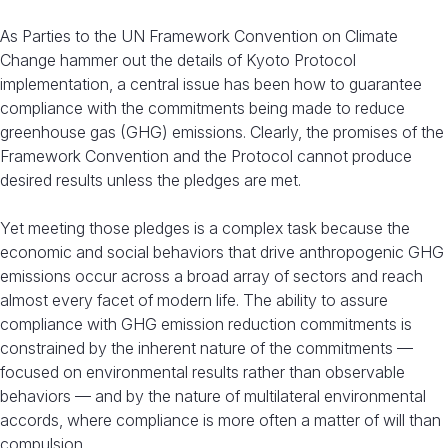
As Parties to the UN Framework Convention on Climate
Change hammer out the details of Kyoto Protocol
implementation, a central issue has been how to guarantee
compliance with the commitments being made to reduce
greenhouse gas (GHG) emissions. Clearly, the promises of the
Framework Convention and the Protocol cannot produce
desired results unless the pledges are met.
Yet meeting those pledges is a complex task because the
economic and social behaviors that drive anthropogenic GHG
emissions occur across a broad array of sectors and reach
almost every facet of modern life. The ability to assure
compliance with GHG emission reduction commitments is
constrained by the inherent nature of the commitments —
focused on environmental results rather than observable
behaviors — and by the nature of multilateral environmental
accords, where compliance is more often a matter of will than
compulsion.