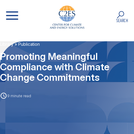
SEARCH
Library
» Publication
Promoting Meaningful
Compliance with Climate
Change Commitments
9 minute read