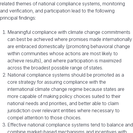
related themes of national compliance systems, monitoring
and verification, and participation lead to the following
principal findings:
Meaningful compliance with climate change commitments
can best be achieved where promises made internationally
are embraced domestically (promoting behavioral change
within communities whose actions are most likely to
achieve results), and where participation is maximized
across the broadest possible range of states.
National compliance systems should be promoted as a
core strategy for assuring compliance with the
international climate change regime because states are
more capable of making policy choices suited to their
national needs and priorities, and better able to claim
jurisdiction over relevant entities where necessary to
compel attention to those choices.
Effective national compliance systems tend to balance and
combine market-based mechanisms and incentives with