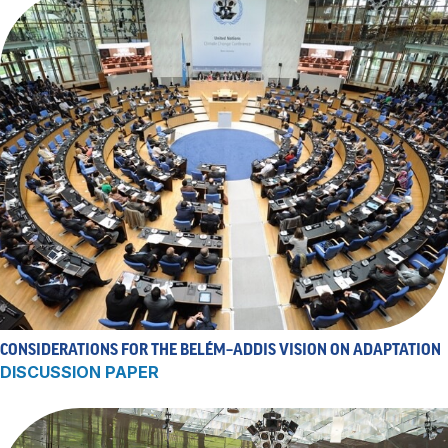
CONSIDERATIONS FOR THE BELÉM–ADDIS VISION ON ADAPTATION
DISCUSSION PAPER