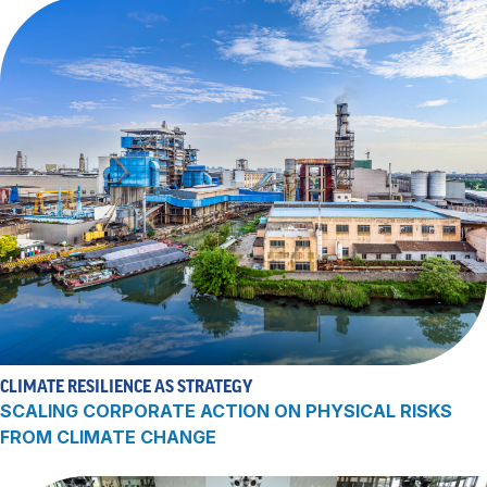
CLIMATE RESILIENCE AS STRATEGY
SCALING CORPORATE ACTION ON PHYSICAL RISKS
FROM CLIMATE CHANGE