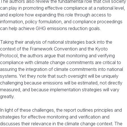
The authors also review the fundamental role that civil society
can play in promoting effective compliance at a national level,
and explore how expanding this role through access to
information, policy formulation, and compliance proceedings
can help achieve GHG emissions reduction goals.
Taking their analysis of national strategies back into the
context of the Framework Convention and the Kyoto
Protocol, the authors argue that monitoring and verifying
compliance with climate change commitments are critical to
assuring the integration of climate commitments into national
systems. Yet they note that such oversight will be uniquely
challenging because emissions will be estimated, not directly
measured, and because implementation strategies will vary
greatly.
In light of these challenges, the report outlines principles and
strategies for effective monitoring and verification and
discusses their relevance in the climate change context. The