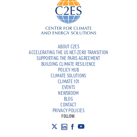
ABOUT C2ES
ACCELERATING THE US NET-ZERO TRANSITION
SUPPORTING THE PARIS AGREEMENT
BUILDING CLIMATE RESILIENCE
POLICY HUB
CLIMATE SOLUTIONS
CLIMATE 101
EVENTS
NEWSROOM
BLOG
CONTACT
PRIVACY POLICIES
FOLLOW: