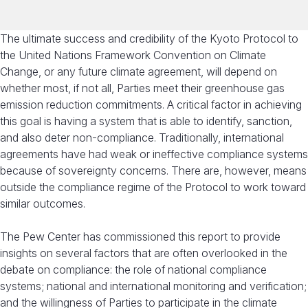
The ultimate success and credibility of the Kyoto Protocol to
the United Nations Framework Convention on Climate
Change, or any future climate agreement, will depend on
whether most, if not all, Parties meet their greenhouse gas
emission reduction commitments. A critical factor in achieving
this goal is having a system that is able to identify, sanction,
and also deter non-compliance. Traditionally, international
agreements have had weak or ineffective compliance systems
because of sovereignty concerns. There are, however, means
outside the compliance regime of the Protocol to work toward
similar outcomes.
The Pew Center has commissioned this report to provide
insights on several factors that are often overlooked in the
debate on compliance: the role of national compliance
systems; national and international monitoring and verification;
and the willingness of Parties to participate in the climate