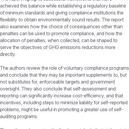
achieved this balance while establishing a regulatory baseline
of minimum standards and giving compliance institutions the
flexibility to obtain environmentally sound results. The report
also examines how the choice of consequences other than
penalties can be used to promote compliance, and how the
allocation of penalties, when collected, can be shaped to
serve the objectives of GHG emissions reductions more
directly.
The authors review the role of voluntary compliance programs
and conclude that they may be important supplements to, but
not substitutes for, enforceable targets and government
oversight. They also conclude that self-assessment and
reporting can significantly increase cost-efficiency, and that
incentives, including steps to minimize liability for self-reported
problems, might be useful in promoting a greater use of self-
auditing programs.