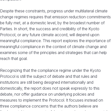
Despite these constraints, progress under multilateral climate
change regimes requires that emission reduction commitments
be fully met, at a domestic level, by the broadest number of
Parties. In short, the success and credibility of the Kyoto
Protocol, or any future climate accord, will depend upon
meaningful compliance. This report explores the importance of
meaningful compliance in the context of climate change and
examines some of the principles and strategies that can help
reach that goal.
Recognizing that the compliance regime under the Kyoto
Protocol is still the subject of debate and that rules and
institutions are still being designed internationally and
domestically, the report does not speak expressly to this
debate, nor offer guidance on underlying policies and
measures to implement the Protocol. It focuses instead on
three compliance concerns that the authors believe are