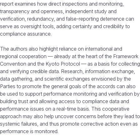
report examines how direct inspections and monitoring,
transparency and openness, independent study and
verification, redundancy, and false-reporting deterrence can
serve as oversight tools, adding certainty and credibility to
compliance assurance.
The authors also highlight reliance on international and
regional cooperation — already at the heart of the Framework
Convention and the Kyoto Protocol — as a basis for collecting
and verifying credible data. Research, information exchange,
data gathering, and scientific exchanges envisioned by the
Parties to promote the general goals of the accords can also
be used to support performance monitoring and verification by
building trust and allowing access to compliance data and
performance issues on a real-time basis. This cooperative
approach may also help uncover concerns before they lead to
systemic failures, and thus promote corrective action even as
performance is monitored.