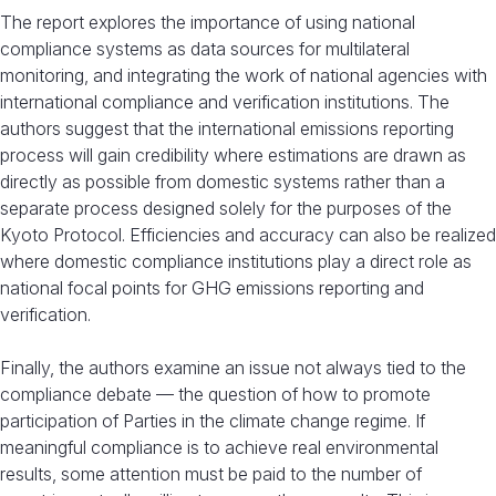
The report explores the importance of using national
compliance systems as data sources for multilateral
monitoring, and integrating the work of national agencies with
international compliance and verification institutions. The
authors suggest that the international emissions reporting
process will gain credibility where estimations are drawn as
directly as possible from domestic systems rather than a
separate process designed solely for the purposes of the
Kyoto Protocol. Efficiencies and accuracy can also be realized
where domestic compliance institutions play a direct role as
national focal points for GHG emissions reporting and
verification.
Finally, the authors examine an issue not always tied to the
compliance debate — the question of how to promote
participation of Parties in the climate change regime. If
meaningful compliance is to achieve real environmental
results, some attention must be paid to the number of