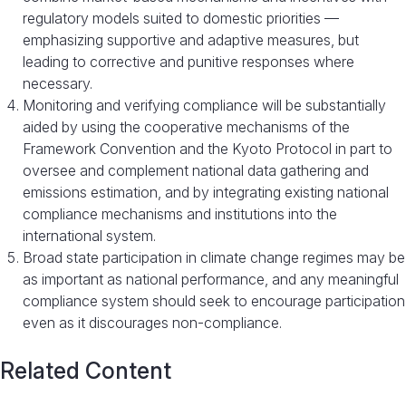
regulatory models suited to domestic priorities —
emphasizing supportive and adaptive measures, but
leading to corrective and punitive responses where
necessary.
Monitoring and verifying compliance will be substantially
aided by using the cooperative mechanisms of the
Framework Convention and the Kyoto Protocol in part to
oversee and complement national data gathering and
emissions estimation, and by integrating existing national
compliance mechanisms and institutions into the
international system.
Broad state participation in climate change regimes may be
as important as national performance, and any meaningful
compliance system should seek to encourage participation
even as it discourages non-compliance.
Related Content