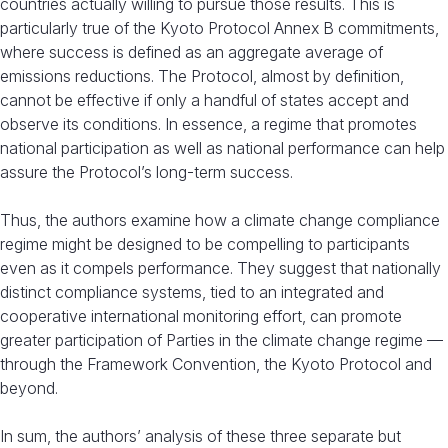
countries actually willing to pursue those results. This is
particularly true of the Kyoto Protocol Annex B commitments,
where success is defined as an aggregate average of
emissions reductions. The Protocol, almost by definition,
cannot be effective if only a handful of states accept and
observe its conditions. In essence, a regime that promotes
national participation as well as national performance can help
assure the Protocol’s long-term success.
Thus, the authors examine how a climate change compliance
regime might be designed to be compelling to participants
even as it compels performance. They suggest that nationally
distinct compliance systems, tied to an integrated and
cooperative international monitoring effort, can promote
greater participation of Parties in the climate change regime —
through the Framework Convention, the Kyoto Protocol and
beyond.
In sum, the authors’ analysis of these three separate but