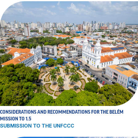
CONSIDERATIONS AND RECOMMENDATIONS FOR THE BELÉM
MISSION TO 1.5
SUBMISSION TO THE UNFCCC