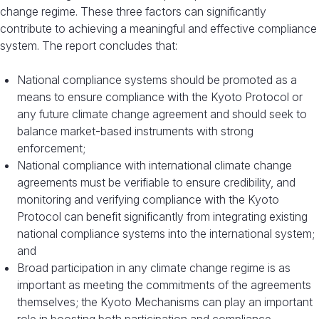
change regime. These three factors can significantly
contribute to achieving a meaningful and effective compliance
system. The report concludes that:
National compliance systems should be promoted as a
means to ensure compliance with the Kyoto Protocol or
any future climate change agreement and should seek to
balance market-based instruments with strong
enforcement;
National compliance with international climate change
agreements must be verifiable to ensure credibility, and
monitoring and verifying compliance with the Kyoto
Protocol can benefit significantly from integrating existing
national compliance systems into the international system;
and
Broad participation in any climate change regime is as
important as meeting the commitments of the agreements
themselves; the Kyoto Mechanisms can play an important