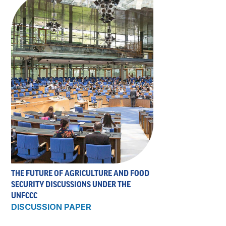
THE FUTURE OF AGRICULTURE AND FOOD
SECURITY DISCUSSIONS UNDER THE
UNFCCC
DISCUSSION PAPER