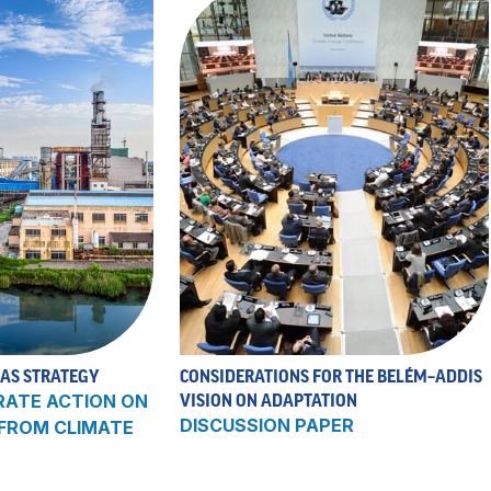
 AS STRATEGY
CONSIDERATIONS FOR THE BELÉM–ADDIS
RATE ACTION ON
VISION ON ADAPTATION
DISCUSSION PAPER
 FROM CLIMATE