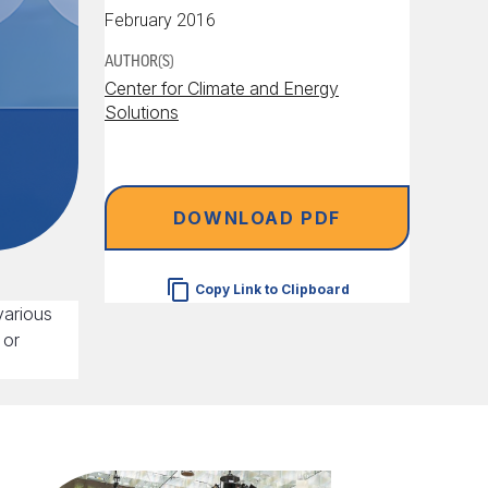
February 2016
AUTHOR(S)
Center for Climate and Energy
Solutions
DOWNLOAD PDF
Copy Link to Clipboard
various
 or