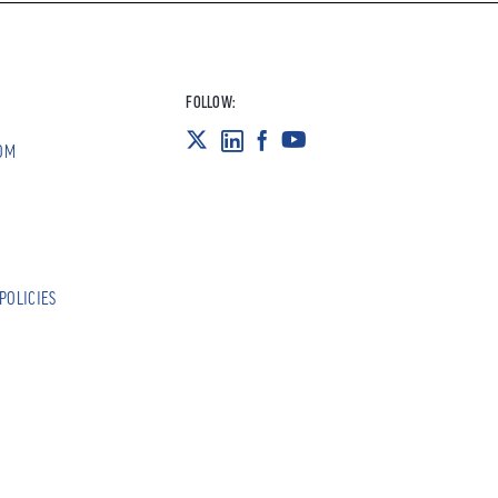
FOLLOW:
OM
POLICIES