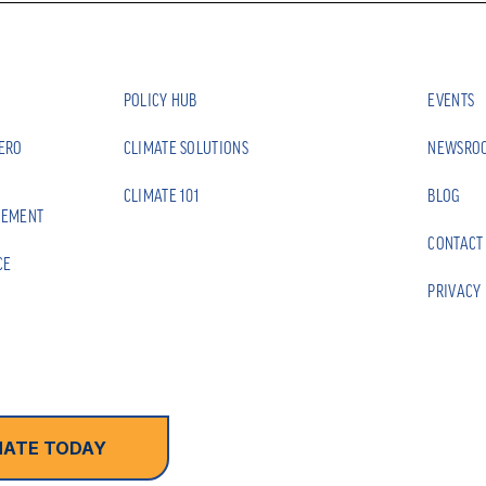
POLICY HUB
EVENTS
ZERO
CLIMATE SOLUTIONS
NEWSRO
CLIMATE 101
BLOG
EEMENT
CONTACT
CE
PRIVACY 
ATE TODAY