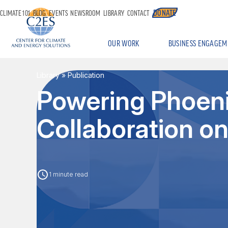
DONATE
CLIMATE 101
BLOG
EVENTS
NEWSROOM
LIBRARY
CONTACT
OUR WORK
BUSINESS ENGAGEM
Library
» Publication
Powering Phoeni
Collaboration o
1 minute read