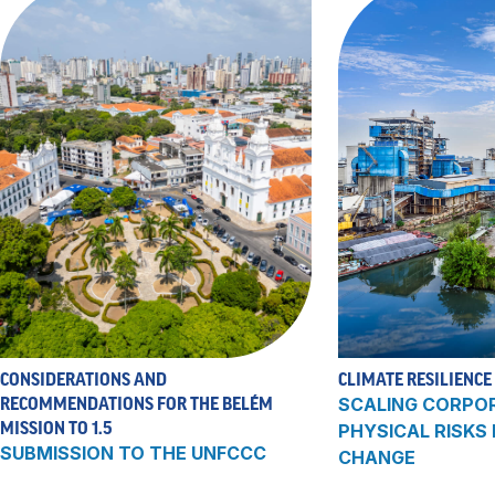
CONSIDERATIONS AND
CLIMATE RESILIENCE
RECOMMENDATIONS FOR THE BELÉM
SCALING CORPO
MISSION TO 1.5
PHYSICAL RISKS
SUBMISSION TO THE UNFCCC
CHANGE