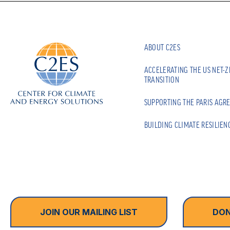
ABOUT C2ES
ACCELERATING THE US NET-
TRANSITION
SUPPORTING THE PARIS AGR
BUILDING CLIMATE RESILIEN
JOIN OUR MAILING LIST
DON