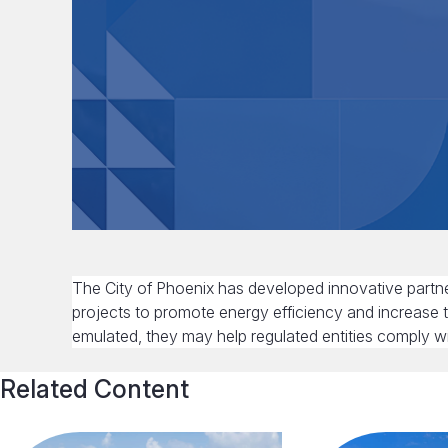
The City of Phoenix has developed innovative partner
projects to promote energy efficiency and increase 
emulated, they may help regulated entities comply w
Related Content