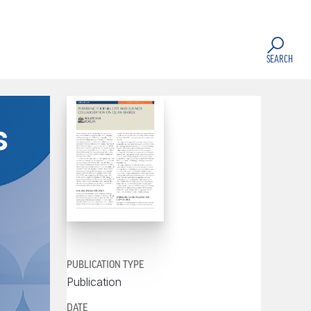
SEARCH
s
PUBLICATION TYPE
Publication
DATE