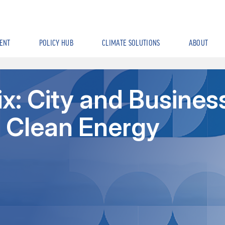
ENT
POLICY HUB
CLIMATE SOLUTIONS
ABOUT
x: City and Busines
n Clean Energy