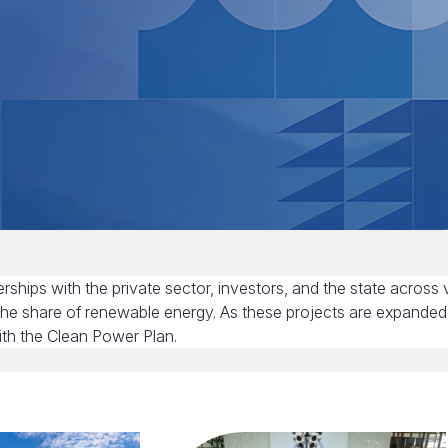
ships with the private sector, investors, and the state across 
the share of renewable energy. As these projects are expanded
ith the Clean Power Plan.