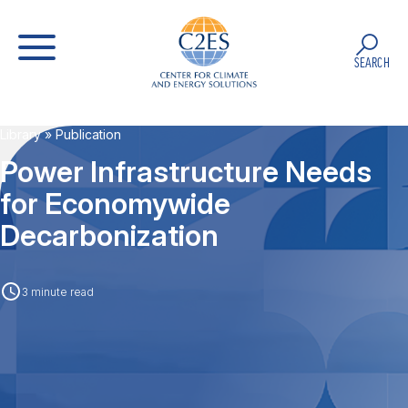
SEARCH
Library
» Publication
Power Infrastructure Needs
for Economywide
Decarbonization
3 minute read