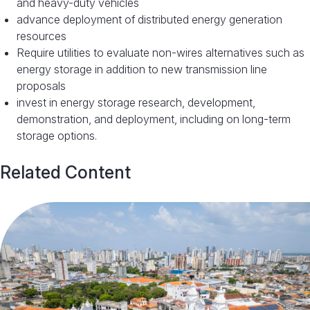
and heavy-duty vehicles
advance deployment of distributed energy generation
resources
Require utilities to evaluate non-wires alternatives such as
energy storage in addition to new transmission line
proposals
invest in energy storage research, development,
demonstration, and deployment, including on long-term
storage options.
Related Content