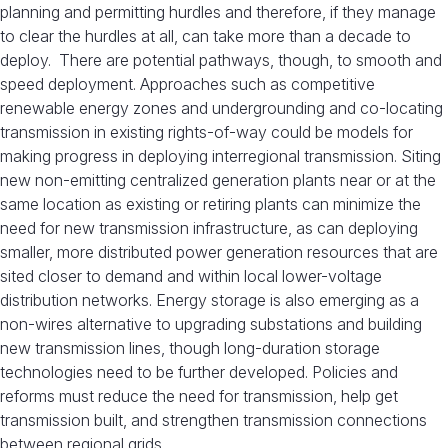
planning and permitting hurdles and therefore, if they manage
to clear the hurdles at all, can take more than a decade to
deploy. There are potential pathways, though, to smooth and
speed deployment. Approaches such as competitive
renewable energy zones and undergrounding and co-locating
transmission in existing rights-of-way could be models for
making progress in deploying interregional transmission. Siting
new non-emitting centralized generation plants near or at the
same location as existing or retiring plants can minimize the
need for new transmission infrastructure, as can deploying
smaller, more distributed power generation resources that are
sited closer to demand and within local lower-voltage
distribution networks. Energy storage is also emerging as a
non-wires alternative to upgrading substations and building
new transmission lines, though long-duration storage
technologies need to be further developed. Policies and
reforms must reduce the need for transmission, help get
transmission built, and strengthen transmission connections
between regional grids.