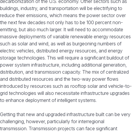
decarbonization of the U.S. economy. Other sectors such as
buildings, industry, and transportation will be electrifying to
reduce their emissions, which means the power sector over
the next few decades not only has to be 100 percent non-
emitting, but also much larger. It will need to accommodate
massive deployments of variable renewable energy resources
such as solar and wind, as well as burgeoning numbers of
electric vehicles, distributed energy resources, and energy
storage technologies. This will require a significant buildout of
power system infrastructure, including additional generation,
distribution, and transmission capacity. The mix of centralized
and distributed resources and the two-way power flows
introduced by resources such as rooftop solar and vehicle-to-
grid technologies will also necessitate infrastructure upgrades
to enhance deployment of intelligent systems.
Getting that new and upgraded infrastructure built can be very
challenging, however, particularly for interregional
transmission. Transmission projects can face significant