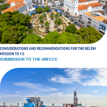
CONSIDERATIONS AND RECOMMENDATIONS FOR THE BELÉM
MISSION TO 1.5
SUBMISSION TO THE UNFCCC