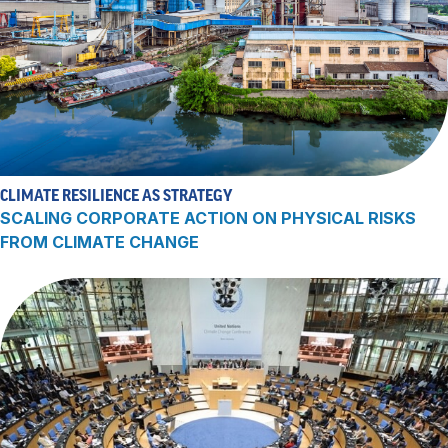
CLIMATE RESILIENCE AS STRATEGY
SCALING CORPORATE ACTION ON PHYSICAL RISKS
FROM CLIMATE CHANGE