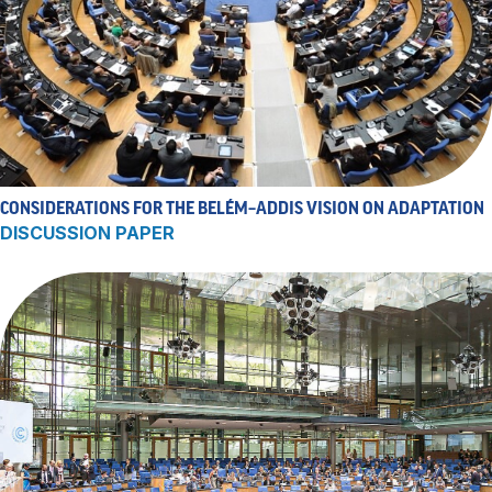
CONSIDERATIONS FOR THE BELÉM–ADDIS VISION ON ADAPTATION
DISCUSSION PAPER