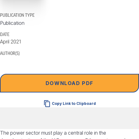
PUBLICATION TYPE
Publication
DATE
April 2021
AUTHOR(S)
DOWNLOAD PDF
Copy Link to Clipboard
The power sector must play a central role in the