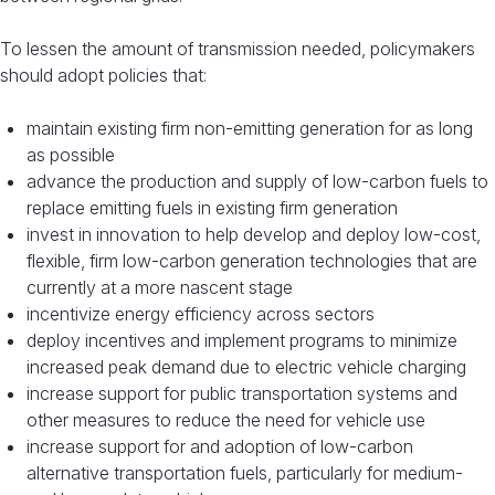
To lessen the amount of transmission needed, policymakers
should adopt policies that:
maintain existing firm non-emitting generation for as long
as possible
advance the production and supply of low-carbon fuels to
replace emitting fuels in existing firm generation
invest in innovation to help develop and deploy low-cost,
flexible, firm low-carbon generation technologies that are
currently at a more nascent stage
incentivize energy efficiency across sectors
deploy incentives and implement programs to minimize
increased peak demand due to electric vehicle charging
increase support for public transportation systems and
other measures to reduce the need for vehicle use
increase support for and adoption of low-carbon
alternative transportation fuels, particularly for medium-