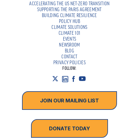
ACCELERATING THE US NET-ZERO TRANSITION
SUPPORTING THE PARIS AGREEMENT
BUILDING CLIMATE RESILIENCE
POLICY HUB
CLIMATE SOLUTIONS
CLIMATE 101
EVENTS
NEWSROOM
BLOG
CONTACT
PRIVACY POLICIES
FOLLOW:
JOIN OUR MAILING LIST
DONATE TODAY