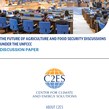
THE FUTURE OF AGRICULTURE AND FOOD SECURITY DISCUSSIONS
UNDER THE UNFCCC
DISCUSSION PAPER
ABOUT C2ES