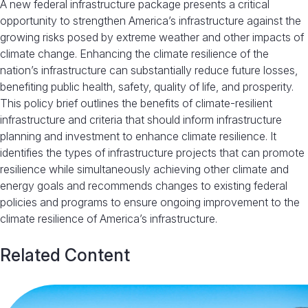
A new federal infrastructure package presents a critical
opportunity to strengthen America’s infrastructure against the
growing risks posed by extreme weather and other impacts of
climate change. Enhancing the climate resilience of the
nation’s infrastructure can substantially reduce future losses,
benefiting public health, safety, quality of life, and prosperity.
This policy brief outlines the benefits of climate-resilient
infrastructure and criteria that should inform infrastructure
planning and investment to enhance climate resilience. It
identifies the types of infrastructure projects that can promote
resilience while simultaneously achieving other climate and
energy goals and recommends changes to existing federal
policies and programs to ensure ongoing improvement to the
climate resilience of America’s infrastructure.
Related Content