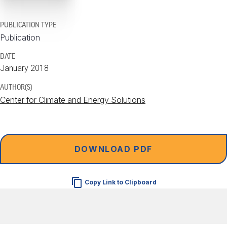
PUBLICATION TYPE
Publication
DATE
January 2018
AUTHOR(S)
Center for Climate and Energy Solutions
DOWNLOAD PDF
Copy Link to Clipboard