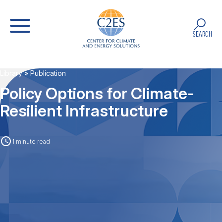
SEARCH
Library
» Publication
Policy Options for Climate-
Resilient Infrastructure
1 minute read