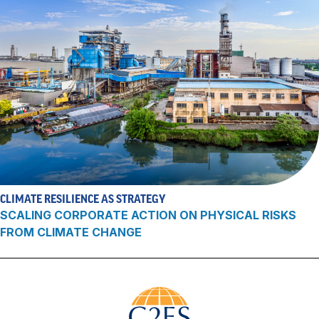
CLIMATE RESILIENCE AS STRATEGY
SCALING CORPORATE ACTION ON PHYSICAL RISKS
FROM CLIMATE CHANGE