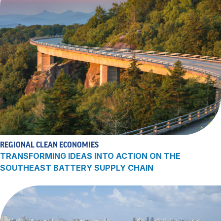
REGIONAL CLEAN ECONOMIES
TRANSFORMING IDEAS INTO ACTION ON THE
SOUTHEAST BATTERY SUPPLY CHAIN