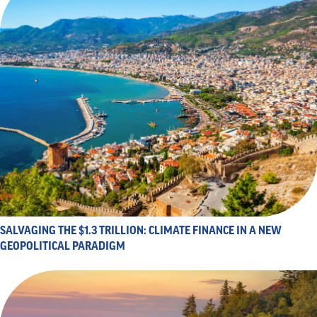
SALVAGING THE $1.3 TRILLION: CLIMATE FINANCE IN A NEW
GEOPOLITICAL PARADIGM