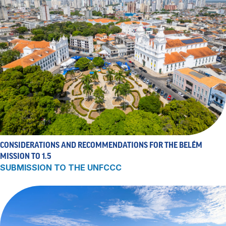
CONSIDERATIONS AND RECOMMENDATIONS FOR THE BELÉM
MISSION TO 1.5
SUBMISSION TO THE UNFCCC