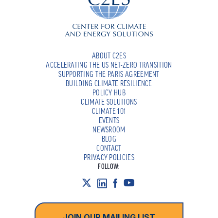
ABOUT C2ES
ACCELERATING THE US NET-ZERO TRANSITION
SUPPORTING THE PARIS AGREEMENT
BUILDING CLIMATE RESILIENCE
POLICY HUB
CLIMATE SOLUTIONS
CLIMATE 101
EVENTS
NEWSROOM
BLOG
CONTACT
PRIVACY POLICIES
FOLLOW:
JOIN OUR MAILING LIST