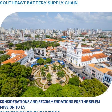
SOUTHEAST BATTERY SUPPLY CHAIN
CONSIDERATIONS AND RECOMMENDATIONS FOR THE BELÉM
MISSION TO 1.5