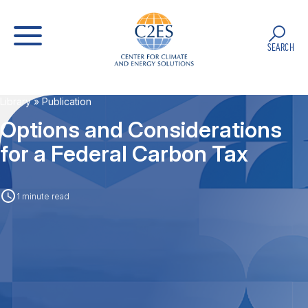
SEARCH
Library
» Publication
Options and Considerations
for a Federal Carbon Tax
1 minute read