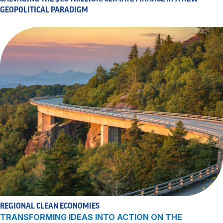
GEOPOLITICAL PARADIGM
REGIONAL CLEAN ECONOMIES
TRANSFORMING IDEAS INTO ACTION ON THE