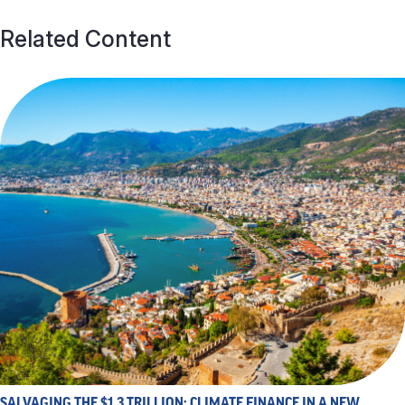
Related Content
SALVAGING THE $1.3 TRILLION: CLIMATE FINANCE IN A NEW