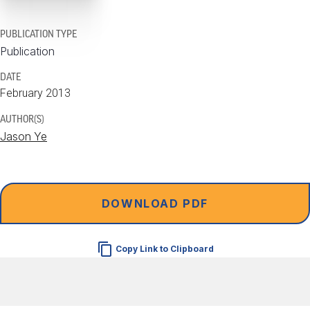
PUBLICATION TYPE
Publication
DATE
February 2013
AUTHOR(S)
Jason Ye
DOWNLOAD PDF
Copy Link to Clipboard