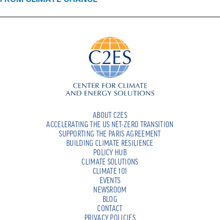
ABOUT C2ES
ACCELERATING THE US NET-ZERO TRANSITION
SUPPORTING THE PARIS AGREEMENT
BUILDING CLIMATE RESILIENCE
POLICY HUB
CLIMATE SOLUTIONS
CLIMATE 101
EVENTS
NEWSROOM
BLOG
CONTACT
PRIVACY POLICIES