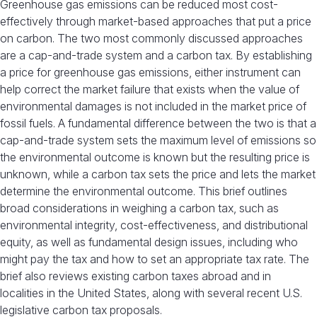
Greenhouse gas emissions can be reduced most cost-
effectively through market-based approaches that put a price
on carbon. The two most commonly discussed approaches
are a cap-and-trade system and a carbon tax. By establishing
a price for greenhouse gas emissions, either instrument can
help correct the market failure that exists when the value of
environmental damages is not included in the market price of
fossil fuels. A fundamental difference between the two is that a
cap-and-trade system sets the maximum level of emissions so
the environmental outcome is known but the resulting price is
unknown, while a carbon tax sets the price and lets the market
determine the environmental outcome. This brief outlines
broad considerations in weighing a carbon tax, such as
environmental integrity, cost-effectiveness, and distributional
equity, as well as fundamental design issues, including who
might pay the tax and how to set an appropriate tax rate. The
brief also reviews existing carbon taxes abroad and in
localities in the United States, along with several recent U.S.
legislative carbon tax proposals.