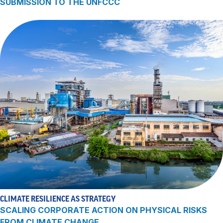
SUBMISSION TO THE UNFCCC
CLIMATE RESILIENCE AS STRATEGY
SCALING CORPORATE ACTION ON PHYSICAL RISKS
FROM CLIMATE CHANGE