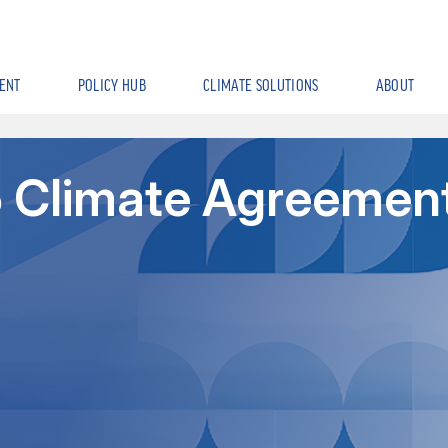
ENT
POLICY HUB
CLIMATE SOLUTIONS
ABOUT
15 Climate Agreemen