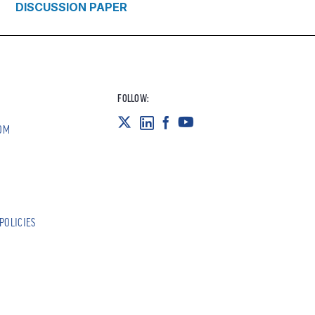
DISCUSSION PAPER
FOLLOW:
OM
POLICIES