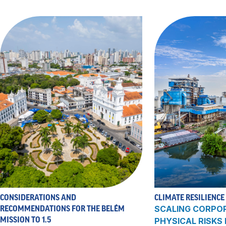
CONSIDERATIONS AND
CLIMATE RESILIENCE
RECOMMENDATIONS FOR THE BELÉM
SCALING CORPO
MISSION TO 1.5
PHYSICAL RISKS