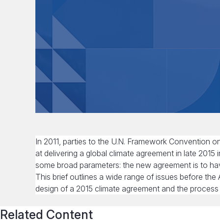
In 2011, parties to the U.N. Framework Convention
at delivering a global climate agreement in late 2015 
some broad parameters: the new agreement is to have “
This brief outlines a wide range of issues before t
design of a 2015 climate agreement and the process fo
Related Content