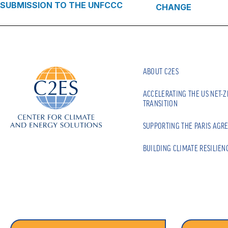
SUBMISSION TO THE UNFCCC
CHANGE
ABOUT C2ES
ACCELERATING THE US NET-
TRANSITION
SUPPORTING THE PARIS AGR
BUILDING CLIMATE RESILIEN