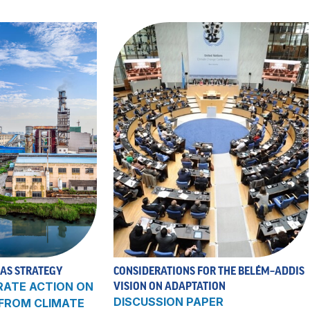
 AS STRATEGY
CONSIDERATIONS FOR THE BELÉM–ADDIS
RATE ACTION ON
VISION ON ADAPTATION
DISCUSSION PAPER
 FROM CLIMATE