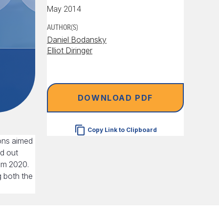
May 2014
AUTHOR(S)
Daniel Bodansky
Elliot Diringer
DOWNLOAD PDF
Copy Link to Clipboard
ons aimed
ed out
rom 2020.
g both the