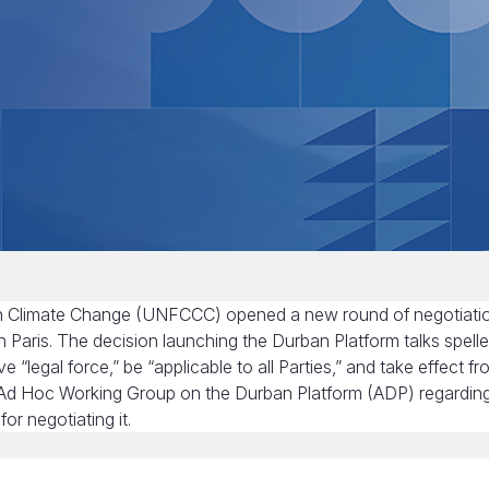
 on Climate Change (UNFCCC) opened a new round of negotiati
in Paris. The decision launching the Durban Platform talks spell
legal force,” be “applicable to all Parties,” and take effect f
he Ad Hoc Working Group on the Durban Platform (ADP) regardin
r negotiating it.