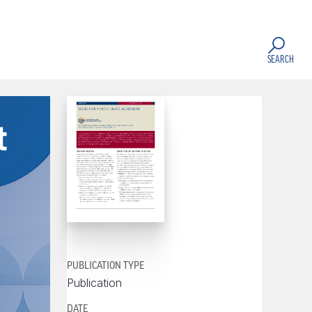
SEARCH
t
PUBLICATION TYPE
Publication
DATE