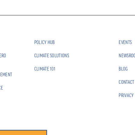
POLICY HUB
EVENTS
ZERO
CLIMATE SOLUTIONS
NEWSRO
CLIMATE 101
BLOG
EEMENT
CONTACT
CE
PRIVACY 