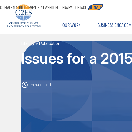
DONATE
CLIMATE 101
BLOG
EVENTS
NEWSROOM
LIBRARY
CONTACT
OUR WORK
BUSINESS ENGAGEM
Library
» Publication
Issues for a 20
1 minute read