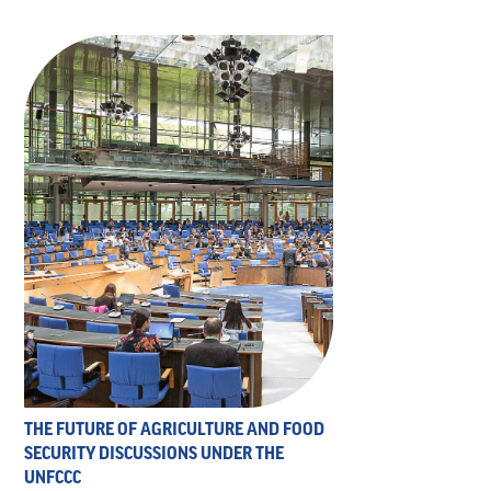
THE FUTURE OF AGRICULTURE AND FOOD
SECURITY DISCUSSIONS UNDER THE
UNFCCC