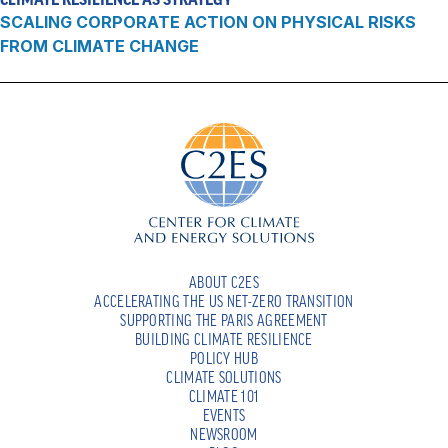
SCALING CORPORATE ACTION ON PHYSICAL RISKS
FROM CLIMATE CHANGE
ABOUT C2ES
ACCELERATING THE US NET-ZERO TRANSITION
SUPPORTING THE PARIS AGREEMENT
BUILDING CLIMATE RESILIENCE
POLICY HUB
CLIMATE SOLUTIONS
CLIMATE 101
EVENTS
NEWSROOM