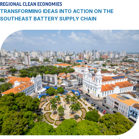
REGIONAL CLEAN ECONOMIES
TRANSFORMING IDEAS INTO ACTION ON THE
SOUTHEAST BATTERY SUPPLY CHAIN