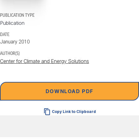
PUBLICATION TYPE
Publication
DATE
January 2010
AUTHOR(S)
Center for Climate and Energy Solutions
DOWNLOAD PDF
Copy Link to Clipboard