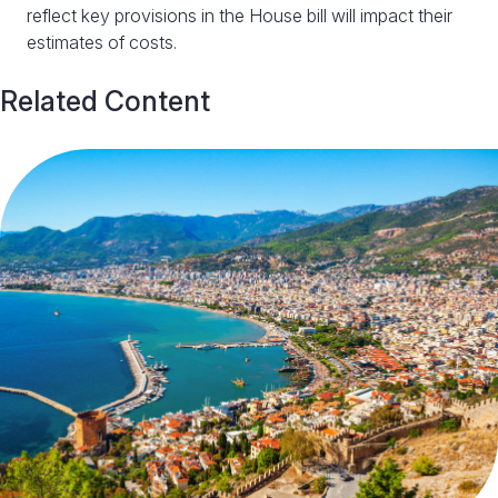
reflect key provisions in the House bill will impact their
estimates of costs.
Related Content