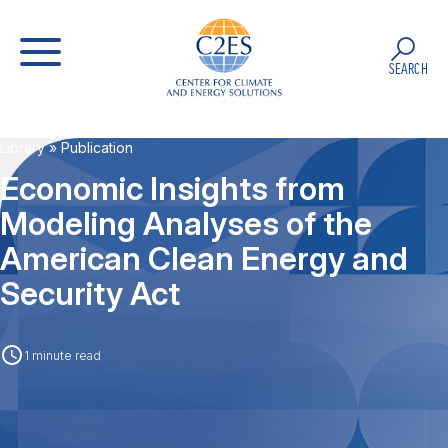
SEARCH
Library
» Publication
Economic Insights from
Modeling Analyses of the
American Clean Energy and
Security Act
1 minute read