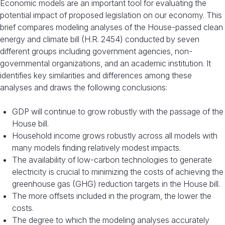
Economic models are an important tool for evaluating the
potential impact of proposed legislation on our economy. This
brief compares modeling analyses of the House-passed clean
energy and climate bill (H.R. 2454) conducted by seven
different groups including government agencies, non-
governmental organizations, and an academic institution. It
identifies key similarities and differences among these
analyses and draws the following conclusions:
GDP will continue to grow robustly with the passage of the
House bill.
Household income grows robustly across all models with
many models finding relatively modest impacts.
The availability of low-carbon technologies to generate
electricity is crucial to minimizing the costs of achieving the
greenhouse gas (GHG) reduction targets in the House bill.
The more offsets included in the program, the lower the
costs.
The degree to which the modeling analyses accurately