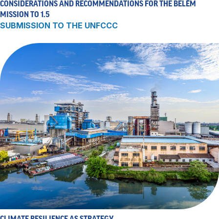
CONSIDERATIONS AND RECOMMENDATIONS FOR THE BELÉM
MISSION TO 1.5
SUBMISSION TO THE UNFCCC
CLIMATE RESILIENCE AS STRATEGY