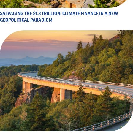
SALVAGING THE $1.3 TRILLION: CLIMATE FINANCE IN A NEW
GEOPOLITICAL PARADIGM