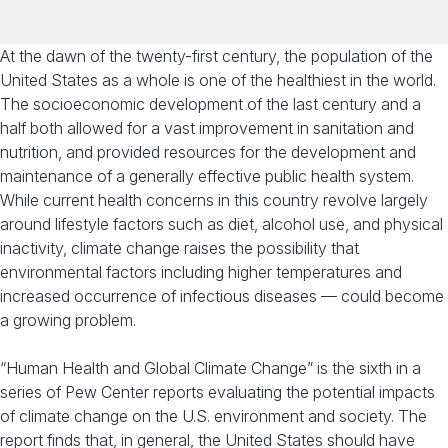
At the dawn of the twenty-first century, the population of the
United States as a whole is one of the healthiest in the world.
The socioeconomic development of the last century and a
half both allowed for a vast improvement in sanitation and
nutrition, and provided resources for the development and
maintenance of a generally effective public health system.
While current health concerns in this country revolve largely
around lifestyle factors such as diet, alcohol use, and physical
inactivity, climate change raises the possibility that
environmental factors including higher temperatures and
increased occurrence of infectious diseases — could become
a growing problem.
“Human Health and Global Climate Change” is the sixth in a
series of Pew Center reports evaluating the potential impacts
of climate change on the U.S. environment and society. The
report finds that, in general, the United States should have