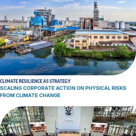
CLIMATE RESILIENCE AS STRATEGY
SCALING CORPORATE ACTION ON PHYSICAL RISKS
FROM CLIMATE CHANGE