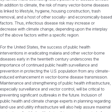
In addition to climate, the risk of many vector-borne diseases
is linked to lifestyle, hygiene, housing construction, trash
removal, and a host of other socially- and economically-based
factors. Thus, infectious disease risk may increase or
decrease with climate change, depending upon the interplay
of the above factors within a specific region.
For the United States, the success of public health
interventions in eradicating malaria and other vector-borne
diseases early in the twentieth century underscores the
importance of continued public health surveillance and
prevention in protecting the U.S. population from any climate-
induced enhancement in vector-borne disease transmission.
Maintenance and strengthening of public health infrastructure,
especially surveillance and vector control, will be critical to
preventing significant outbreaks in the future. Inclusion of
public health and climate change experts in planning regarding
land-use and utility infrastructure will also help assure maximal