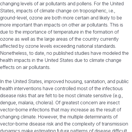
changing levels of air pollutants and pollens. For the United
States, impacts of climate change on tropospheric, i.e.,
ground-level, ozone are both more certain and likely to be
more important than impacts on other air pollutants. This is
due to the importance of temperature in the formation of
ozone as well as the large areas of the country currently
affected by ozone levels exceeding national standards.
Nonetheless, to date, no published studies have modeled the
health impacts in the United States due to climate change
effects on air pollutants.
In the United States, improved housing, sanitation, and public
health interventions have controlled most of the infectious
disease risks that are felt to be most climate sensitive (e.g.,
dengue, malaria, cholera). Of greatest concern are insect
vector-borne infections that may increase as the result of
changing climate. However, the multiple determinants of
vector-borne disease risk and the complexity of transmission
dynamics make estimating future patterns of disease difficult.