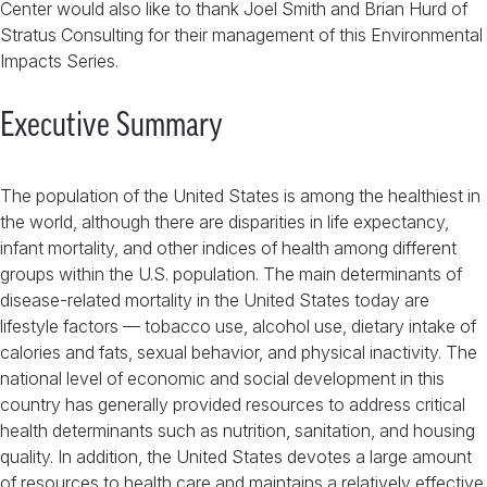
Center would also like to thank Joel Smith and Brian Hurd of
Stratus Consulting for their management of this Environmental
Impacts Series.
Executive Summary
The population of the United States is among the healthiest in
the world, although there are disparities in life expectancy,
infant mortality, and other indices of health among different
groups within the U.S. population. The main determinants of
disease-related mortality in the United States today are
lifestyle factors — tobacco use, alcohol use, dietary intake of
calories and fats, sexual behavior, and physical inactivity. The
national level of economic and social development in this
country has generally provided resources to address critical
health determinants such as nutrition, sanitation, and housing
quality. In addition, the United States devotes a large amount
of resources to health care and maintains a relatively effective