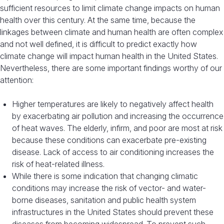
sufficient resources to limit climate change impacts on human
health over this century. At the same time, because the
linkages between climate and human health are often complex
and not well defined, it is difficult to predict exactly how
climate change will impact human health in the United States.
Nevertheless, there are some important findings worthy of our
attention:
Higher temperatures are likely to negatively affect health
by exacerbating air pollution and increasing the occurrence
of heat waves. The elderly, infirm, and poor are most at risk
because these conditions can exacerbate pre-existing
disease. Lack of access to air conditioning increases the
risk of heat-related illness.
While there is some indication that changing climatic
conditions may increase the risk of vector- and water-
borne diseases, sanitation and public health system
infrastructures in the United States should prevent these