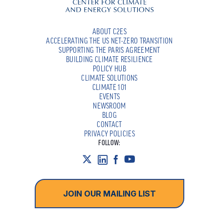
ABOUT C2ES
ACCELERATING THE US NET-ZERO TRANSITION
SUPPORTING THE PARIS AGREEMENT
BUILDING CLIMATE RESILIENCE
POLICY HUB
CLIMATE SOLUTIONS
CLIMATE 101
EVENTS
NEWSROOM
BLOG
CONTACT
PRIVACY POLICIES
FOLLOW:
JOIN OUR MAILING LIST