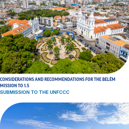
CONSIDERATIONS AND RECOMMENDATIONS FOR THE BELÉM
MISSION TO 1.5
SUBMISSION TO THE UNFCCC