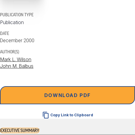
PUBLICATION TYPE
Publication
DATE
December 2000
AUTHOR(S)
Mark L. Wilson
John M. Balbus
DOWNLOAD PDF
Copy Link to Clipboard
EXECUTIVE SUMMARY