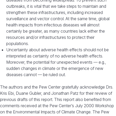
diseases from becoming widespread. To prevent such
outbreaks, it is vital that we take steps to maintain and
strengthen these infrastructures, including increased
surveillance and vector control. At the same time, global
health impacts from infectious diseases will almost
certainly be greater, as many countries lack either the
resources and/or infrastructures to protect their
populations.
Uncertainty about adverse health effects should not be
interpreted as certainty of no adverse health effects.
Moreover, the potential for unexpected events — e.g.,
sudden changes in climate or the emergence of new
diseases cannot — be ruled out.
The authors and the Pew Center gratefully acknowledge Drs.
Kris Ebi, Duane Gubler, and Jonathan Patz for their review of
previous drafts of this report. This report also benefited from
comments received at the Pew Center’s July 2000 Workshop
on the Environmental Impacts of Climate Change. The Pew