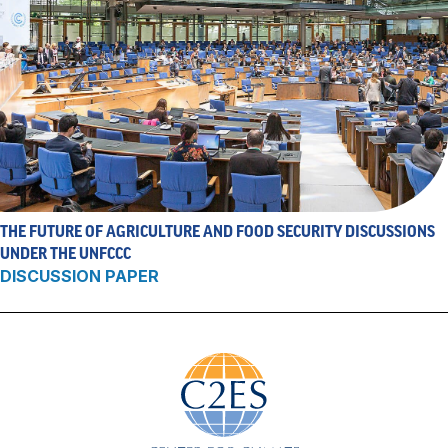
THE FUTURE OF AGRICULTURE AND FOOD SECURITY DISCUSSIONS
UNDER THE UNFCCC
DISCUSSION PAPER