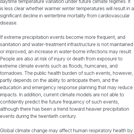
daytime temperature variation under future climate regimes. It
is less clear whether warmer winter temperatures will result in a
significant decline in wintertime mortality from cardiovascular
disease.
If extreme precipitation events become more frequent, and
sanitation and water-treatment infrastructure is not maintained
or improved, an increase in water-borne infections may result.
People are also at risk of injury or death from exposure to
extreme climate events such as floods, hurricanes, and
tornadoes. The public health burden of such events, however,
partly depends on the ability to anticipate them, and the
education and emergency response planning that may reduce
impacts. In addition, current climate models are not able to
confidently predict the future frequency of such events,
although there has been a trend toward heavier precipitation
events during the twentieth century.
Global climate change may affect human respiratory health by