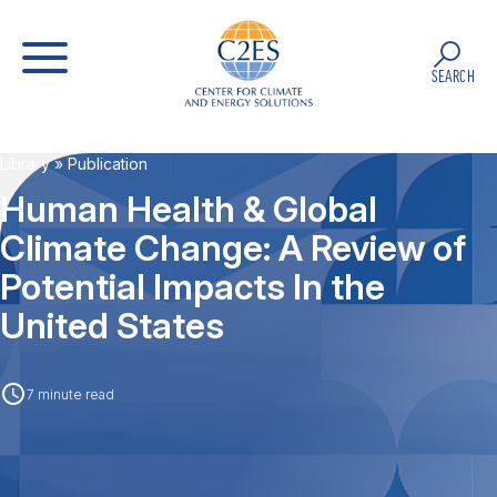
SEARCH
Library
» Publication
Human Health & Global
Climate Change: A Review of
Potential Impacts In the
United States
7 minute read