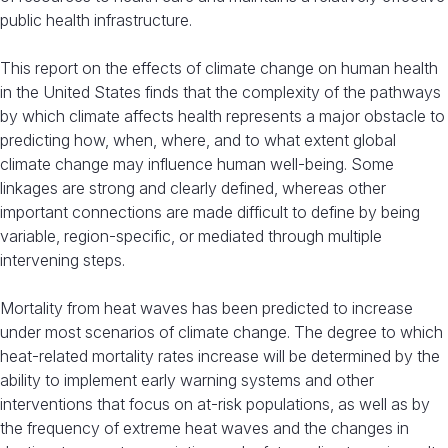
public health infrastructure.
This report on the effects of climate change on human health
in the United States finds that the complexity of the pathways
by which climate affects health represents a major obstacle to
predicting how, when, where, and to what extent global
climate change may influence human well-being. Some
linkages are strong and clearly defined, whereas other
important connections are made difficult to define by being
variable, region-specific, or mediated through multiple
intervening steps.
Mortality from heat waves has been predicted to increase
under most scenarios of climate change. The degree to which
heat-related mortality rates increase will be determined by the
ability to implement early warning systems and other
interventions that focus on at-risk populations, as well as by
the frequency of extreme heat waves and the changes in