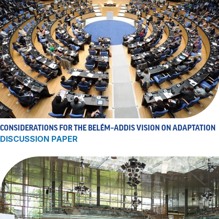
CONSIDERATIONS FOR THE BELÉM–ADDIS VISION ON ADAPTATION
DISCUSSION PAPER