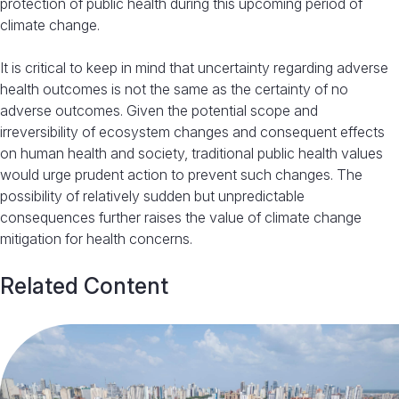
protection of public health during this upcoming period of
climate change.
It is critical to keep in mind that uncertainty regarding adverse
health outcomes is not the same as the certainty of no
adverse outcomes. Given the potential scope and
irreversibility of ecosystem changes and consequent effects
on human health and society, traditional public health values
would urge prudent action to prevent such changes. The
possibility of relatively sudden but unpredictable
consequences further raises the value of climate change
mitigation for health concerns.
Related Content