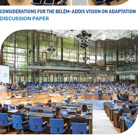
CONSIDERATIONS FOR THE BELÉM–ADDIS VISION ON ADAPTATION
DISCUSSION PAPER