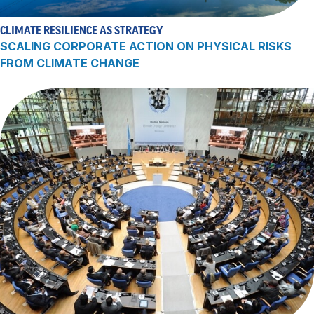
CLIMATE RESILIENCE AS STRATEGY
SCALING CORPORATE ACTION ON PHYSICAL RISKS
FROM CLIMATE CHANGE