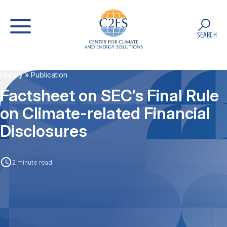
SEARCH
Library
» Publication
Factsheet on SEC’s Final Rule
on Climate-related Financial
Disclosures
2 minute read