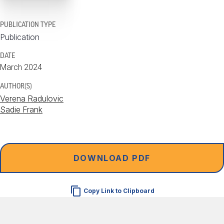
PUBLICATION TYPE
Publication
DATE
March 2024
AUTHOR(S)
Verena Radulovic
Sadie Frank
DOWNLOAD PDF
Copy Link to Clipboard