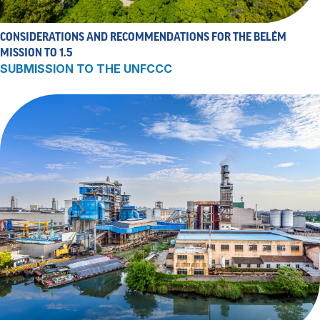
CONSIDERATIONS AND RECOMMENDATIONS FOR THE BELÉM
MISSION TO 1.5
SUBMISSION TO THE UNFCCC