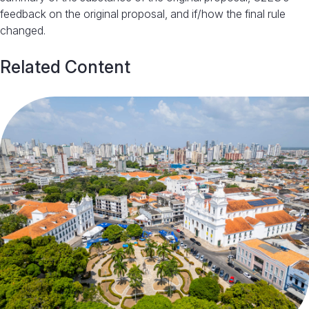
feedback on the original proposal, and if/how the final rule
changed.
Related Content