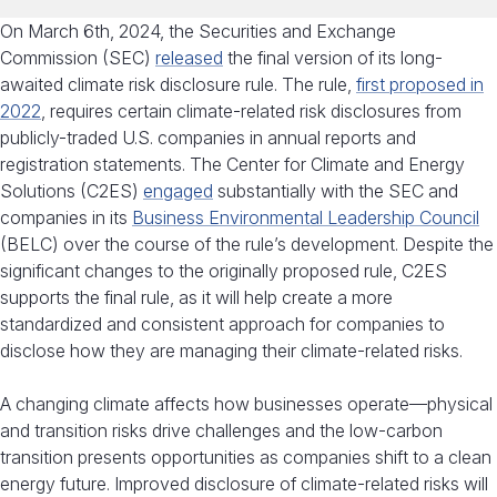
On March 6th, 2024, the Securities and Exchange
Commission (SEC)
released
the final version of its long-
awaited climate risk disclosure rule. The rule,
first proposed in
2022
, requires certain climate-related risk disclosures from
publicly-traded U.S. companies in annual reports and
registration statements. The Center for Climate and Energy
Solutions (C2ES)
engaged
substantially with the SEC and
companies in its
Business Environmental Leadership Council
(BELC) over the course of the rule’s development. Despite the
significant changes to the originally proposed rule, C2ES
supports the final rule, as it will help create a more
standardized and consistent approach for companies to
disclose how they are managing their climate-related risks.
A changing climate affects how businesses operate—physical
and transition risks drive challenges and the low-carbon
transition presents opportunities as companies shift to a clean
energy future. Improved disclosure of climate-related risks will