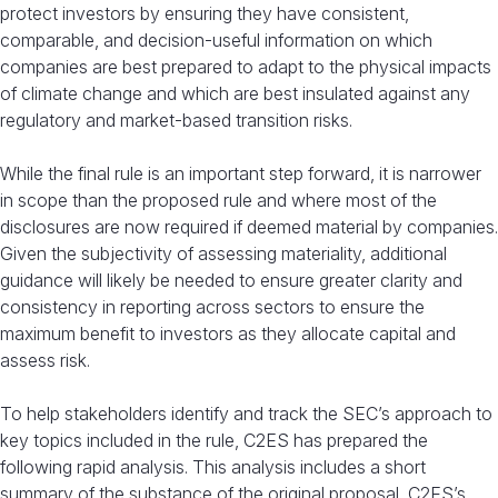
protect investors by ensuring they have consistent,
comparable, and decision-useful information on which
companies are best prepared to adapt to the physical impacts
of climate change and which are best insulated against any
regulatory and market-based transition risks.
While the final rule is an important step forward, it is narrower
in scope than the proposed rule and where most of the
disclosures are now required if deemed material by companies.
Given the subjectivity of assessing materiality, additional
guidance will likely be needed to ensure greater clarity and
consistency in reporting across sectors to ensure the
maximum benefit to investors as they allocate capital and
assess risk.
To help stakeholders identify and track the SEC’s approach to
key topics included in the rule, C2ES has prepared the
following rapid analysis. This analysis includes a short
summary of the substance of the original proposal, C2ES’s