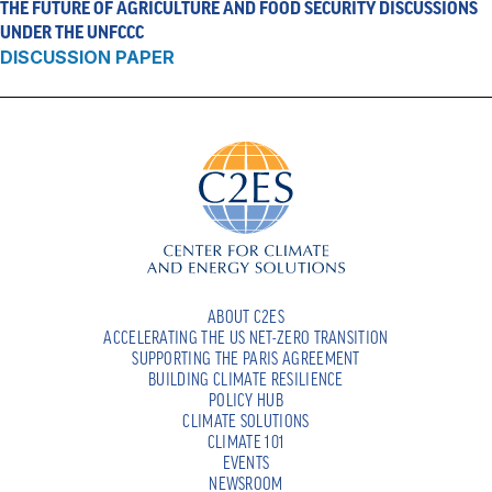
THE FUTURE OF AGRICULTURE AND FOOD SECURITY DISCUSSIONS
UNDER THE UNFCCC
DISCUSSION PAPER
ABOUT C2ES
ACCELERATING THE US NET-ZERO TRANSITION
SUPPORTING THE PARIS AGREEMENT
BUILDING CLIMATE RESILIENCE
POLICY HUB
CLIMATE SOLUTIONS
CLIMATE 101
EVENTS
NEWSROOM