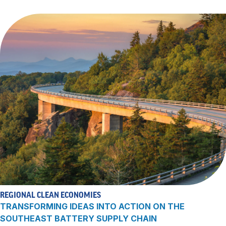
REGIONAL CLEAN ECONOMIES
TRANSFORMING IDEAS INTO ACTION ON THE
SOUTHEAST BATTERY SUPPLY CHAIN