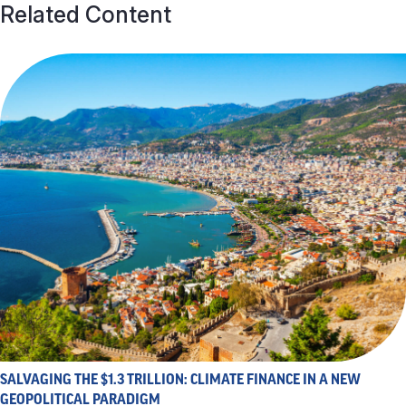
Related Content
SALVAGING THE $1.3 TRILLION: CLIMATE FINANCE IN A NEW
GEOPOLITICAL PARADIGM