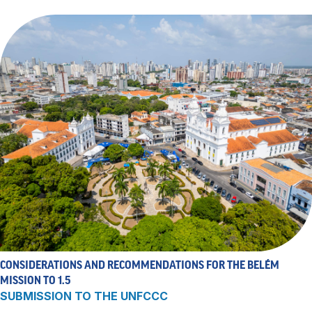
CONSIDERATIONS AND RECOMMENDATIONS FOR THE BELÉM
MISSION TO 1.5
SUBMISSION TO THE UNFCCC