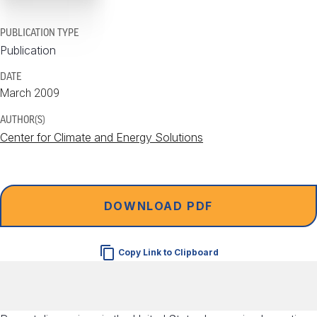
PUBLICATION TYPE
Publication
DATE
March 2009
AUTHOR(S)
Center for Climate and Energy Solutions
DOWNLOAD PDF
Copy Link to Clipboard