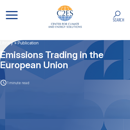
SEARCH
Library
» Publication
Emissions Trading in the
European Union
1 minute read