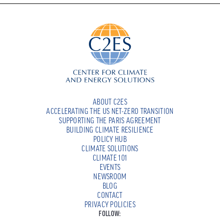
ABOUT C2ES
ACCELERATING THE US NET-ZERO TRANSITION
SUPPORTING THE PARIS AGREEMENT
BUILDING CLIMATE RESILIENCE
POLICY HUB
CLIMATE SOLUTIONS
CLIMATE 101
EVENTS
NEWSROOM
BLOG
CONTACT
PRIVACY POLICIES
FOLLOW: