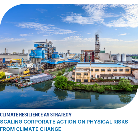
CLIMATE RESILIENCE AS STRATEGY
SCALING CORPORATE ACTION ON PHYSICAL RISKS
FROM CLIMATE CHANGE