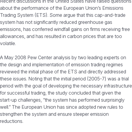
Recent discussions in the United States have raised questions
about the performance of the European Union’s Emissions
Trading System (ETS). Some argue that this cap-and-trade
system has not significantly reduced greenhouse gas
emissions, has conferred windfall gains on firms receiving free
allowances, and has resulted in carbon prices that are too
volatile.
A May 2008 Pew Center analysis by two leading experts on
the design and implementation of emission trading regimes
reviewed the initial phase of the ETS and directly addressed
these issues. Noting that the initial period (2005-7) was a trial
period with the goal of developing the necessary infrastructure
for successful trading, the study concluded that given the
start-up challenges, “the system has performed surprisingly
well.” The European Union has since adopted new rules to
strengthen the system and ensure steeper emission
reductions.