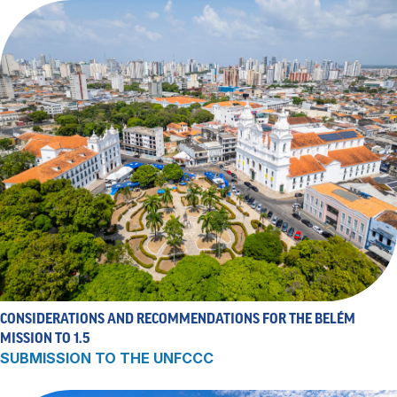
CONSIDERATIONS AND RECOMMENDATIONS FOR THE BELÉM
MISSION TO 1.5
SUBMISSION TO THE UNFCCC