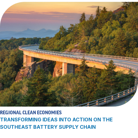
REGIONAL CLEAN ECONOMIES
TRANSFORMING IDEAS INTO ACTION ON THE
SOUTHEAST BATTERY SUPPLY CHAIN