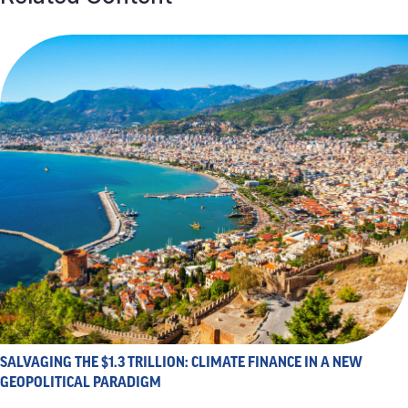
SALVAGING THE $1.3 TRILLION: CLIMATE FINANCE IN A NEW
GEOPOLITICAL PARADIGM