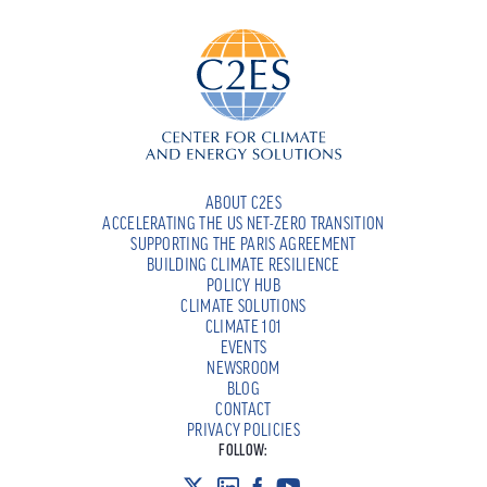
ABOUT C2ES
ACCELERATING THE US NET-ZERO TRANSITION
SUPPORTING THE PARIS AGREEMENT
BUILDING CLIMATE RESILIENCE
POLICY HUB
CLIMATE SOLUTIONS
CLIMATE 101
EVENTS
NEWSROOM
BLOG
CONTACT
PRIVACY POLICIES
FOLLOW: