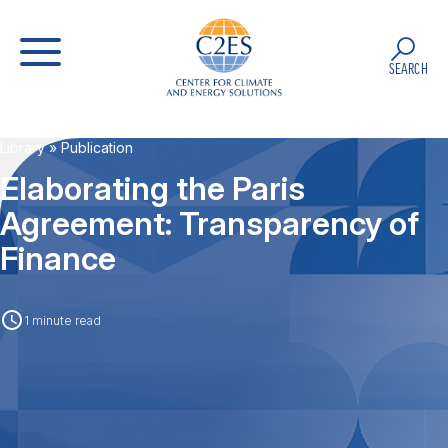
SEARCH
Library
» Publication
Elaborating the Paris
Agreement: Transparency of
Finance
1 minute read