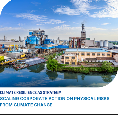
CLIMATE RESILIENCE AS STRATEGY
SCALING CORPORATE ACTION ON PHYSICAL RISKS
FROM CLIMATE CHANGE