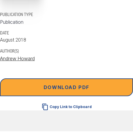
PUBLICATION TYPE
Publication
DATE
August 2018
AUTHOR(S)
Andrew Howard
DOWNLOAD PDF
Copy Link to Clipboard