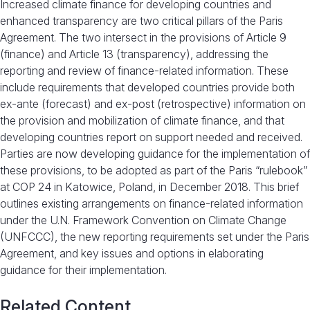
Increased climate finance for developing countries and
enhanced transparency are two critical pillars of the Paris
Agreement. The two intersect in the provisions of Article 9
(finance) and Article 13 (transparency), addressing the
reporting and review of finance-related information. These
include requirements that developed countries provide both
ex-ante (forecast) and ex-post (retrospective) information on
the provision and mobilization of climate finance, and that
developing countries report on support needed and received.
Parties are now developing guidance for the implementation of
these provisions, to be adopted as part of the Paris “rulebook”
at COP 24 in Katowice, Poland, in December 2018. This brief
outlines existing arrangements on finance-related information
under the U.N. Framework Convention on Climate Change
(UNFCCC), the new reporting requirements set under the Paris
Agreement, and key issues and options in elaborating
guidance for their implementation.
Related Content