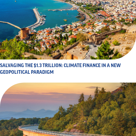
SALVAGING THE $1.3 TRILLION: CLIMATE FINANCE IN A NEW
GEOPOLITICAL PARADIGM