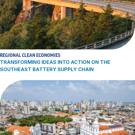
REGIONAL CLEAN ECONOMIES
TRANSFORMING IDEAS INTO ACTION ON THE
SOUTHEAST BATTERY SUPPLY CHAIN