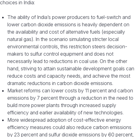
choices in India:
The ability of India’s power producers to fuel-switch and
lower carbon dioxide emissions is heavily dependent on
the availability and cost of alternative fuels (especially
natural gas). In the scenario simulating stricter local
environmental controls, this restriction steers decision-
makers to sulfur control equipment and does not
necessarily lead to reductions in coal use. On the other
hand, striving to attain sustainable development goals can
reduce costs and capacity needs, and achieve the most
dramatic reductions in carbon dioxide emissions.
Market reforms can lower costs by 11 percent and carbon
emissions by 7 percent through a reduction in the need to
build more power plants through increased supply
efficiency and earlier availability of new technologies.
More widespread adoption of cost-effective energy
efficiency measures could also reduce carbon emissions
by 23 percent and sulfur dioxide emissions by 60 percent,