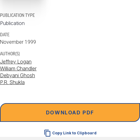
PUBLICATION TYPE
Publication
DATE
November 1999
AUTHOR(S)
Jeffrey Logan
William Chandler
Debyani Ghosh
P.R. Shukla
DOWNLOAD PDF
Copy Link to Clipboard