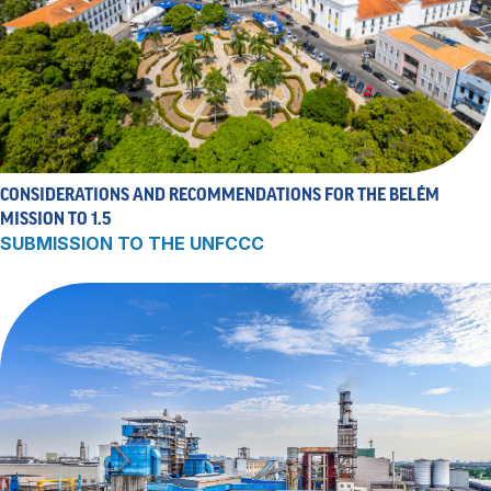
CONSIDERATIONS AND RECOMMENDATIONS FOR THE BELÉM
MISSION TO 1.5
SUBMISSION TO THE UNFCCC