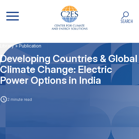
SEARCH
Library
» Publication
Developing Countries & Global
Climate Change: Electric
Power Options in India
2 minute read