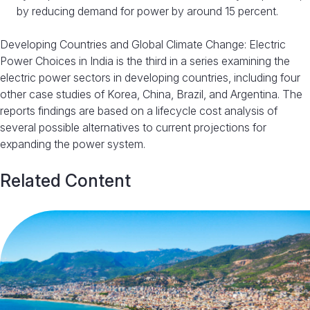
by reducing demand for power by around 15 percent.
Developing Countries and Global Climate Change: Electric
Power Choices in India is the third in a series examining the
electric power sectors in developing countries, including four
other case studies of Korea, China, Brazil, and Argentina. The
reports findings are based on a lifecycle cost analysis of
several possible alternatives to current projections for
expanding the power system.
Related Content