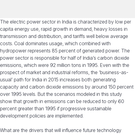
The electric power sector in India is characterized by low per
capita energy use, rapid growth in demand, heavy losses in
transmission and distribution, and tariffs well below average
costs. Coal dominates usage, which combined with
hydropower represents 85 percent of generated power. The
power sector is responsible for half of India’s carbon dioxide
emissions, which were 92 million tons in 1995. Even with the
prospect of market and industrial reforms, the ‘business-as-
usual’ path for India in 2015 increases both generating
capacity and carbon dioxide emissions by around 150 percent
over 1995 levels. But the scenarios modeled in this study
show that growth in emissions can be reduced to only 60
percent greater than 1995 if progressive sustainable
development policies are implemented.
What are the drivers that will influence future technology