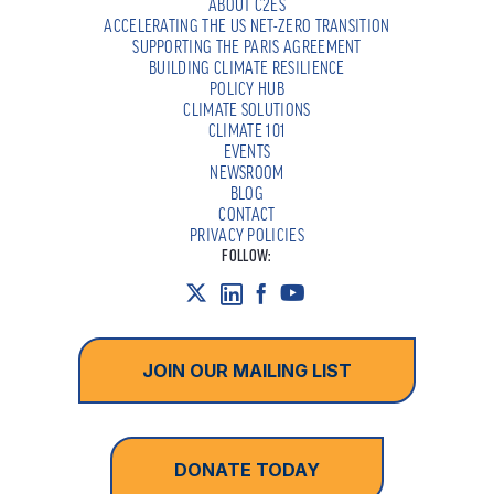
ABOUT C2ES
ACCELERATING THE US NET-ZERO TRANSITION
SUPPORTING THE PARIS AGREEMENT
BUILDING CLIMATE RESILIENCE
POLICY HUB
CLIMATE SOLUTIONS
CLIMATE 101
EVENTS
NEWSROOM
BLOG
CONTACT
PRIVACY POLICIES
FOLLOW:
JOIN OUR MAILING LIST
DONATE TODAY