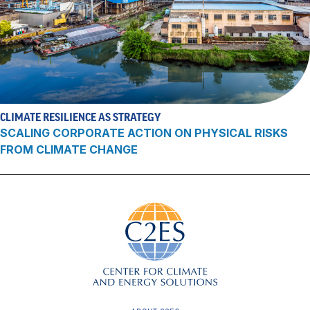
CLIMATE RESILIENCE AS STRATEGY
SCALING CORPORATE ACTION ON PHYSICAL RISKS
FROM CLIMATE CHANGE