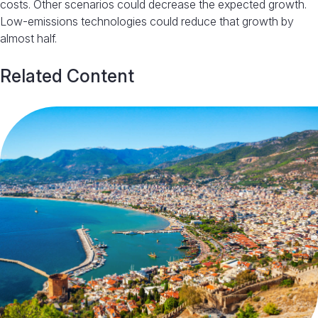
costs. Other scenarios could decrease the expected growth.
Low-emissions technologies could reduce that growth by
almost half.
Related Content