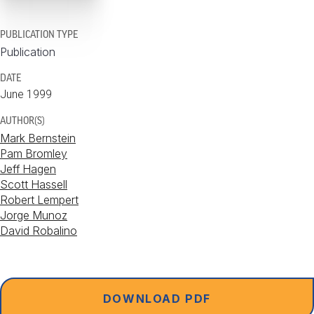
PUBLICATION TYPE
Publication
DATE
June 1999
AUTHOR(S)
Mark Bernstein
Pam Bromley
Jeff Hagen
Scott Hassell
Robert Lempert
Jorge Munoz
David Robalino
DOWNLOAD PDF