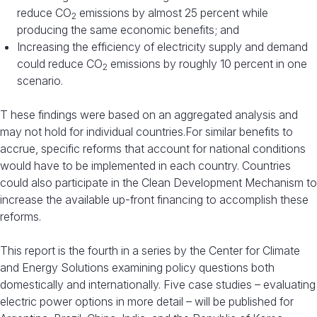
reduce CO
emissions by almost 25 percent while
2
producing the same economic benefits; and
Increasing the efficiency of electricity supply and demand
could reduce CO
emissions by roughly 10 percent in one
2
scenario.
T hese findings were based on an aggregated analysis and
may not hold for individual countries.For similar benefits to
accrue, specific reforms that account for national conditions
would have to be implemented in each country. Countries
could also participate in the Clean Development Mechanism to
increase the available up-front financing to accomplish these
reforms.
This report is the fourth in a series by the Center for Climate
and Energy Solutions examining policy questions both
domestically and internationally. Five case studies – evaluating
electric power options in more detail – will be published for