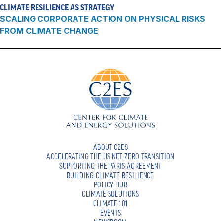
CLIMATE RESILIENCE AS STRATEGY
SCALING CORPORATE ACTION ON PHYSICAL RISKS
FROM CLIMATE CHANGE
ABOUT C2ES
ACCELERATING THE US NET-ZERO TRANSITION
SUPPORTING THE PARIS AGREEMENT
BUILDING CLIMATE RESILIENCE
POLICY HUB
CLIMATE SOLUTIONS
CLIMATE 101
EVENTS