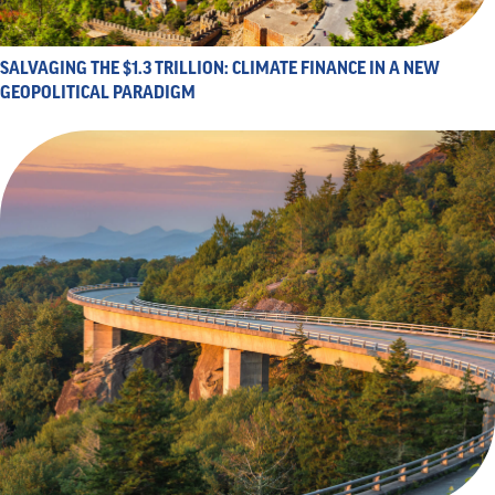
SALVAGING THE $1.3 TRILLION: CLIMATE FINANCE IN A NEW
GEOPOLITICAL PARADIGM