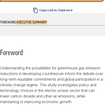
Copy Link to Clipboard
FOREWORD
EXECUTIVE SUMMARY
Foreword
Understanding the possibilities for greenhouse gas emission
reductions in developing countriescan inform the debate over
long-term equitable commitments and global participation in a
climate change regime. This study investigates policy and
technology choices in the electric power sector that can
lower carbon dioxide and other air emissions, while
maintaining or improving economic growth.