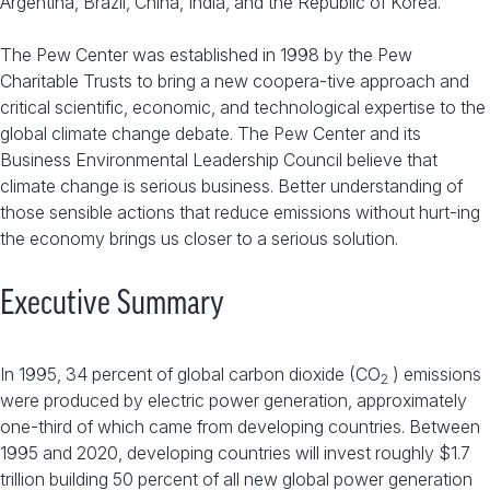
Argentina, Brazil, China, India, and the Republic of Korea.
The Pew Center was established in 1998 by the Pew
Charitable Trusts to bring a new coopera-tive approach and
critical scientific, economic, and technological expertise to the
global climate change debate. The Pew Center and its
Business Environmental Leadership Council believe that
climate change is serious business. Better understanding of
those sensible actions that reduce emissions without hurt-ing
the economy brings us closer to a serious solution.
Executive Summary
In 1995, 34 percent of global carbon dioxide (CO
) emissions
2
were produced by electric power generation, approximately
one-third of which came from developing countries. Between
1995 and 2020, developing countries will invest roughly $1.7
trillion building 50 percent of all new global power generation