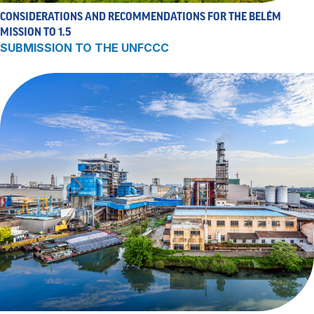
CONSIDERATIONS AND RECOMMENDATIONS FOR THE BELÉM
MISSION TO 1.5
SUBMISSION TO THE UNFCCC