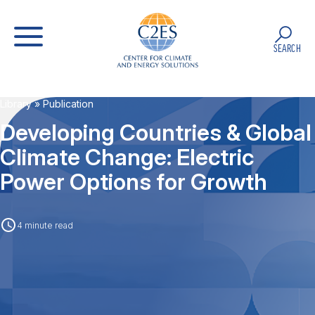
SEARCH
Library
» Publication
Developing Countries & Global
Climate Change: Electric
Power Options for Growth
4 minute read