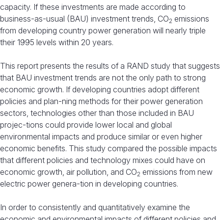
capacity. If these investments are made according to
business-as-usual (BAU) investment trends, CO
emissions
2
from developing country power generation will nearly triple
their 1995 levels within 20 years.
This report presents the results of a RAND study that suggests
that BAU investment trends are not the only path to strong
economic growth. If developing countries adopt different
policies and plan-ning methods for their power generation
sectors, technologies other than those included in BAU
projec-tions could provide lower local and global
environmental impacts and produce similar or even higher
economic benefits. This study compared the possible impacts
that different policies and technology mixes could have on
economic growth, air pollution, and CO
emissions from new
2
electric power genera-tion in developing countries.
In order to consistently and quantitatively examine the
economic and environmental impacts of different policies and