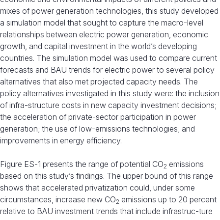
mixes of power generation technologies, this study developed
a simulation model that sought to capture the macro-level
relationships between electric power generation, economic
growth, and capital investment in the world’s developing
countries. The simulation model was used to compare current
forecasts and BAU trends for electric power to several policy
alternatives that also met projected capacity needs. The
policy alternatives investigated in this study were: the inclusion
of infra-structure costs in new capacity investment decisions;
the acceleration of private-sector participation in power
generation; the use of low-emissions technologies; and
improvements in energy efficiency.
Figure ES-1 presents the range of potential CO
emissions
2
based on this study’s findings. The upper bound of this range
shows that accelerated privatization could, under some
circumstances, increase new CO
emissions up to 20 percent
2
relative to BAU investment trends that include infrastruc-ture