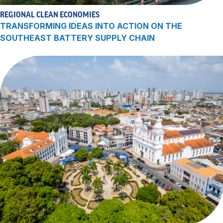
REGIONAL CLEAN ECONOMIES
TRANSFORMING IDEAS INTO ACTION ON THE
SOUTHEAST BATTERY SUPPLY CHAIN