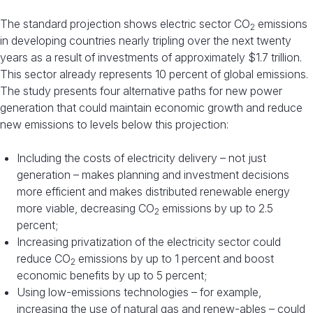
The standard projection shows electric sector CO
emissions
2
in developing countries nearly tripling over the next twenty
years as a result of investments of approximately $1.7 trillion.
This sector already represents 10 percent of global emissions.
The study presents four alternative paths for new power
generation that could maintain economic growth and reduce
new emissions to levels below this projection:
Including the costs of electricity delivery – not just
generation – makes planning and investment decisions
more efficient and makes distributed renewable energy
more viable, decreasing CO
emissions by up to 2.5
2
percent;
Increasing privatization of the electricity sector could
reduce CO
emissions by up to 1 percent and boost
2
economic benefits by up to 5 percent;
Using low-emissions technologies – for example,
increasing the use of natural gas and renew-ables – could