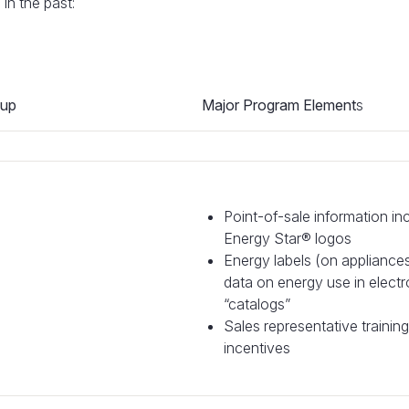
n the past:
oup
Major Program Element
s
Point-of-sale information in
Energy Star® logos
Energy labels (on appliance
data on energy use in electr
“catalogs”
Sales representative trainin
incentives