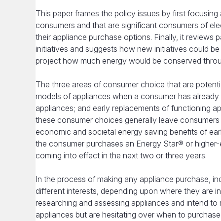
This paper frames the policy issues by first focusing
consumers and that are significant consumers of elec
their appliance purchase options. Finally, it reviews
initiatives and suggests how new initiatives could be
project how much energy would be conserved through 
The three areas of consumer choice that are potentia
models of appliances when a consumer has already d
appliances; and early replacements of functioning ap
these consumer choices generally leave consumers e
economic and societal energy saving benefits of earl
the consumer purchases an Energy Star® or higher-ef
coming into effect in the next two or three years.
In the process of making any appliance purchase, in
different interests, depending upon where they are 
researching and assessing appliances and intend to
appliances but are hesitating over when to purchase (