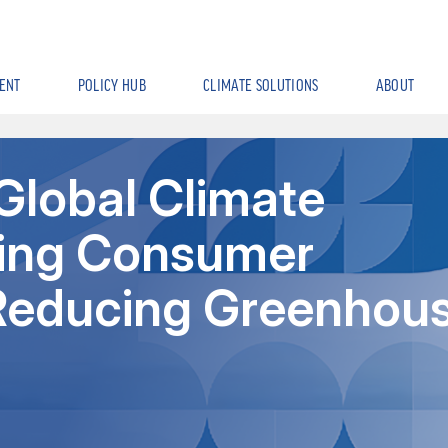
ENT
POLICY HUB
CLIMATE SOLUTIONS
ABOUT
Global Climate
sing Consumer
n Reducing Greenhou