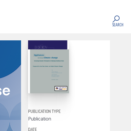
SEARCH
se
PUBLICATION TYPE
Publication
DATE