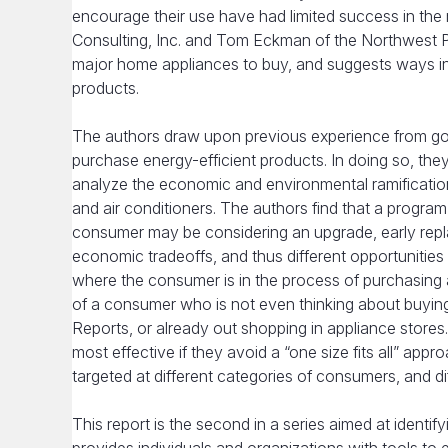
encourage their use have had limited success in the
Consulting, Inc. and Tom Eckman of the Northwest 
major home appliances to buy, and suggests ways in
products.
The authors draw upon previous experience from gov
purchase energy-efficient products. In doing so, th
analyze the economic and environmental ramificatio
and air conditioners. The authors find that a progra
consumer may be considering an upgrade, early repla
economic tradeoffs, and thus different opportunities 
where the consumer is in the process of purchasing a
of a consumer who is not even thinking about buyin
Reports, or already out shopping in appliance stores.
most effective if they avoid a “one size fits all” 
targeted at different categories of consumers, and dif
This report is the second in a series aimed at identif