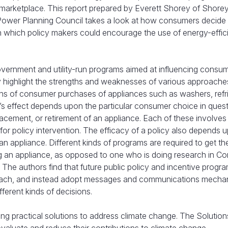
 marketplace. This report prepared by Everett Shorey of Shore
Power Planning Council takes a look at how consumers decide
 which policy makers could encourage the use of energy-effic
ernment and utility-run programs aimed at influencing consum
ey highlight the strengths and weaknesses of various approach
ns of consumer purchases of appliances such as washers, refri
m’s effect depends upon the particular consumer choice in ques
cement, or retirement of an appliance. Each of these involves 
for policy intervention. The efficacy of a policy also depends 
n appliance. Different kinds of programs are required to get th
g an appliance, as opposed to one who is doing research in C
 The authors find that future public policy and incentive progra
approach, and instead adopt messages and communications mech
ferent kinds of decisions.
ying practical solutions to address climate change. The Solution