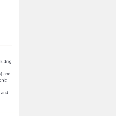
cluding
s) and
onic
g and