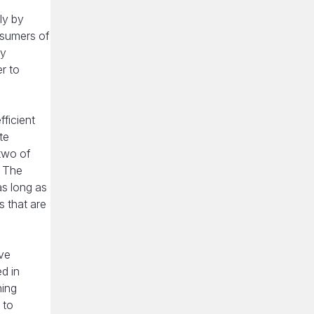
ly by
nsumers of
cy
er to
fficient
te
 two of
. The
as long as
 that are
ave
d in
hing
 to