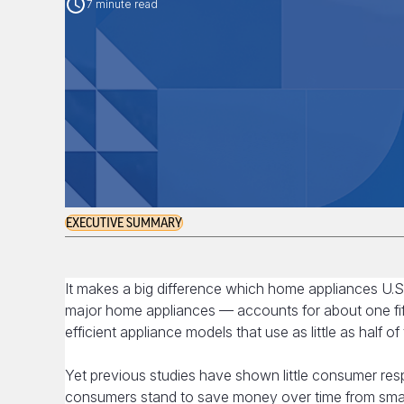
7 minute read
EXECUTIVE SUMMARY
It makes a big difference which home appliances U.S
major home appliances — accounts for about one fif
efficient appliance models that use as little as half 
Yet previous studies have shown little consumer res
consumers stand to save money over time from smart