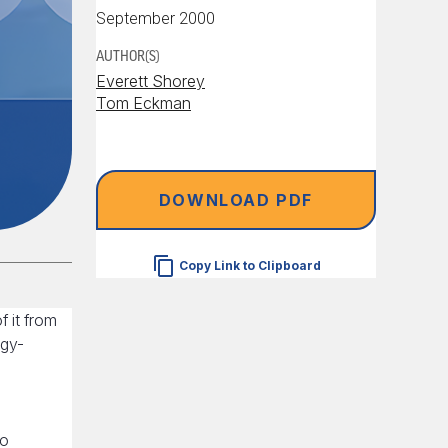
September 2000
AUTHOR(S)
Everett Shorey
Tom Eckman
DOWNLOAD PDF
Copy Link to Clipboard
 it from
rgy-
h
to