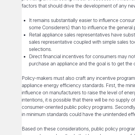
factors that should drive the development of any new
It remains substantially easier to influence con
some Considerers) than to influence the general p
Retail appliance sales representatives have subst
sales representative coupled with simple sales t
selections.
Direct financial incentives for consumers may no
purchase an appliance and the goal is to get the
Policy-makers must also craft any incentive programs
appliance energy efficiency standards. First, the mi
influence on manufacturers to raise the level of ener
intentions, it is possible that there will be no supp
consumer-oriented public policy programs. Secondl
in minimum standards could have the unintended effec
Based on these considerations, public policy progra