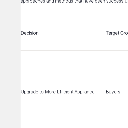
approaches and methods that have been successful i
Decision
Target Gr
Upgrade to More Efficient Appliance
Buyers