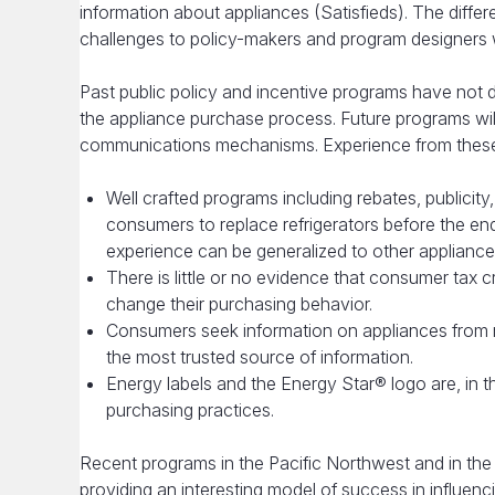
information about appliances (Satisfieds). The diff
challenges to policy-makers and program designers 
Past public policy and incentive programs have not
the appliance purchase process. Future programs wil
communications mechanisms. Experience from these
Well crafted programs including rebates, publicit
consumers to replace refrigerators before the end of
experience can be generalized to other appliance
There is little or no evidence that consumer tax c
change their purchasing behavior.
Consumers seek information on appliances from
the most trusted source of information.
Energy labels and the Energy Star® logo are, in 
purchasing practices.
Recent programs in the Pacific Northwest and in the
providing an interesting model of success in influe