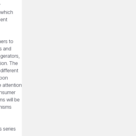
y
 which
ient
ers to
es and
gerators,
tion. The
different
upon
e attention
onsumer
ms will be
anisms
s series