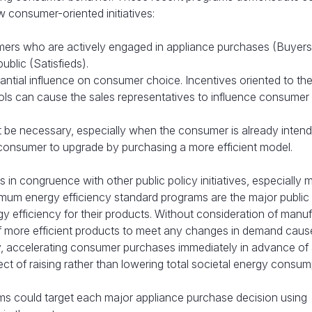
 consumer-oriented initiatives:
sumers who are actively engaged in appliance purchases (Buyer
ublic (Satisfieds).
antial influence on consumer choice. Incentives oriented to the 
ools can cause the sales representatives to influence consumer
t be necessary, especially when the consumer is already intend
 consumer to upgrade by purchasing a more efficient model.
 in congruence with other public policy initiatives, especially
nimum energy efficiency standard programs are the major public
gy efficiency for their products. Without consideration of manu
ly of more efficient products to meet any changes in demand cau
y, accelerating consumer purchases immediately in advance of
t of raising rather than lowering total societal energy consum
ms could target each major appliance purchase decision using