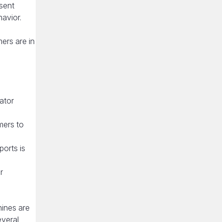
sent
avior.
ers are in
rator
mers to
orts is
r
hines are
everal