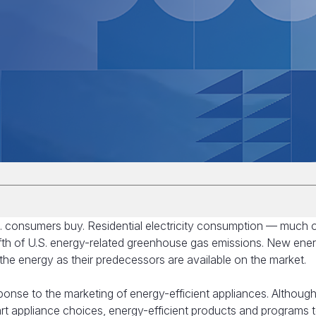
. consumers buy. Residential electricity consumption — much of
th of U.S. energy-related greenhouse gas emissions. New ene
of the energy as their predecessors are available on the market.
ponse to the marketing of energy-efficient appliances. Althoug
 appliance choices, energy-efficient products and programs 