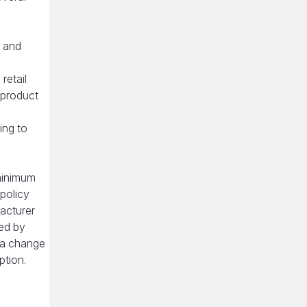
s and
retail
 product
ing to
 minimum
 policy
facturer
sed by
 a change
ption.