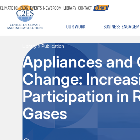
DONATE
CLIMATE 101
BLOG
EVENTS
NEWSROOM
LIBRARY
CONTACT
OUR WORK
BUSINESS ENGAGEM
Library
» Publication
Appliances and 
Change: Increa
Participation i
Gases