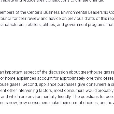
evaluate and reduce their contributions to climate change.
 members of the Center’s Business Environmental Leadership Co
cil for their review and advice on previous drafts of this repo
nufacturers, retailers, utilities, and government programs that
n important aspect of the discussion about greenhouse gas r
jor home appliances account for approximately one third of resi
nhouse gases. Second, appliance purchases give consumers a di
sent other intervening factors, most consumers would probably
nd which are environmentally friendly. The questions for pol
mers now, how consumers make their current choices, and how