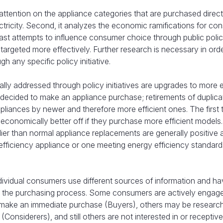
 attention on the appliance categories that are purchased direct
tricity. Second, it analyzes the economic ramifications for co
 past attempts to influence consumer choice through public poli
 targeted more effectively. Further research is necessary in ord
any specific policy initiative.
lly addressed through policy initiatives are upgrades to more e
ecided to make an appliance purchase; retirements of duplica
pliances by newer and therefore more efficient ones. The first
conomically better off if they purchase more efficient models
ier than normal appliance replacements are generally positive 
ficiency appliance or one meeting energy efficiency standards
dividual consumers use different sources of information and h
in the purchasing process. Some consumers are actively engage
 make an immediate purchase (Buyers), others may be researc
Considerers), and still others are not interested in or receptive