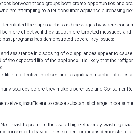
erences between these groups both create opportunities and pre
who are attempting to alter consumer appliance purchasing beh
 differentiated their approaches and messages by where consum
l be more effective if they adopt more targeted messages and
 past programs has demonstrated several key issues:
y, and assistance in disposing of old appliances appear to cause
 the expected life of the appliance. It is likely that the refrige
s.
redits are effective in influencing a significant number of consu
 many sources before they make a purchase and Consumer Rep
themselves, insufficient to cause substantial change in consume
 Northeast to promote the use of high-efficiency washing mac
ncing consumer behavior. These recent programs demonstrate s