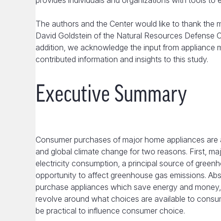
provides individuals and organizations with tools to 
The authors and the Center would like to thank the
David Goldstein of the Natural Resources Defense Coun
addition, we acknowledge the input from appliance ma
contributed information and insights to this study.
Executive Summary
Consumer purchases of major home appliances are a
and global climate change for two reasons. First, ma
electricity consumption, a principal source of gree
opportunity to affect greenhouse gas emissions. Ab
purchase appliances which save energy and money, a
revolve around what choices are available to consu
be practical to influence consumer choice.