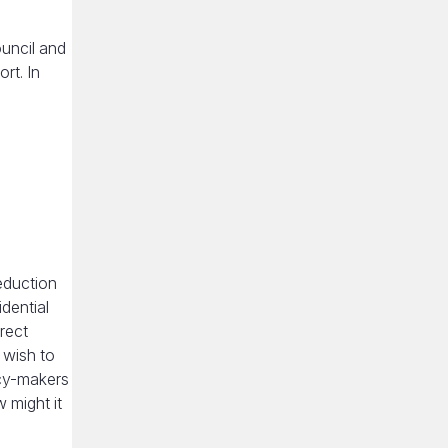
uncil and
rt. In
eduction
dential
rect
 wish to
icy-makers
 might it