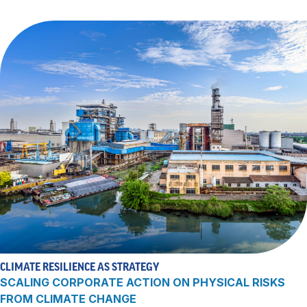
CLIMATE RESILIENCE AS STRATEGY
SCALING CORPORATE ACTION ON PHYSICAL RISKS
FROM CLIMATE CHANGE