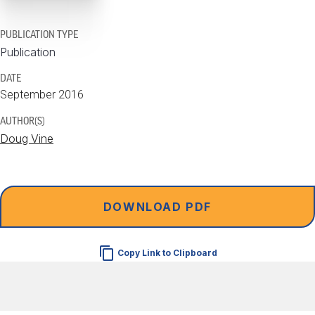
PUBLICATION TYPE
Publication
DATE
September 2016
AUTHOR(S)
Doug Vine
DOWNLOAD PDF
Copy Link to Clipboard