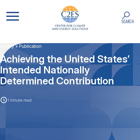
SEARCH
Library
» Publication
Achieving the United States’
Intended Nationally
Determined Contribution
1 minute read