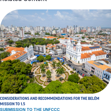
CONSIDERATIONS AND RECOMMENDATIONS FOR THE BELÉM
MISSION TO 1.5
SUBMISSION TO THE UNFCCC