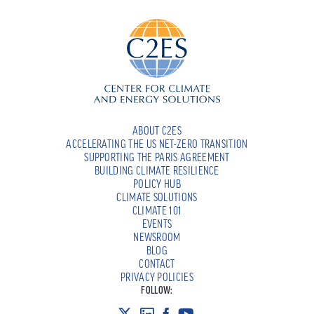
ABOUT C2ES
ACCELERATING THE US NET-ZERO TRANSITION
SUPPORTING THE PARIS AGREEMENT
BUILDING CLIMATE RESILIENCE
POLICY HUB
CLIMATE SOLUTIONS
CLIMATE 101
EVENTS
NEWSROOM
BLOG
CONTACT
PRIVACY POLICIES
FOLLOW: