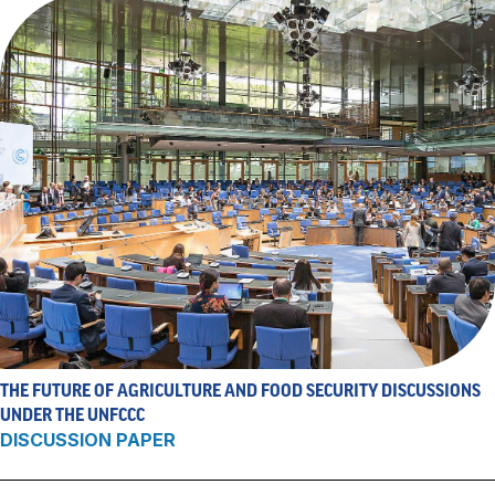
THE FUTURE OF AGRICULTURE AND FOOD SECURITY DISCUSSIONS
UNDER THE UNFCCC
DISCUSSION PAPER