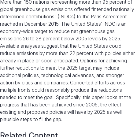
More than 180 nations representing more than 95 percent of
global greenhouse gas emissions offered “intended nationally
determined contributions” (INDCs) to the Paris Agreement
reached in December 2015. The United States’ INDC is an
economy-wide target to reduce net greenhouse gas
emissions 26 to 28 percent below 2005 levels by 2025.
Available analyses suggest that the United States could
reduce emissions by more than 22 percent with policies either
already in place or soon anticipated. Options for achieving
further reductions to meet the 2025 target may include
additional policies, technological advances, and stronger
action by cities and companies. Concerted efforts across
multiple fronts could reasonably produce the reductions
needed to meet the goal. Specifically, this paper looks at the
progress that has been achieved since 2005, the effect
existing and proposed policies will have by 2025 as well
plausible steps to fill the gap.
Related Content