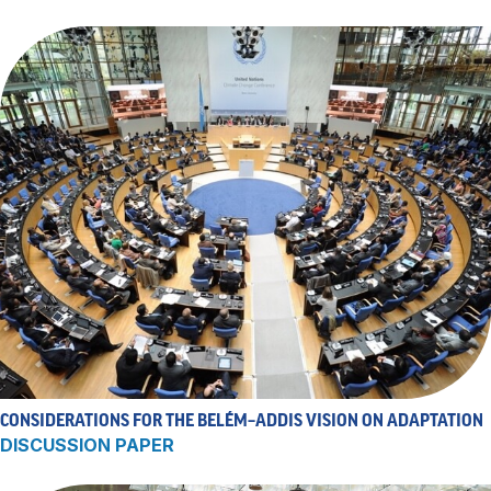
CONSIDERATIONS FOR THE BELÉM–ADDIS VISION ON ADAPTATION
DISCUSSION PAPER