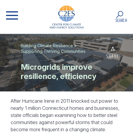
SEARCH
Building Climate Resilience
»
Supporting Thriving Communities
SHARE
Microgrids improve
resilience, efficiency
After Hurricane Irene in 2011 knocked out power to
nearly 1 million Connecticut homes and businesses,
state officials began examining how to better steel
communities against powerful storms that could
become more frequent in a changing climate.