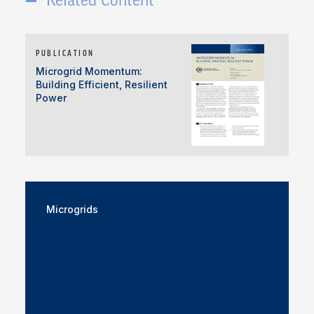
PUBLICATION
Microgrid Momentum:
Building Efficient, Resilient
Power
Microgrids