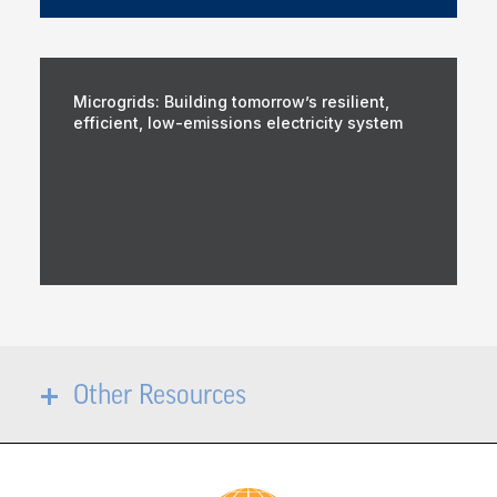
Microgrids: Building tomorrow’s resilient,
efficient, low-emissions electricity system
Other Resources