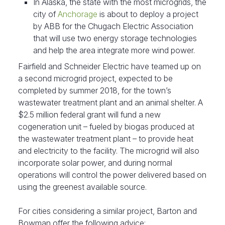
In Alaska, the state with the most microgrids, the
city of
Anchorage
is about to deploy a project
by ABB for the Chugach Electric Association
that will use two energy storage technologies
and help the area integrate more wind power.
Fairfield and Schneider Electric have teamed up on
a second microgrid project, expected to be
completed by summer 2018, for the town’s
wastewater treatment plant and an animal shelter. A
$2.5 million federal grant will fund a new
cogeneration unit – fueled by biogas produced at
the wastewater treatment plant – to provide heat
and electricity to the facility. The microgrid will also
incorporate solar power, and during normal
operations will control the power delivered based on
using the greenest available source.
For cities considering a similar project, Barton and
Bowman offer the following advice: