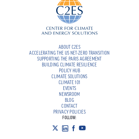
ABOUT C2ES
ACCELERATING THE US NET-ZERO TRANSITION
SUPPORTING THE PARIS AGREEMENT
BUILDING CLIMATE RESILIENCE
POLICY HUB
CLIMATE SOLUTIONS
CLIMATE 101
EVENTS
NEWSROOM
BLOG
CONTACT
PRIVACY POLICIES
FOLLOW: