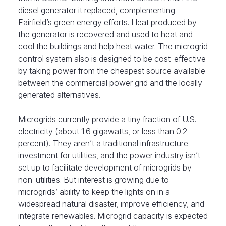
diesel generator it replaced, complementing
Fairfield’s green energy efforts. Heat produced by
the generator is recovered and used to heat and
cool the buildings and help heat water. The microgrid
control system also is designed to be cost-effective
by taking power from the cheapest source available
between the commercial power grid and the locally-
generated alternatives.
Microgrids currently provide a tiny fraction of U.S.
electricity (about 1.6 gigawatts, or less than 0.2
percent). They aren’t a traditional infrastructure
investment for utilities, and the power industry isn’t
set up to facilitate development of microgrids by
non-utilities. But interest is growing due to
microgrids’ ability to keep the lights on in a
widespread natural disaster, improve efficiency, and
integrate renewables. Microgrid capacity is expected