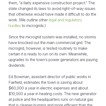
them, “a fairly expensive construction project.” The
state changed its laws to avoid right-of-way issues
that otherwise would have made it difficult to do the
work. (We outline other
legal and regulatory
hurdles
to microgrids.)
Since the microgrid system was installed, no storms
have knocked out the main commercial grid. The
microgrid, however, is tested routinely to make
certain it is ready to run on its own. Meanwhile,
upgrades to the town’s power generators are paying
dividends.
Ed Bowman, assistant director of public works in
Fairfield, estimates the town is saving about
$60,000 a year in electric expenses and about
$10,000 a year in heating costs. The new generator
at police and fire headquarters runs on natural gas
that is cleaner-burning and more efficient than the