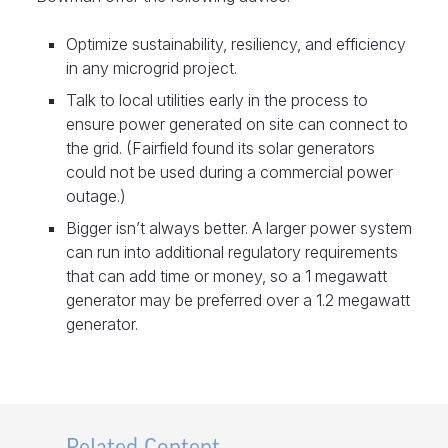
Optimize sustainability, resiliency, and efficiency
in any microgrid project.
Talk to local utilities early in the process to
ensure power generated on site can connect to
the grid. (Fairfield found its solar generators
could not be used during a commercial power
outage.)
Bigger isn’t always better. A larger power system
can run into additional regulatory requirements
that can add time or money, so a 1 megawatt
generator may be preferred over a 1.2 megawatt
generator.
Related Content