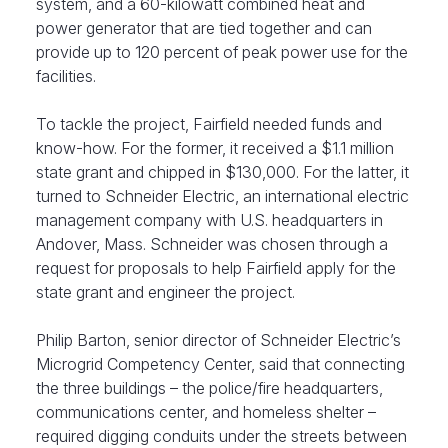
system, and a 60-kilowatt combined heat and
power generator that are tied together and can
provide up to 120 percent of peak power use for the
facilities.
To tackle the project, Fairfield needed funds and
know-how. For the former, it received a $1.1 million
state grant and chipped in $130,000. For the latter, it
turned to Schneider Electric, an international electric
management company with U.S. headquarters in
Andover, Mass. Schneider was chosen through a
request for proposals to help Fairfield apply for the
state grant and engineer the project.
Philip Barton, senior director of Schneider Electric’s
Microgrid Competency Center, said that connecting
the three buildings – the police/fire headquarters,
communications center, and homeless shelter –
required digging conduits under the streets between