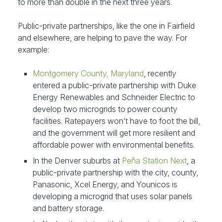
to more than double in the next three years.
Public-private partnerships, like the one in Fairfield
and elsewhere, are helping to pave the way. For
example:
Montgomery County, Maryland
, recently
entered a public-private partnership with Duke
Energy Renewables and Schneider Electric to
develop two microgrids to power county
facilities. Ratepayers won’t have to foot the bill,
and the government will get more resilient and
affordable power with environmental benefits.
In the Denver suburbs at
Peña Station Next
, a
public-private partnership with the city, county,
Panasonic, Xcel Energy, and Younicos is
developing a microgrid that uses solar panels
and battery storage.