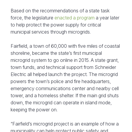
Based on the recommendations of a state task
force, the legislature
enacted a program
a year later
to help protect the power supply for critical
municipal services through microgrids.
Fairfield, a town of 60,000 with five miles of coastal
shoreline, became the state’s first municipal
microgrid system to go online in 2015. A state grant,
town funds, and technical support from Schneider
Electric all helped launch the project. The microgrid
powers the town’s police and fire headquarters,
emergency communications center and nearby cell
tower, and a homeless shelter. If the main grid shuts
down, the microgrid can operate in island mode,
keeping the power on.
“Fairfield’s microgrid project is an example of how a
municipality can help protect public safety and