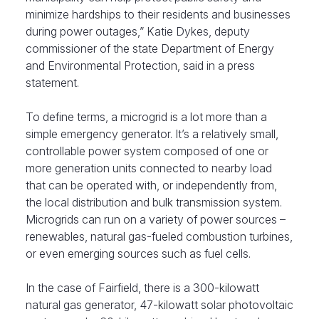
minimize hardships to their residents and businesses
during power outages,” Katie Dykes, deputy
commissioner of the state Department of Energy
and Environmental Protection, said in a press
statement.
To define terms, a microgrid is a lot more than a
simple emergency generator. It’s a relatively small,
controllable power system composed of one or
more generation units connected to nearby load
that can be operated with, or independently from,
the local distribution and bulk transmission system.
Microgrids can run on a variety of power sources –
renewables, natural gas-fueled combustion turbines,
or even emerging sources such as fuel cells.
In the case of Fairfield, there is a 300-kilowatt
natural gas generator, 47-kilowatt solar photovoltaic