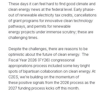
These days it can feel hard to find good climate and
clean energy news at the federal level. Early phase-
out of renewable electricity tax credits, cancellations
of grant programs for innovative clean technology
pathways, and permits for renewable
energy projects under immense scrutiny; these are
challenging times.
Despite the challenges, there are reasons to be
optimistic about the future of clean energy. The
Fiscal Year 2026 (FY26) congressional
appropriations process included some key bright
spots of bipartisan collaboration on clean energy. At
C2ES, we’re building on the momentum of
these positive signals from the 2026 process as the
2027 funding process kicks off this month.