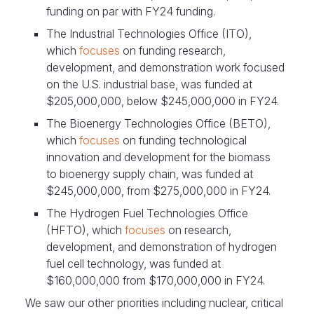
funding on par with FY24 funding.
The Industrial Technologies Office (ITO),
which
focuses
on funding research,
development, and demonstration work focused
on the U.S. industrial base, was funded at
$205,000,000, below $245,000,000 in FY24.
The Bioenergy Technologies Office (BETO),
which
focuses
on funding technological
innovation and development for the biomass
to bioenergy supply chain, was funded at
$245,000,000, from $275,000,000 in FY24.
The Hydrogen Fuel Technologies Office
(HFTO), which
focuses
on research,
development, and demonstration of hydrogen
fuel cell technology, was funded at
$160,000,000 from $170,000,000 in FY24.
We saw our other priorities including nuclear, critical