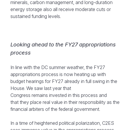
minerals, carbon management, and long-duration
energy storage also all receive moderate cuts or
sustained funding levels.
Looking ahead to the FY27 appropriations
process
In line with the DC summer weather, the FY27
appropriations process is now heating up with
budget hearings for FY27 already in full swing in the
House. We saw last year that
Congress remains invested in this process and
that they place real value in their responsibility as the
financial arbiters of the federal government.
In a time of heightened political polarization, C2ES