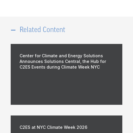
Related Content
Center for Climate and Energy Solutions
Announces Solutions Central, the Hub for
C2ES Events during Climate Week NYC
C2ES at NYC Climate Week 2026