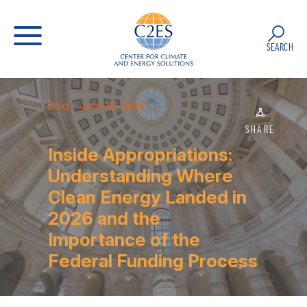
SEARCH
Blog
» June 30, 2026
SHARE
Inside Appropriations:
Understanding Where
Clean Energy Landed in
2026 and the
Importance of the
Federal Funding Process