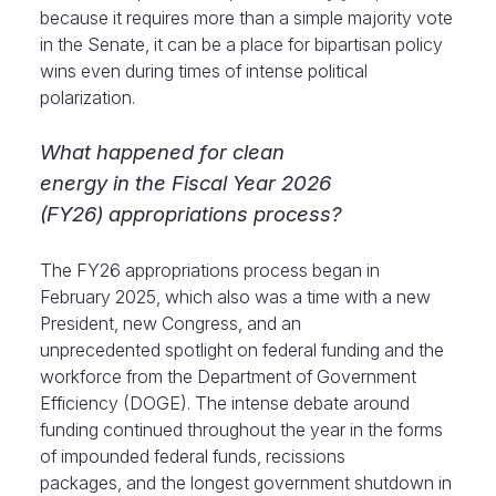
because it requires more than a simple majority vote
in the Senate, it can be a place for bipartisan policy
wins even during times of intense political
polarization.
What happened for clean
energy in the Fiscal Year 2026
(FY26) appropriations process?
The FY26 appropriations process began in
February 2025, which also was a time with a new
President, new Congress, and an
unprecedented spotlight on federal funding and the
workforce from the Department of Government
Efficiency (DOGE). The intense debate around
funding continued throughout the year in the forms
of impounded federal funds, recissions
packages, and the longest government shutdown in