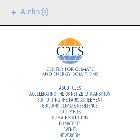
Author(s)
ABOUT C2ES
ACCELERATING THE US NET-ZERO TRANSITION
SUPPORTING THE PARIS AGREEMENT
BUILDING CLIMATE RESILIENCE
POLICY HUB
CLIMATE SOLUTIONS
CLIMATE 101
EVENTS
NEWSROOM