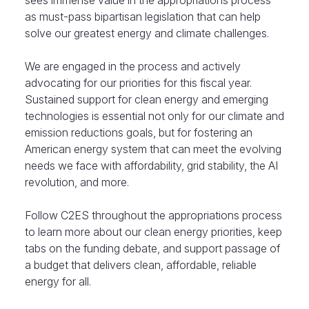
sees immense value in the appropriations process
as must-pass bipartisan legislation that can help
solve our greatest energy and climate challenges.
We are engaged in the process and actively
advocating for our priorities for this fiscal year.
Sustained support for clean energy and emerging
technologies is essential not only for our climate and
emission reductions goals, but for fostering an
American energy system that can meet the evolving
needs we face with affordability, grid stability, the AI
revolution, and more.
Follow C2ES throughout the appropriations process
to learn more about our clean energy priorities, keep
tabs on the funding debate, and support passage of
a budget that delivers clean, affordable, reliable
energy for all.