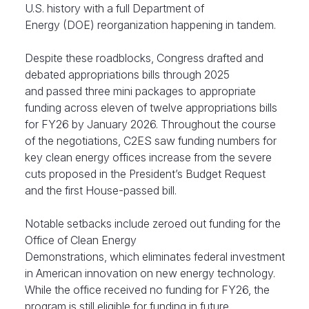
U.S. history with a full Department of
Energy (DOE) reorganization happening in tandem.
Despite these roadblocks, Congress drafted and
debated appropriations bills through 2025
and passed three mini packages to appropriate
funding across eleven of twelve appropriations bills
for FY26 by January 2026. Throughout the course
of the negotiations, C2ES saw funding numbers for
key clean energy offices increase from the severe
cuts proposed in the President’s Budget Request
and the first House-passed bill.
Notable setbacks include zeroed out funding for the
Office of Clean Energy
Demonstrations, which eliminates federal investment
in American innovation on new energy technology.
While the office received no funding for FY26, the
program is still eligible for funding in future