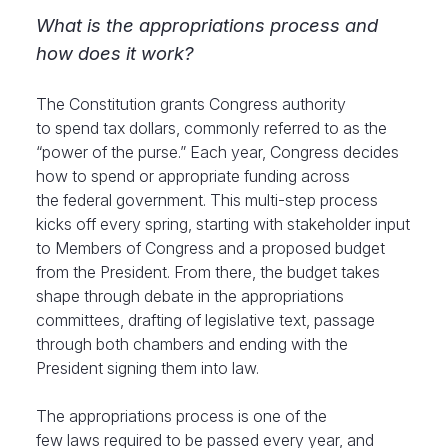
What is the appropriations process and
how does it work?
The Constitution
grants Congress
authority
to spend tax dollars, commonly referred to as the
“power of the purse.” Each year, Congress decides
how to spend or appropriate funding across
the federal government. This multi-step process
kicks off every spring, starting with stakeholder input
to Members of Congress and a proposed budget
from the President. From there, the budget takes
shape through debate in the appropriations
committees, drafting of legislative text, passage
through both chambers and ending with the
President signing them into law.
The appropriations process is one of the
few laws required to be passed every year, and