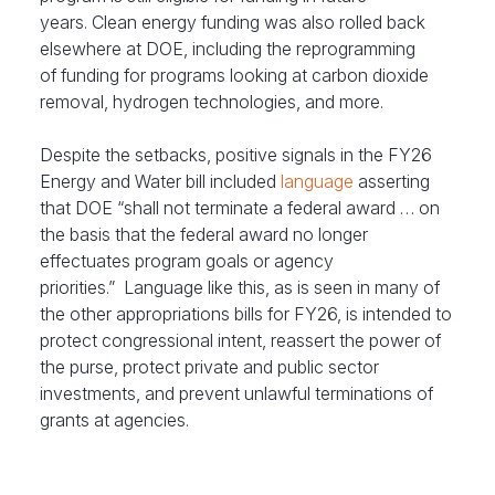
years. Clean energy funding was also rolled back
elsewhere at DOE, including the reprogramming
of funding for programs looking at carbon dioxide
removal, hydrogen technologies, and more.
Despite the setbacks, positive signals in the
FY26
Energy and Water bill included
language
asserting
that DOE “shall not terminate a federal award … on
the basis that the federal award no longer
effectuates program goals or agency
priorities.” Language like this, as is seen in many of
the other appropriations bills for FY26, is intended to
protect congressional intent, reassert the power of
the purse, protect private and public sector
investments, and prevent unlawful terminations of
grants at agencies.