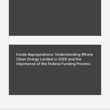
Inside Appropriations: Understanding Where
Clean Energy Landed in 2026 and the
Importance of the Federal Funding Process