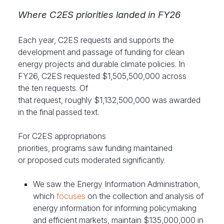
Where C2ES priorities landed in FY26
Each year, C2ES requests and supports the
development and passage of funding for clean
energy projects and durable climate policies. In
FY26, C2ES requested $1,505,500,000 across
the ten requests. Of
that request, roughly $1,132,500,000 was awarded
in the final passed text.
For C2ES appropriations
priorities, programs saw funding maintained
or proposed cuts moderated significantly.
We saw the Energy Information Administration,
which
focuses
on the collection and analysis of
energy information for informing policymaking
and efficient markets, maintain $135,000,000 in