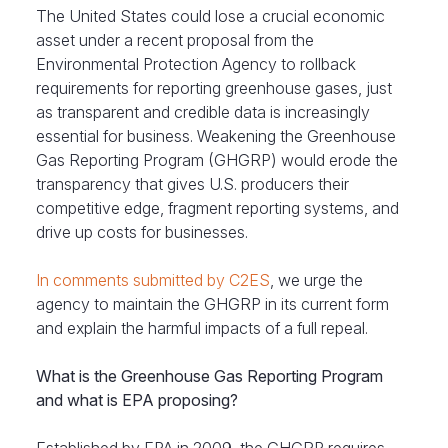
The United States could lose a crucial economic
asset under a recent proposal from the
Environmental Protection Agency to rollback
requirements for reporting greenhouse gases, just
as transparent and credible data is increasingly
essential for business. Weakening the Greenhouse
Gas Reporting Program (GHGRP) would erode the
transparency that gives U.S. producers their
competitive edge, fragment reporting systems, and
drive up costs for businesses.
In comments submitted by C2ES
, we urge the
agency to maintain the GHGRP in its current form
and explain the harmful impacts of a full repeal.
What is the Greenhouse Gas Reporting Program
and what is EPA proposing?