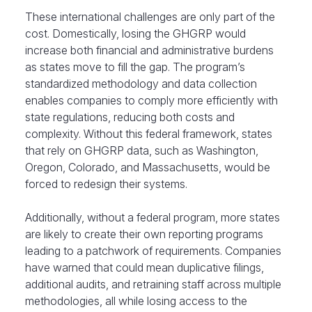
These international challenges are only part of the
cost. Domestically, losing the GHGRP would
increase both financial and administrative burdens
as states move to fill the gap. The program’s
standardized methodology and data collection
enables companies to comply more efficiently with
state regulations, reducing both costs and
complexity. Without this federal framework, states
that rely on GHGRP data, such as Washington,
Oregon, Colorado, and Massachusetts, would be
forced to redesign their systems.
Additionally, without a federal program, more states
are likely to create their own reporting programs
leading to a patchwork of requirements. Companies
have warned that could mean duplicative filings,
additional audits, and retraining staff across multiple
methodologies, all while losing access to the