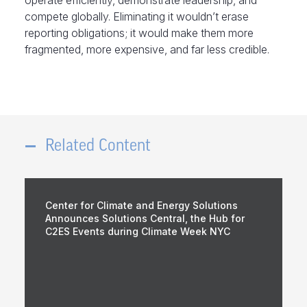
operate efficiently, demonstrate leadership, and
compete globally. Eliminating it wouldn’t erase
reporting obligations; it would make them more
fragmented, more expensive, and far less credible.
Related Content
Center for Climate and Energy Solutions
Announces Solutions Central, the Hub for
C2ES Events during Climate Week NYC