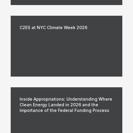
C2ES at NYC Climate Week 2026
Inside Appropriations: Understanding Where
Clean Energy Landed in 2026 and the
Importance of the Federal Funding Process