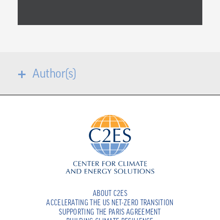
Author(s)
ABOUT C2ES
ACCELERATING THE US NET-ZERO TRANSITION
SUPPORTING THE PARIS AGREEMENT