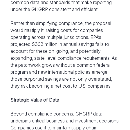
common data and standards that make reporting
under the GHGRP consistent and efficient.
Rather than simplifying compliance, the proposal
would multiply it, raising costs for companies
operating across multiple jurisdictions. EPA’s
projected $303 million in annual savings fails to
account for these on-going, and potentially
expanding, state-level compliance requirements. As
the patchwork grows without a common federal
program and new international policies emerge,
those purported savings are not only overstated,
they risk becoming a net cost to U.S. companies.
Strategic Value of Data
Beyond compliance concerns, GHGRP data
underpins critical business and investment decisions.
Companies use it to maintain supply chain