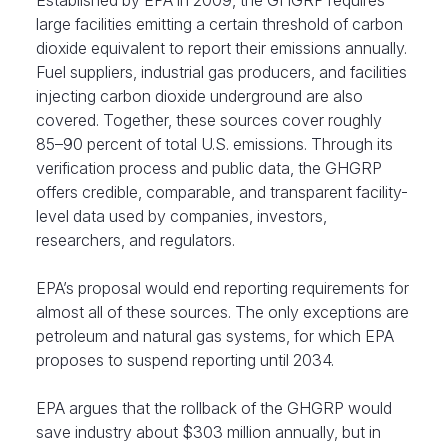
Established by EPA in 2009, the GHGRP requires
large facilities emitting a certain threshold of carbon
dioxide equivalent to report their emissions annually.
Fuel suppliers, industrial gas producers, and facilities
injecting carbon dioxide underground are also
covered. Together, these sources cover roughly
85–90 percent of total U.S. emissions. Through its
verification process and public data, the GHGRP
offers credible, comparable, and transparent facility-
level data used by companies, investors,
researchers, and regulators.
EPA’s proposal would end reporting requirements for
almost all of these sources. The only exceptions are
petroleum and natural gas systems, for which EPA
proposes to suspend reporting until 2034.
EPA argues that the rollback of the GHGRP would
save industry about
$303 million
annually
, but in