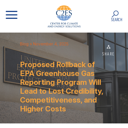
SEARCH
Blog
» November 4, 2025
SHARE
Proposed Rollback of
EPA Greenhouse Gas
Reporting Program Will
Lead to Lost Credibility,
Competitiveness, and
Higher Costs