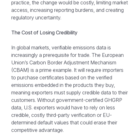
practice, the change would be costly, limiting market
access, increasing reporting burdens, and creating
regulatory uncertainty.
The Cost of Losing Credibility
In global markets, verifiable emissions data is
increasingly a prerequisite for trade. The European
Union’s Carbon Border Adjustment Mechanism
(CBAM) is a prime example. It will require importers
to purchase certificates based on the verified
emissions embedded in the products they buy,
meaning exporters must supply credible data to their
customers. Without government-certified GHGRP
data, U.S. exporters would have to rely on less
credible, costly third-party verification or EU-
determined default values that could erase their
competitive advantage.