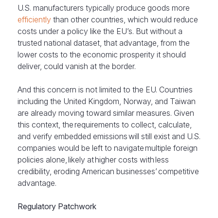
U.S. manufacturers typically produce goods more
efficiently
than other countries, which would reduce
costs under a policy like the EU’s. But without a
trusted national dataset, that advantage, from the
lower costs to the economic prosperity it should
deliver, could vanish at the border.
And this concern is not limited to the EU. Countries
including the United Kingdom, Norway, and Taiwan
are already moving toward similar measures. Given
this context, the requirements to collect, calculate,
and verify embedded emissions will still exist and U.S.
companies would be left to navigate multiple foreign
policies alone, likely at higher costs with less
credibility, eroding American businesses’ competitive
advantage.
Regulatory Patchwork