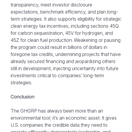
transparency, meet investor disclosure
expectations, benchmark efficiency, and plan long-
term strategies. It also supports eligibility for strategic
clean energy tax incentives, including sections 45Q
for carbon sequestration, 45V for hydrogen, and
45Z for clean fuel production. Weakening or pausing
the program could result in billions of dollars in
foregone tax credits, undermining projects that have
already secured financing and jeopardizing others
still in development, injecting uncertainty into future
investments critical to companies’ long-term
strategies.
Conclusion
The GHGRP has always been more than an
environmental tool; it’s an economic asset. It gives
U.S. companies the credible data they need to