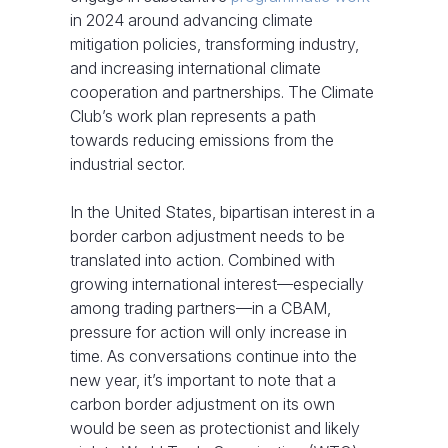
in 2024 around advancing climate
mitigation policies, transforming industry,
and increasing international climate
cooperation and partnerships. The Climate
Club’s work plan represents a path
towards reducing emissions from the
industrial sector.
In the United States, bipartisan interest in a
border carbon adjustment needs to be
translated into action. Combined with
growing international interest—especially
among trading partners—in a CBAM,
pressure for action will only increase in
time. As conversations continue into the
new year, it’s important to note that a
carbon border adjustment on its own
would be seen as protectionist and likely