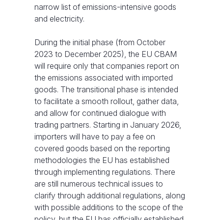
narrow list of emissions-intensive goods
and electricity.
During the initial phase (from October
2023 to December 2025), the EU CBAM
will require only that companies report on
the emissions associated with imported
goods. The transitional phase is intended
to facilitate a smooth rollout, gather data,
and allow for continued dialogue with
trading partners. Starting in January 2026,
importers will have to pay a fee on
covered goods based on the reporting
methodologies the EU has established
through implementing regulations. There
are still numerous technical issues to
clarify through additional regulations, along
with possible additions to the scope of the
policy, but the EU has officially established