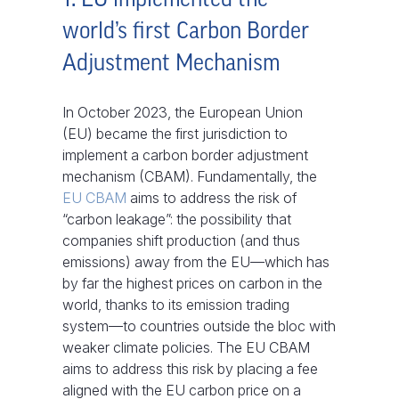
world’s first Carbon Border
Adjustment Mechanism
In October 2023, the European Union
(EU) became the first jurisdiction to
implement a carbon border adjustment
mechanism (CBAM). Fundamentally, the
EU CBAM
aims to address the risk of
“carbon leakage”: the possibility that
companies shift production (and thus
emissions) away from the EU—which has
by far the highest prices on carbon in the
world, thanks to its emission trading
system—to countries outside the bloc with
weaker climate policies. The EU CBAM
aims to address this risk by placing a fee
aligned with the EU carbon price on a