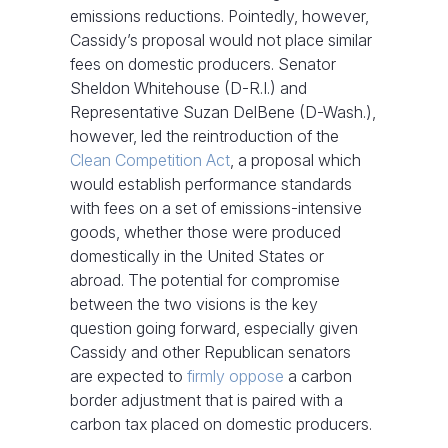
emissions reductions. Pointedly, however,
Cassidy’s proposal would not place similar
fees on domestic producers. Senator
Sheldon Whitehouse (D-R.I.) and
Representative Suzan DelBene (D-Wash.),
however, led the reintroduction of the
Clean Competition Act
, a proposal which
would establish performance standards
with fees on a set of emissions-intensive
goods, whether those were produced
domestically in the United States or
abroad. The potential for compromise
between the two visions is the key
question going forward, especially given
Cassidy and other Republican senators
are expected to
firmly oppose
a carbon
border adjustment that is paired with a
carbon tax placed on domestic producers.