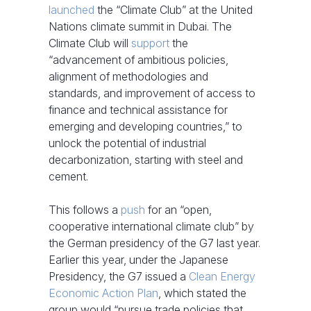
launched
the “Climate Club” at the United
Nations climate summit in Dubai. The
Climate Club will
support
the
“advancement of ambitious policies,
alignment of methodologies and
standards, and improvement of access to
finance and technical assistance for
emerging and developing countries,” to
unlock the potential of industrial
decarbonization, starting with steel and
cement.
This follows a
push
for an “open,
cooperative international climate club” by
the German presidency of the G7 last year.
Earlier this year, under the Japanese
Presidency, the G7 issued a
Clean Energy
Economic Action Plan
, which stated the
group would “pursue trade policies that