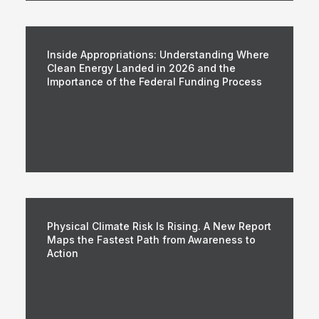
Inside Appropriations: Understanding Where
Clean Energy Landed in 2026 and the
Importance of the Federal Funding Process
Physical Climate Risk Is Rising. A New Report
Maps the Fastest Path from Awareness to
Action