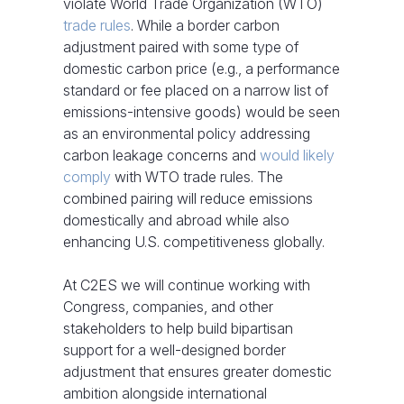
violate World Trade Organization (WTO)
trade rules
. While a border carbon
adjustment paired with some type of
domestic carbon price (e.g., a performance
standard or fee placed on a narrow list of
emissions-intensive goods) would be seen
as an environmental policy addressing
carbon leakage concerns and
would likely
comply
with WTO trade rules. The
combined pairing will reduce emissions
domestically and abroad while also
enhancing U.S. competitiveness globally.
At C2ES we will continue working with
Congress, companies, and other
stakeholders to help build bipartisan
support for a well-designed border
adjustment that ensures greater domestic
ambition alongside international