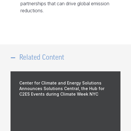
partnerships that can drive global emission
reductions.
Related Content
Center for Climate and Energy Solutions
Announces Solutions Central, the Hub for
C2ES Events during Climate Week NYC