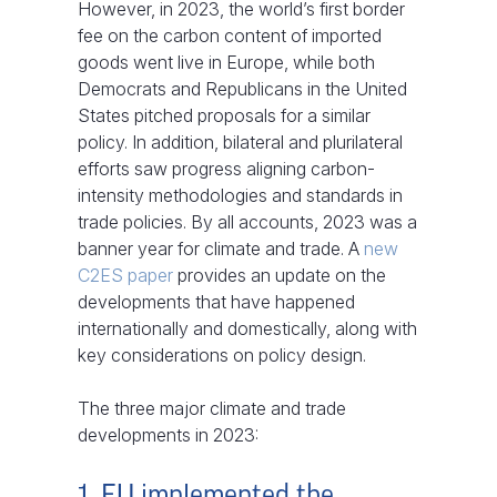
However, in 2023, the world’s first border
fee on the carbon content of imported
goods went live in Europe, while both
Democrats and Republicans in the United
States pitched proposals for a similar
policy. In addition, bilateral and plurilateral
efforts saw progress aligning carbon-
intensity methodologies and standards in
trade policies. By all accounts, 2023 was a
banner year for climate and trade. A
new
C2ES paper
provides an update on the
developments that have happened
internationally and domestically, along with
key considerations on policy design.
The three major climate and trade
developments in 2023:
1. EU implemented the