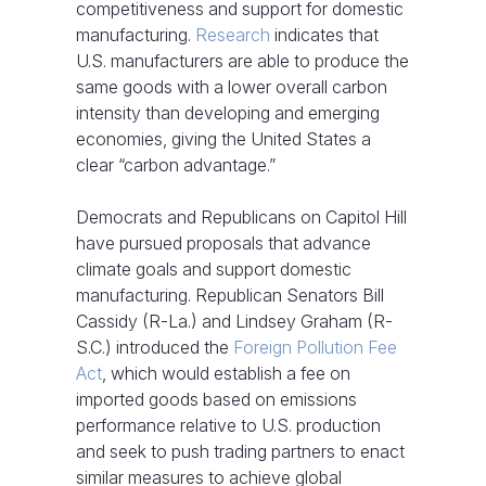
competitiveness and support for domestic
manufacturing.
Research
indicates that
U.S. manufacturers are able to produce the
same goods with a lower overall carbon
intensity than developing and emerging
economies, giving the United States a
clear “carbon advantage.”
Democrats and Republicans on Capitol Hill
have pursued proposals that advance
climate goals and support domestic
manufacturing. Republican Senators Bill
Cassidy (R-La.) and Lindsey Graham (R-
S.C.) introduced the
Foreign Pollution Fee
Act
, which would establish a fee on
imported goods based on emissions
performance relative to U.S. production
and seek to push trading partners to enact
similar measures to achieve global