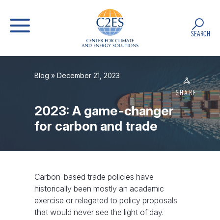
SEARCH
Blog
» December 21, 2023
SHARE
2023: A game-changer
for carbon and trade
Carbon-based trade policies have
historically been mostly an academic
exercise or relegated to policy proposals
that would never see the light of day.