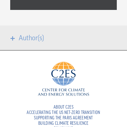
Author(s)
ABOUT C2ES
ACCELERATING THE US NET-ZERO TRANSITION
SUPPORTING THE PARIS AGREEMENT
BUILDING CLIMATE RESILIENCE