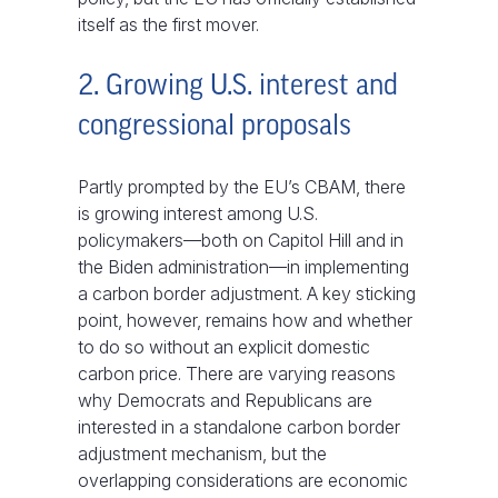
itself as the first mover.
2. Growing U.S. interest and
congressional proposals
Partly prompted by the EU’s CBAM, there
is growing interest among U.S.
policymakers—both on Capitol Hill and in
the Biden administration—in implementing
a carbon border adjustment. A key sticking
point, however, remains how and whether
to do so without an explicit domestic
carbon price. There are varying reasons
why Democrats and Republicans are
interested in a standalone carbon border
adjustment mechanism, but the
overlapping considerations are economic