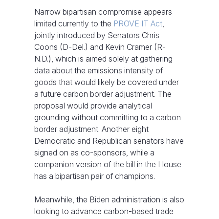
Narrow bipartisan compromise appears
limited currently to the
PROVE IT Act
,
jointly introduced by Senators Chris
Coons (D-Del.) and Kevin Cramer (R-
N.D.), which is aimed solely at gathering
data about the emissions intensity of
goods that would likely be covered under
a future carbon border adjustment. The
proposal would provide analytical
grounding without committing to a carbon
border adjustment. Another eight
Democratic and Republican senators have
signed on as co-sponsors, while a
companion version of the bill in the House
has a bipartisan pair of champions.
Meanwhile, the Biden administration is also
looking to advance carbon-based trade