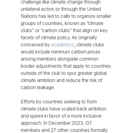
challenge like climate change through
unilateral action or through the United
Nations has led to calls to organize smaller
groups of countries, known as “climate
clubs” or “carbon clubs” that align on key
facets of climate policy. As originally
conceived by
academics
, climate clubs
would include minimum carbon prices
among members alongside common
border adjustments that apply to countries
outside of the club to spur greater global
climate ambition and reduce the risk of
carbon leakage.
Efforts by countries seeking to form
climate clubs have scaled back ambition
and speed in favor of a more inclusive
approach. In December 2023, G7
members and 27 other countries formally