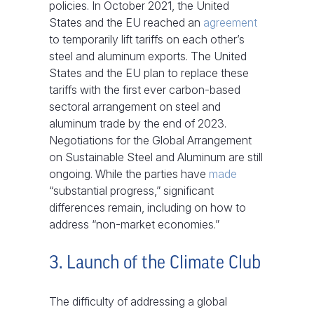
policies. In October 2021, the United
States and the EU reached an
agreement
to temporarily lift tariffs on each other’s
steel and aluminum exports. The United
States and the EU plan to replace these
tariffs with the first ever carbon-based
sectoral arrangement on steel and
aluminum trade by the end of 2023.
Negotiations for the Global Arrangement
on Sustainable Steel and Aluminum are still
ongoing. While the parties have
made
“substantial progress,” significant
differences remain, including on how to
address “non-market economies.”
3. Launch of the Climate Club
The difficulty of addressing a global