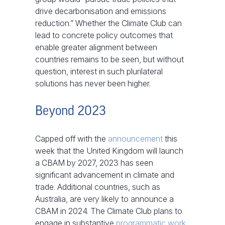
drive decarbonisation and emissions
reduction.” Whether the Climate Club can
lead to concrete policy outcomes that
enable greater alignment between
countries remains to be seen, but without
question, interest in such plurilateral
solutions has never been higher.
Beyond 2023
Capped off with the
announcement
this
week that the United Kingdom will launch
a CBAM by 2027, 2023 has seen
significant advancement in climate and
trade. Additional countries, such as
Australia, are very likely to announce a
CBAM in 2024. The Climate Club plans to
engage in substantive
programmatic work