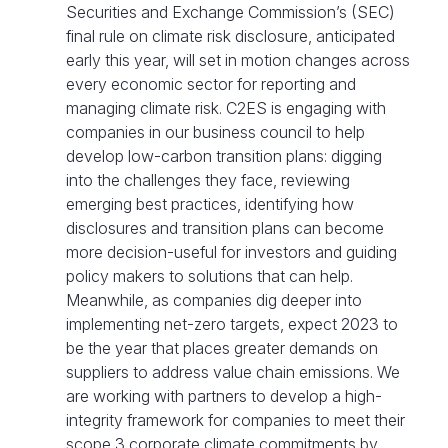
Securities and Exchange Commission’s (SEC)
final rule on climate risk disclosure, anticipated
early this year, will set in motion changes across
every economic sector for reporting and
managing climate risk. C2ES is engaging with
companies in our business council to help
develop low-carbon transition plans: digging
into the challenges they face, reviewing
emerging best practices, identifying how
disclosures and transition plans can become
more decision-useful for investors and guiding
policy makers to solutions that can help.
Meanwhile, as companies dig deeper into
implementing net-zero targets, expect 2023 to
be the year that places greater demands on
suppliers to address value chain emissions. We
are working with partners to develop a high-
integrity framework for companies to meet their
scope 3 corporate climate commitments by