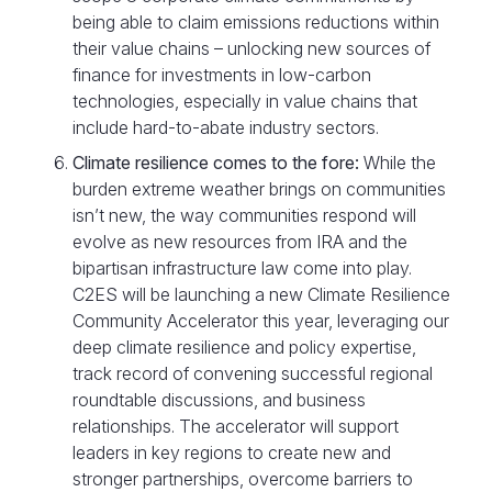
being able to claim emissions reductions within
their value chains – unlocking new sources of
finance for investments in low-carbon
technologies, especially in value chains that
include hard-to-abate industry sectors.
Climate resilience comes to the fore:
While the
burden extreme weather brings on communities
isn’t new, the way communities respond will
evolve as new resources from IRA and the
bipartisan infrastructure law come into play.
C2ES will be launching a new Climate Resilience
Community Accelerator this year, leveraging our
deep climate resilience and policy expertise,
track record of convening successful regional
roundtable discussions, and business
relationships. The accelerator will support
leaders in key regions to create new and
stronger partnerships, overcome barriers to