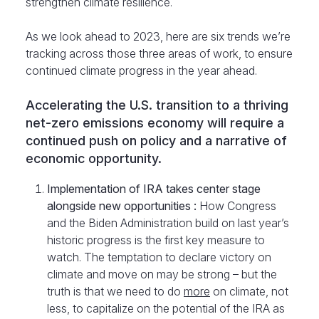
strengthen climate resilience.
As we look ahead to 2023, here are six trends we’re
tracking across those three areas of work, to ensure
continued climate progress in the year ahead.
Accelerating the U.S. transition to a thriving
net-zero emissions economy will require a
continued push on policy and a narrative of
economic opportunity.
Implementation of IRA takes center stage
alongside new opportunities :
How Congress
and the Biden Administration build on last year’s
historic progress is the first key measure to
watch. The temptation to declare victory on
climate and move on may be strong – but the
truth is that we need to do
more
on climate, not
less, to capitalize on the potential of the IRA as