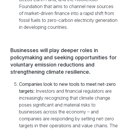
Foundation that aims to channel new sources
of market-driven finance into a rapid shift from
fossil fuels to zero-carbon electricity generation
in developing countries.
Businesses will play deeper roles in
policymaking and seeking opportunities for
voluntary emission reductions and
strengthening climate resilience.
Companies look to new tools to meet net-zero
targets:
Investors and financial regulators are
increasingly recognizing that climate change
poses significant and material risks to
businesses across the economy – and
companies are responding by setting net-zero
targets in their operations and value chains. The