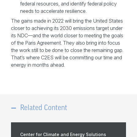
federal resources, and identify federal policy
needs to accelerate resilience.
The gains made in 2022 will bring the United States
closer to achieving its 2030 emissions target under
its NDC—and the world closer to meeting the goals
of the Paris Agreement. They also bring into focus
the work still to be done to close the remaining gap.
That’s where C2ES will be committing our time and
energy in months ahead.
Related Content
Center for Climate and Energy Solutions