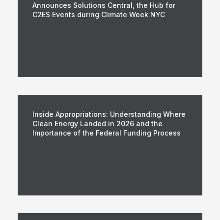
Announces Solutions Central, the Hub for
C2ES Events during Climate Week NYC
Inside Appropriations: Understanding Where
Clean Energy Landed in 2026 and the
Importance of the Federal Funding Process