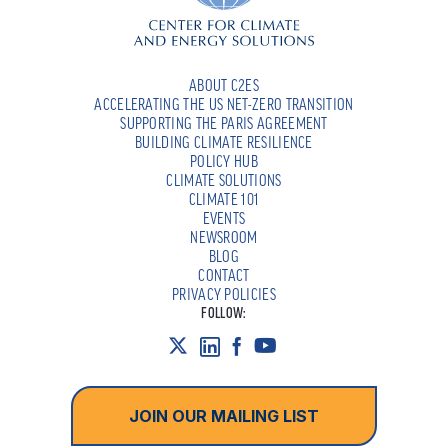
ABOUT C2ES
ACCELERATING THE US NET-ZERO TRANSITION
SUPPORTING THE PARIS AGREEMENT
BUILDING CLIMATE RESILIENCE
POLICY HUB
CLIMATE SOLUTIONS
CLIMATE 101
EVENTS
NEWSROOM
BLOG
CONTACT
PRIVACY POLICIES
FOLLOW:
JOIN OUR MAILING LIST