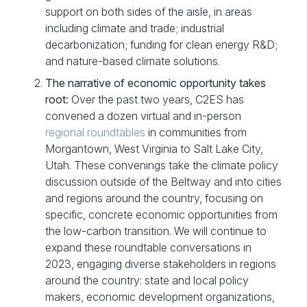
support on both sides of the aisle, in areas
including climate and trade; industrial
decarbonization; funding for clean energy R&D;
and nature-based climate solutions.
The narrative of economic opportunity takes
root:
Over the past two years, C2ES has
convened a dozen virtual and in-person
regional roundtables
in communities from
Morgantown, West Virginia to Salt Lake City,
Utah. These convenings take the climate policy
discussion outside of the Beltway and into cities
and regions around the country, focusing on
specific, concrete economic opportunities from
the low-carbon transition. We will continue to
expand these roundtable conversations in
2023, engaging diverse stakeholders in regions
around the country: state and local policy
makers, economic development organizations,