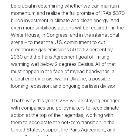
be crucial in determining whether we can maintain
momentum and realize the full promise of IRA’s $370
billion investment in climate and clean energy. And
even more ambitious actions will be required – in the
White House, in Congress, and in the international
arena – to meet the U.S. commitment to cut
greenhouse gas emissions 50 to 52 percent by
2030 and the Paris Agreement goal of limiting
warming well below 2 degrees Celsius. All of that
must happen in the face of myriad headwinds: a
global energy crisis, war in Ukraine, a possible
looming recession, and ongoing partisan division.
That’s why this year C2ES will be staying engaged
with companies and policymakers to keep climate
action at the top of their agendas, working with
them to accelerate the net-zero transition in the
United States, support the Paris Agreement, and