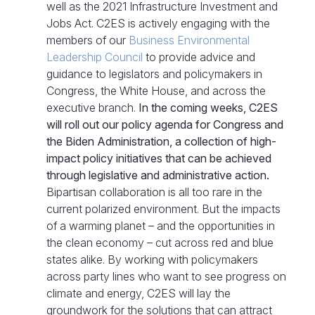
well as the 2021 Infrastructure Investment and
Jobs Act. C2ES is actively engaging with the
members of our
Business Environmental
Leadership Council
to provide advice and
guidance to legislators and policymakers in
Congress, the White House, and across the
executive branch.
In the coming weeks, C2ES
will roll out our policy agenda for Congress and
the Biden Administration, a collection of high-
impact policy initiatives that can be achieved
through legislative and administrative action.
Bipartisan collaboration is all too rare in the
current polarized environment. But the impacts
of a warming planet – and the opportunities in
the clean economy – cut across red and blue
states alike. By working with policymakers
across party lines who want to see progress on
climate and energy, C2ES will lay the
groundwork for the solutions that can attract