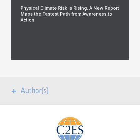
Physical Climate Risk Is Rising. A New Report
Maps the Fastest Path from Awareness to
Action
Author(s)