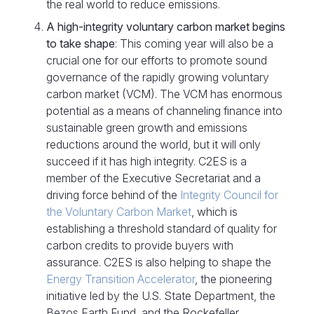
the real world to reduce emissions.
A high-integrity voluntary carbon market begins
to take shape
: This coming year will also be a
crucial one for our efforts to promote sound
governance of the rapidly growing voluntary
carbon market (VCM). The VCM has enormous
potential as a means of channeling finance into
sustainable green growth and emissions
reductions around the world, but it will only
succeed if it has high integrity. C2ES is a
member of the Executive Secretariat and a
driving force behind of the
Integrity Council for
the Voluntary Carbon Market
, which is
establishing a threshold standard of quality for
carbon credits to provide buyers with
assurance. C2ES is also helping to shape the
Energy Transition Accelerator
, the pioneering
initiative led by the U.S. State Department, the
Bezos Earth Fund, and the Rockefeller