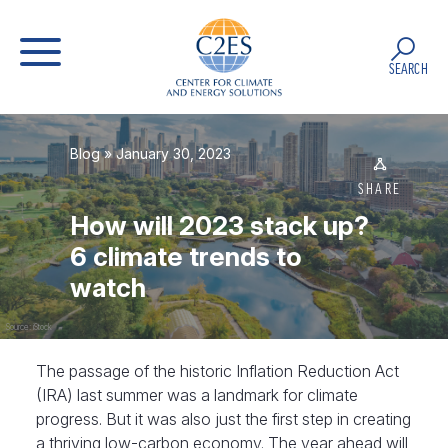
SEARCH
Blog
» January 30, 2023
SHARE
How will 2023 stack up?
6 climate trends to
watch
Source: iStock
The passage of the historic Inflation Reduction Act
(IRA) last summer was a landmark for climate
progress. But it was also just the first step in creating
a thriving low-carbon economy. The year ahead will