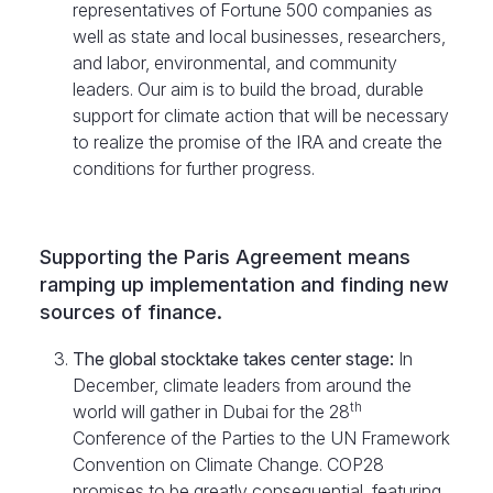
representatives of Fortune 500 companies as
well as state and local businesses, researchers,
and labor, environmental, and community
leaders. Our aim is to build the broad, durable
support for climate action that will be necessary
to realize the promise of the IRA and create the
conditions for further progress.
Supporting the Paris Agreement means
ramping up implementation and finding new
sources of finance.
The global stocktake takes center stage:
In
December, climate leaders from around the
th
world will gather in Dubai for the 28
Conference of the Parties to the UN Framework
Convention on Climate Change. COP28
promises to be greatly consequential, featuring