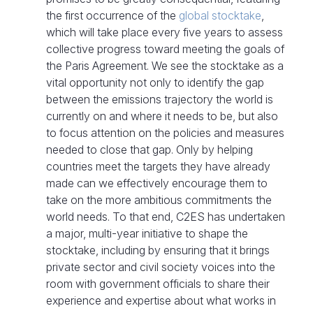
the first occurrence of the
global stocktake
,
which will take place every five years to assess
collective progress toward meeting the goals of
the Paris Agreement. We see the stocktake as a
vital opportunity not only to identify the gap
between the emissions trajectory the world is
currently on and where it needs to be, but also
to focus attention on the policies and measures
needed to close that gap. Only by helping
countries meet the targets they have already
made can we effectively encourage them to
take on the more ambitious commitments the
world needs. To that end, C2ES has undertaken
a major, multi-year initiative to shape the
stocktake, including by ensuring that it brings
private sector and civil society voices into the
room with government officials to share their
experience and expertise about what works in