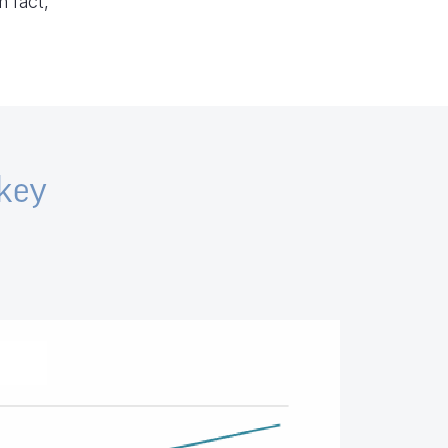
n fact,
 key