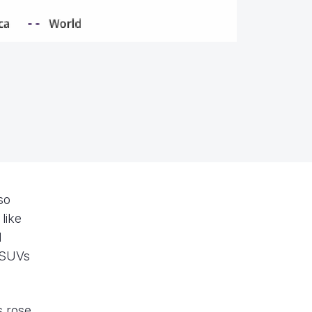
so
like
d
r SUVs
s rose