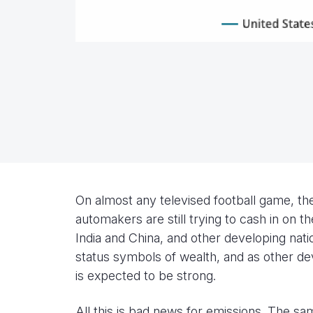
On almost any televised football game, th
automakers are still trying to cash in on
India and China, and other developing nati
status symbols of wealth, and as other d
is expected to be strong.
All this is bad news for emissions. The sa