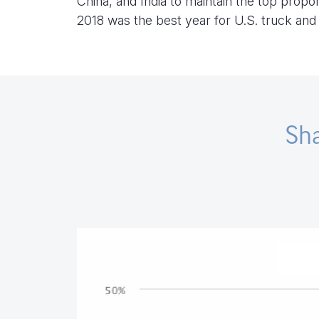
China, and India to maintain the top propo
2018 was the best year for U.S. truck an
Sha