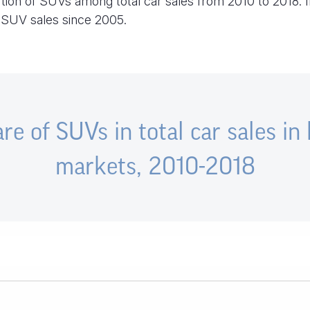
rtion of SUVs among total car sales from 2010 to 2018. I
d SUV sales since 2005.
re of SUVs in total car sales in
markets, 2010-2018