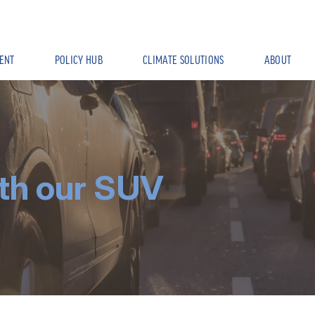
ENT
POLICY HUB
CLIMATE SOLUTIONS
ABOUT
th our SUV