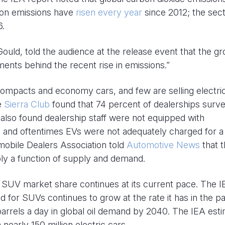
tion emissions have
risen every year
since 2012; the sec
6.
Gould, told the audience at the release event that the g
ents behind the recent rise in emissions.”
compacts and economy cars, and few are selling electri
he
Sierra Club
found that 74 percent of dealerships surv
 also found dealership staff were not equipped with
, and oftentimes EVs were not adequately charged for a
mobile Dealers Association told
Automotive News
that 
ly a function of supply and demand.
if SUV market share continues at its current pace. The 
for SUVs continues to grow at the rate it has in the pa
arrels a day in global oil demand by 2040. The IEA est
nearly 150 million electric cars.