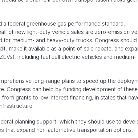
d a federal greenhouse gas performance standard,
half of new light-duty vehicle sales are zero-emission ve
ard for medium- and heavy-duty trucks. Congress should 
it, make it available as a point-of-sale rebate, and expa
(ZEVs), including fuel cell electric vehicles and medium-
comprehensive long-range plans to speed up the deploy
ure. Congress can help by funding development of these
s, from grants to low interest financing, in states that hav
nfrastructure.
deral planning support, which they should use to devel
ans that expand non-automotive transportation options.