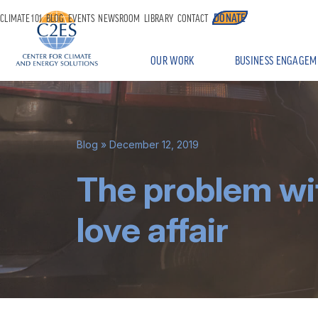
DONATE
CLIMATE 101
BLOG
EVENTS
NEWSROOM
LIBRARY
CONTACT
OUR WORK
BUSINESS ENGAGEM
Blog
» December 12, 2019
The problem wi
love affair