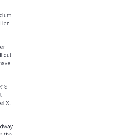
edium
lion
wer
l out
 have
 R1S
t
el X,
eadway
n the