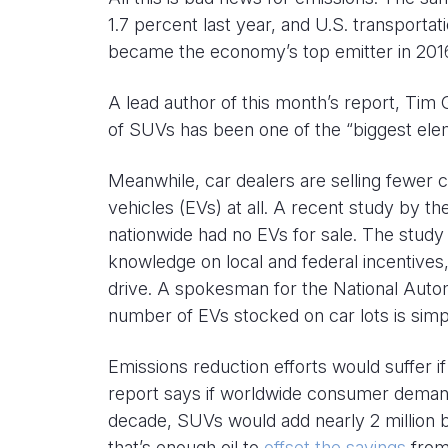
1.7 percent last year, and U.S. transporta
became the economy’s top emitter in 201
A lead author of this month’s report, Tim 
of SUVs has been one of the “biggest elem
Meanwhile, car dealers are selling fewer 
vehicles (EVs) at all. A recent study by t
nationwide had no EVs for sale. The study
knowledge on local and federal incentives
drive. A spokesman for the National Auto
number of EVs stocked on car lots is simp
Emissions reduction efforts would suffer 
report says if worldwide consumer demand 
decade, SUVs would add nearly 2 million b
that’s enough oil to
offset the savings
from 