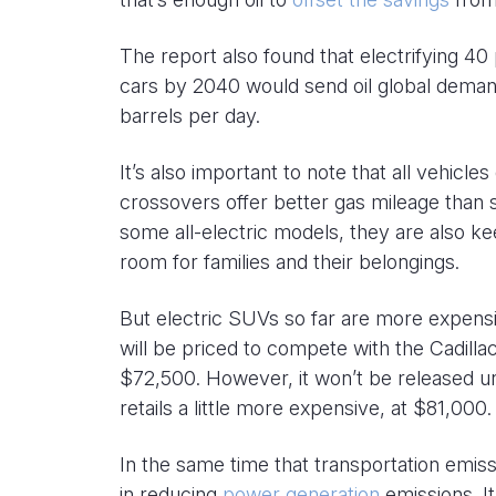
The report also found that electrifying 
cars by 2040 would send oil global demand
barrels per day.
It’s also important to note that all vehic
crossovers offer better gas mileage than 
some all-electric models, they are also k
room for families and their belongings.
But electric SUVs so far are more expensive
will be priced to compete with the Cadill
$72,500. However, it won’t be released unt
retails a little more expensive, at $81,000.
In the same time that transportation emi
in reducing
power generation
emissions. It