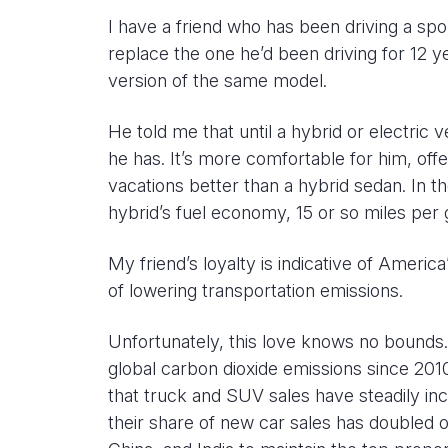
I have a friend who has been driving a spo
replace the one he’d been driving for 12 y
version of the same model.
He told me that until a hybrid or electric 
he has. It’s more comfortable for him, of
vacations better than a hybrid sedan. In t
hybrid’s fuel economy, 15 or so miles per 
My friend’s loyalty is indicative of America
of lowering transportation emissions.
Unfortunately, this love knows no bounds.
global carbon dioxide emissions since 20
that truck and SUV sales have steadily in
their share of new car sales has doubled 