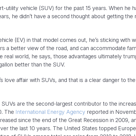
rt-utility vehicle (SUV) for the past 15 years. When he h
ears, he didn’t have a second thought about getting the
vehicle (EV) in that model comes out, he’s sticking with 
fers a better view of the road, and can accommodate fam
he real world, he says, those advantages ultimately trum
gallon better than the SUV.
’s love affair with SUVs, and that is a clear danger to the
 SUVs are the second-largest contributor to the increas
10. The
International Energy Agency
reported in Novem
creased since the end of the Great Recession in 2009, a
over the last 10 years. The United States topped Europe