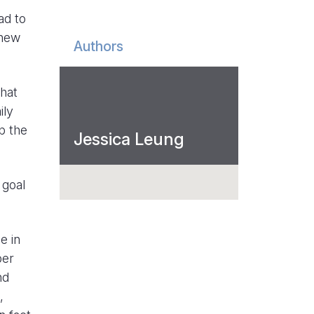
ad to
 new
Authors
what
ily
p the
Jessica Leung
 goal
e in
ber
nd
,