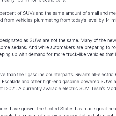
40 percent of SUVs and the same amount of small and m
 from vehicles plummeting from today’s level by 14 mil
les designated as SUVs are not the same. Many of the ne
some sedans. And while automakers are preparing to rol
eeping up with demand for more truck-like vehicles that
 than their gasoline counterparts. Rivian’s all-electric
ac Escalade and other high-end gasoline powered SUVs a
il 2021. A currently available electric SUV, Tesla’s Mod
ssions have grown, the United States has made great h
 would be a shame if our own transportation habits get i