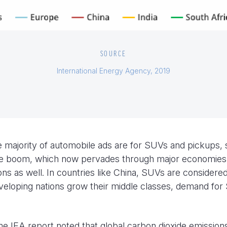
SOURCE
International Energy Agency, 2019
e majority of automobile ads are for SUVs and pickups, 
 the boom, which now pervades through major economies 
ons as well. In countries like China, SUVs are considere
eveloping nations grow their middle classes, demand fo
me IEA report noted that global carbon dioxide emission