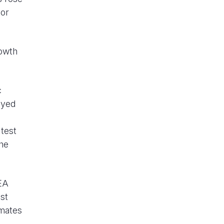
tor
rowth
c
eyed
 test
the
IEA
st
imates