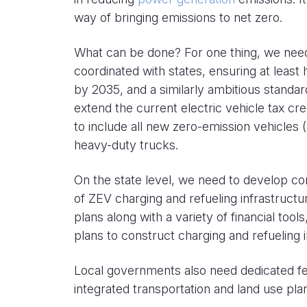
way of bringing emissions to net zero.
What can be done? For one thing, we nee
coordinated with states, ensuring at least 
by 2035, and a similarly ambitious stand
extend the current electric vehicle tax cred
to include all new zero-emission vehicles 
heavy-duty trucks.
On the state level, we need to develop 
of ZEV charging and refueling infrastruct
plans along with a variety of financial tool
plans to construct charging and refueling i
Local governments also need dedicated fe
integrated transportation and land use pl