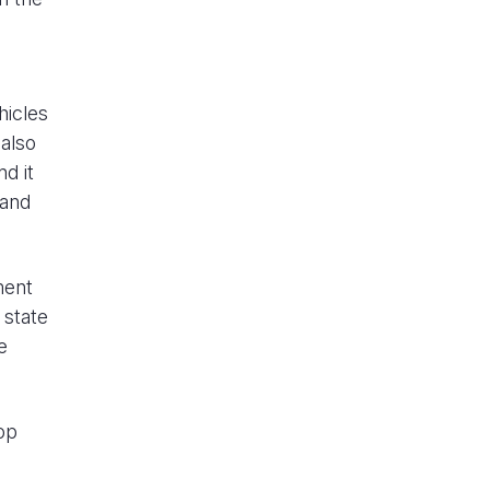
hicles
also
nd it
 and
ment
 state
e
op