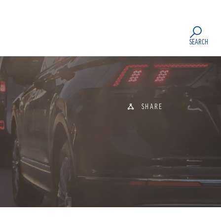
SEARCH
SHARE