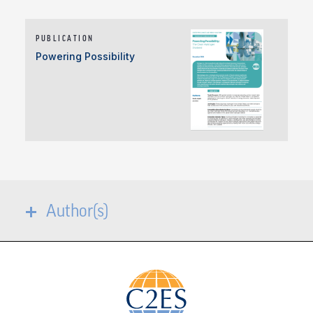
PUBLICATION
Powering Possibility
Author(s)