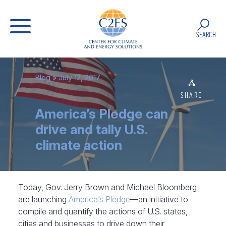
SEARCH
Blog
» July 12, 2017
SHARE
America’s Pledge can
drive and tally U.S.
climate action
Today, Gov. Jerry Brown and Michael Bloomberg
are launching
America’s Pledge
—an initiative to
compile and quantify the actions of U.S. states,
cities and businesses to drive down their