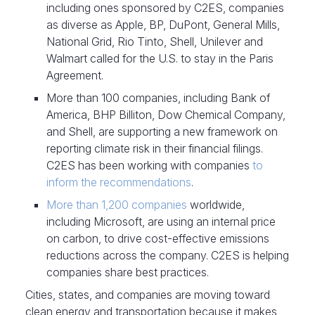
including ones sponsored by C2ES, companies
as diverse as Apple, BP, DuPont, General Mills,
National Grid, Rio Tinto, Shell, Unilever and
Walmart called for the U.S. to stay in the Paris
Agreement.
More than 100 companies, including Bank of
America, BHP Billiton, Dow Chemical Company,
and Shell, are supporting a new framework on
reporting climate risk in their financial filings.
C2ES has been working with companies
to
inform the recommendations
.
More than 1,200 companies
worldwide,
including Microsoft, are using an internal price
on carbon, to drive cost-effective emissions
reductions across the company. C2ES is helping
companies share best practices.
Cities, states, and companies are moving toward
clean energy and transportation because it makes