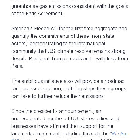
greenhouse gas emissions consistent with the goals
of the Paris Agreement.
America’s Pledge will for the first time aggregate and
quantify the commitments of these “non-state
actors,” demonstrating to the international
community that U.S. climate resolve remains strong
despite President Trump’s decision to withdraw from
Paris.
The ambitious initiative also will provide a roadmap
for increased ambition, outlining steps these groups
can take to further reduce their emissions.
Since the president’s announcement, an
unprecedented number of U.S. states, cities, and
businesses have affirmed their support for the
landmark climate deal, including through the “
We Are