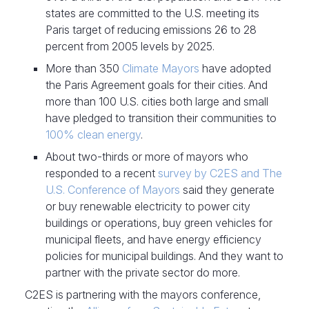
states are committed to the U.S. meeting its
Paris target of reducing emissions 26 to 28
percent from 2005 levels by 2025.
More than 350
Climate Mayors
have adopted
the Paris Agreement goals for their cities. And
more than 100 U.S. cities both large and small
have pledged to transition their communities to
100% clean energy
.
About two-thirds or more of mayors who
responded to a recent
survey by C2ES and The
U.S. Conference of Mayors
said they generate
or buy renewable electricity to power city
buildings or operations, buy green vehicles for
municipal fleets, and have energy efficiency
policies for municipal buildings. And they want to
partner with the private sector do more.
C2ES is partnering with the mayors conference,