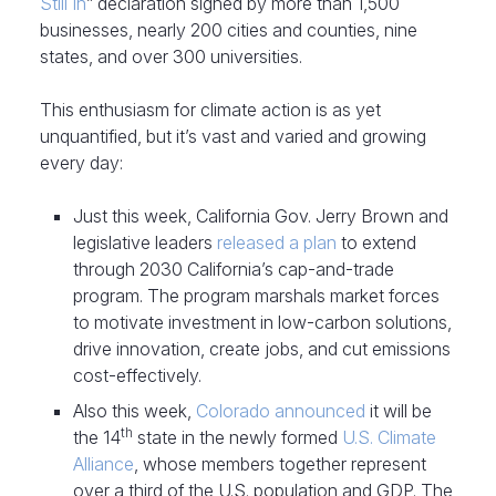
Still In
” declaration signed by more than 1,500
businesses, nearly 200 cities and counties, nine
states, and over 300 universities.
This enthusiasm for climate action is as yet
unquantified, but it’s vast and varied and growing
every day:
Just this week, California Gov. Jerry Brown and
legislative leaders
released a plan
to extend
through 2030 California’s cap-and-trade
program. The program marshals market forces
to motivate investment in low-carbon solutions,
drive innovation, create jobs, and cut emissions
cost-effectively.
Also this week,
Colorado announced
it will be
th
the 14
state in the newly formed
U.S. Climate
Alliance
, whose members together represent
over a third of the U.S. population and GDP. The