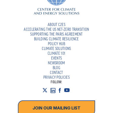
ABOUT C2ES
ACCELERATING THE US NET-ZERO TRANSITION
SUPPORTING THE PARIS AGREEMENT
BUILDING CLIMATE RESILIENCE
POLICY HUB
CLIMATE SOLUTIONS
CLIMATE 101
EVENTS
NEWSROOM
BLOG
CONTACT
PRIVACY POLICIES
FOLLOW:
JOIN OUR MAILING LIST