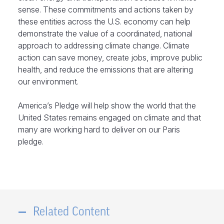
sense. These commitments and actions taken by
these entities across the U.S. economy can help
demonstrate the value of a coordinated, national
approach to addressing climate change. Climate
action can save money, create jobs, improve public
health, and reduce the emissions that are altering
our environment.
America’s Pledge will help show the world that the
United States remains engaged on climate and that
many are working hard to deliver on our Paris
pledge.
Related Content