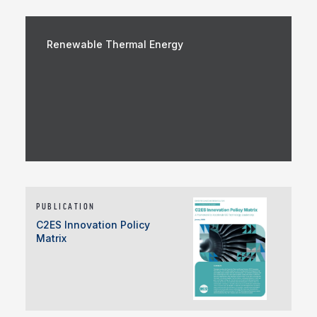
Renewable Thermal Energy
PUBLICATION
C2ES Innovation Policy
Matrix