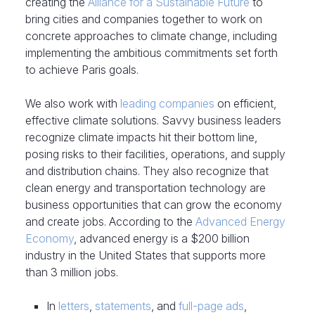
creating the
Alliance for a Sustainable Future
to
bring cities and companies together to work on
concrete approaches to climate change, including
implementing the ambitious commitments set forth
to achieve Paris goals.
We also work with
leading companies
on efficient,
effective climate solutions. Savvy business leaders
recognize climate impacts hit their bottom line,
posing risks to their facilities, operations, and supply
and distribution chains. They also recognize that
clean energy and transportation technology are
business opportunities that can grow the economy
and create jobs. According to the
Advanced Energy
Economy
, advanced energy is a $200 billion
industry in the United States that supports more
than 3 million jobs.
In
letters
,
statements
, and
full-page ads
,