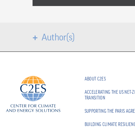
Author(s)
ABOUT C2ES
ACCELERATING THE US NET-
TRANSITION
SUPPORTING THE PARIS AGR
BUILDING CLIMATE RESILIEN