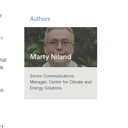
e
Authors
 a
Marty Niland
hat
lk
Senior Communications
Manager, Center for Climate and
Energy Solutions
ss
ct