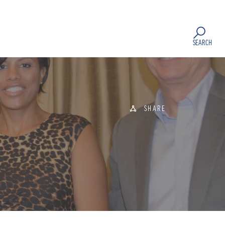
SEARCH
SHARE