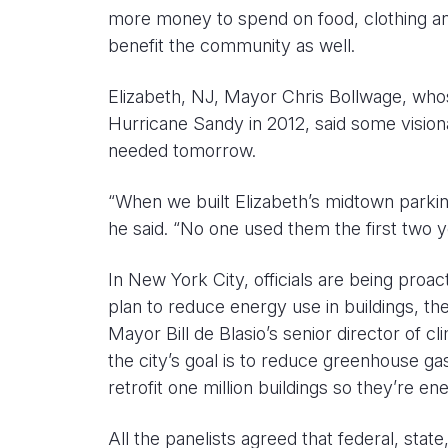
more money to spend on food, clothing and
benefit the community as well.
Elizabeth, NJ, Mayor Chris Bollwage, whos
Hurricane Sandy in 2012, said some visiona
needed tomorrow.
“When we built Elizabeth’s midtown parking
he said. “No one used them the first two 
In New York City, officials are being proac
plan to reduce energy use in buildings, the
Mayor Bill de Blasio’s senior director of cli
the city’s goal is to reduce greenhouse g
retrofit one million buildings so they’re ene
All the panelists agreed that federal, stat