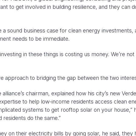
to get involved in building resilience, and they can d
e a sound business case for clean energy investments, 
tment needs to be immediate.
nvesting in these things is costing us money. We’re not
ive approach to bridging the gap between the two interes
alliance’s chairman, explained how his city’s new Verd
xpertise to help low-income residents access clean en
plicated systems to get rooftop solar on your house,” 
d residents do the same.”
n their electricity bills by going solar, he said, they