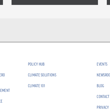
POLICY HUB
EVENTS
ZERO
CLIMATE SOLUTIONS
NEWSRO
CLIMATE 101
BLOG
EEMENT
CONTACT
CE
PRIVACY 