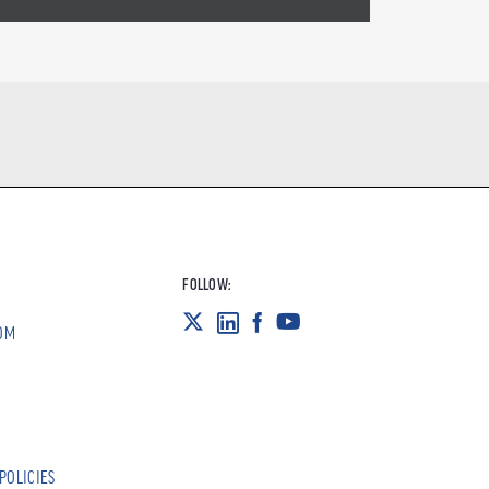
FOLLOW:
OM
POLICIES