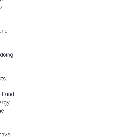
o
and
 doing
ts.
e Fund
ergy.
he
 have