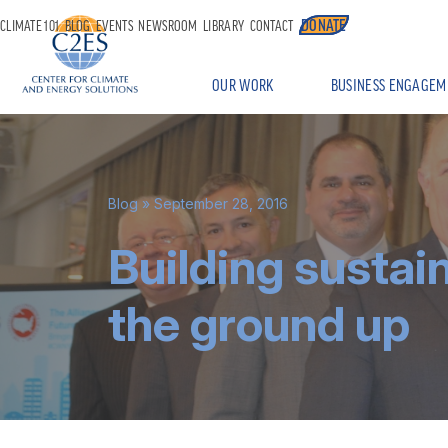
DONATE
CLIMATE 101
BLOG
EVENTS
NEWSROOM
LIBRARY
CONTACT
OUR WORK
BUSINESS ENGAGEM
Blog
» September 28, 2016
Building sustai
the ground up