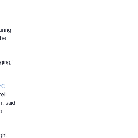
uring
 be
ging,”
YC
lli,
r, said
o
ght