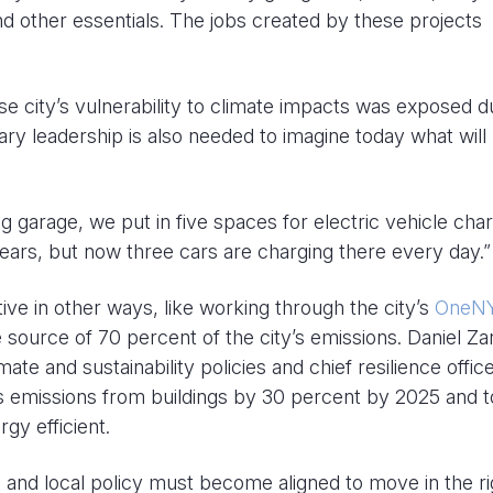
 other essentials. The jobs created by these projects
e city’s vulnerability to climate impacts was exposed d
ry leadership is also needed to imagine today what will
 garage, we put in five spaces for electric vehicle char
years, but now three cars are charging there every day.”
tive in other ways, like working through the city’s
OneN
 source of 70 percent of the city’s emissions. Daniel Zare
mate and sustainability policies and chief resilience office
as emissions from buildings by 30 percent by 2025 and t
rgy efficient.
e, and local policy must become aligned to move in the ri