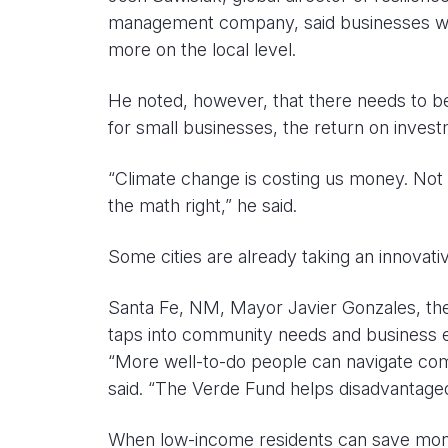
management company, said businesses want 
more on the local level.
He noted, however, that there needs to b
for small businesses, the return on inves
“Climate change is costing us money. Not i
the math right,” he said.
Some cities are already taking an innovat
Santa Fe, NM, Mayor Javier Gonzales, the 
taps into community needs and business e
“More well-to-do people can navigate com
said. “The Verde Fund helps disadvantage
When low-income residents can save money o