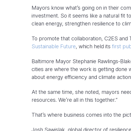
Mayors know what’s going on in their com
investment. So it seems like a natural fit
clean energy, strengthen resilience to cl
To promote that collaboration, C2ES and
Sustainable Future
, which held its
first p
Baltimore Mayor Stephanie Rawlings-Blake,
cities are where the work is getting done 
about energy efficiency and climate action
At the same time, she noted, mayors need 
resources. We’re all in this together.”
That’s where business comes into the pict
Josh Sawislak, global director of resilien