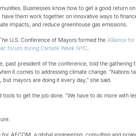
munities. Businesses know how to get a good return on
 to have them work together on innovative ways to financ
imate impacts, and reduce greenhouse gas emissions.
 The U.S. Conference of Mayors formed the
Alliance for
ublic forum during Climate Week NYC
.
 past president of the conference, told the gathering t
when it comes to addressing climate change. “Nations ta
, but mayors are doing it every day,” she said.
tools to get the job done. “We have to do more with le
ure.
ce for AECOM, a global engineering, consulting and proje