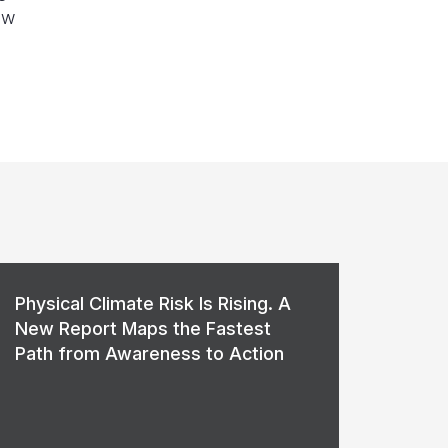
ow
Physical Climate Risk Is Rising. A
New Report Maps the Fastest
Path from Awareness to Action