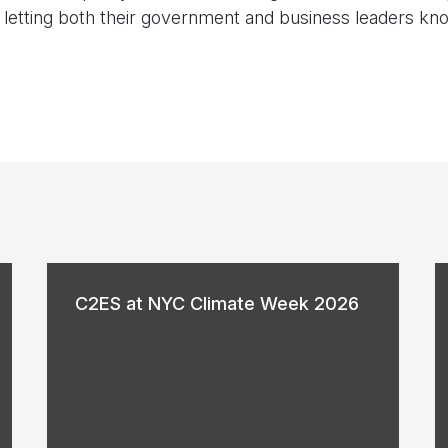
ns letting both their government and business leaders kn
C2ES at NYC Climate Week 2026