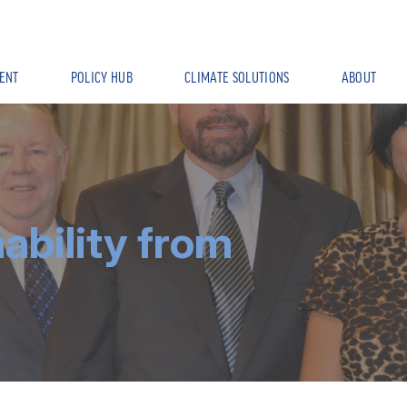
ENT
POLICY HUB
CLIMATE SOLUTIONS
ABOUT
nability from