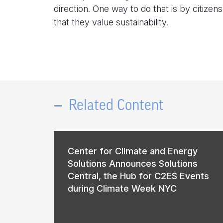
direction. One way to do that is by citize
that they value sustainability.
Related Content
Center for Climate and Energy
Solutions Announces Solutions
Central, the Hub for C2ES Events
during Climate Week NYC